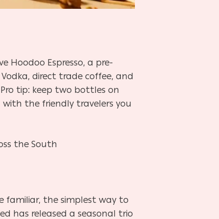
love Hoodoo Espresso, a pre-
Vodka, direct trade coffee, and
 Pro tip: keep two bottles on
with the friendly travelers you
ross the South
familiar, the simplest way to
ned has released a seasonal trio