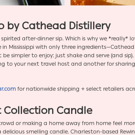
 by Cathead Distillery
 spirited after-dinner sip. Which is why we *really* 
in Mississippi with only three ingredients—Cathead 
be simpler to enjoy: just shake and serve (and sip).
ng to your next travel host and another for sharing 
ar.com
for nationwide shipping + select retailers ac
 Collection Candle
 crowd or making a home away from home feel more 
t a delicious smelling candle. Charleston-based Rewi