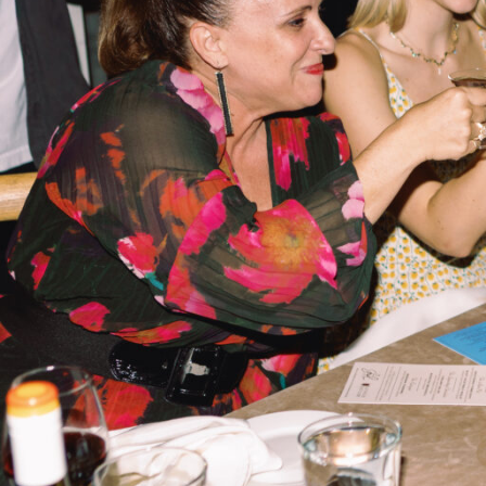
Hit enter to search or ESC to close