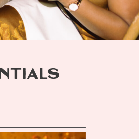
ENTIALS