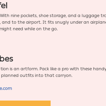
el
g. With nine pockets, shoe storage, and a luggage tro
and to the airport. It fits snugly under an airplane
might need while on the go.
m
bes
ion is an artform. Pack like a pro with these han
y planned outfits into that carryon.
re.com