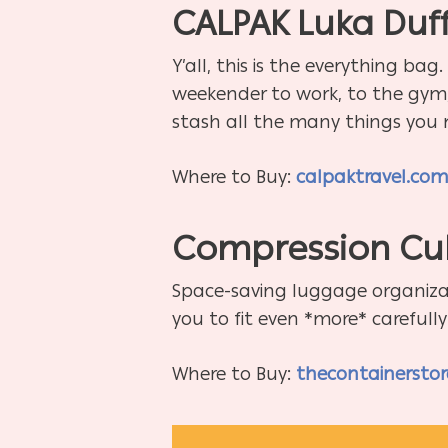
CALPAK Luka Duff
Y’all, this is the everything ba
weekender to work, to the gym, 
stash all the many things you 
Where to Buy:
calpaktravel.co
Compression Cu
Space-saving luggage organizat
you to fit even *more* carefull
Where to Buy:
thecontainersto