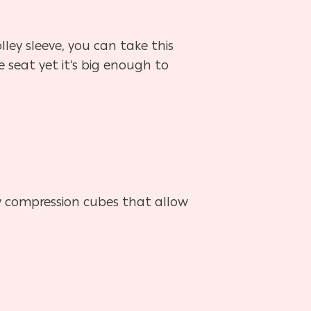
lley sleeve, you can take this
 seat yet it’s big enough to
dy compression cubes that allow