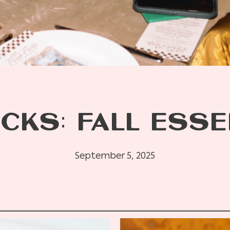
CKS: FALL ESS
September 5, 2025