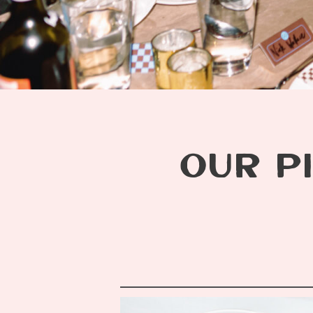
OUR PI