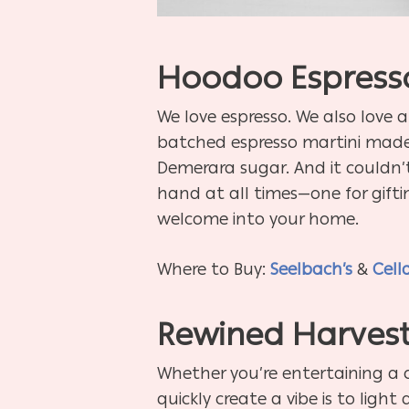
Hoodoo Espresso
We love espresso. We also love a
batched espresso martini made 
Demerara sugar. And it couldn’t 
hand at all times—one for gifti
welcome into your home.
Where to Buy:
Seelbach’s
&
Cell
Rewined Harvest
Whether you’re entertaining a
quickly create a vibe is to ligh