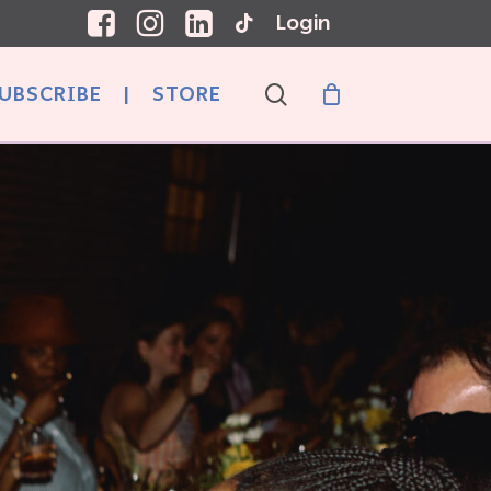
Login
search
UBSCRIBE
|
STORE