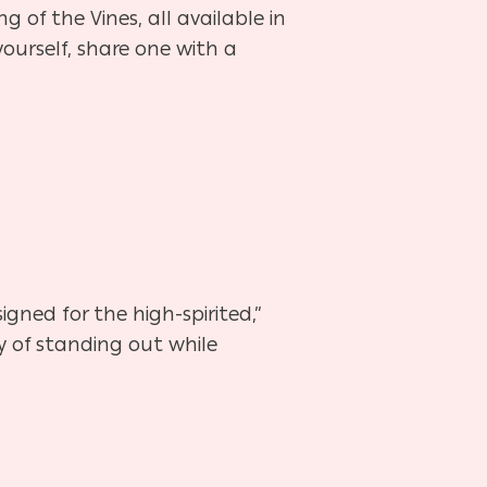
g of the Vines, all available in
yourself, share one with a
igned for the high-spirited,”
y of standing out while