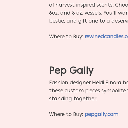
of harvest-inspired scents. Choo
6oz. and 8 oz. vessels. You’ll w
bestie, and gift one to a deserv
Where to Buy:
rewinedcandles.
Pep Gally
Fashion designer Heidi Elnora ha
these custom pieces symbolize 
standing together.
Where to Buy:
pepgally.com