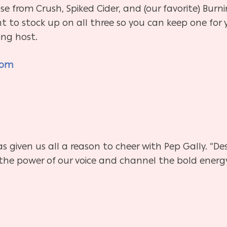
se from Crush, Spiked Cider, and (our favorite) Burnin
ant to stock up on all three so you can keep one for 
ing host.
com
s given us all a reason to cheer with Pep Gally. “Des
the power of our voice and channel the bold energ