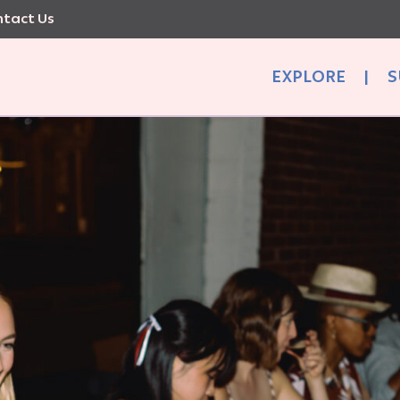
tact Us
EXPLORE
|
S