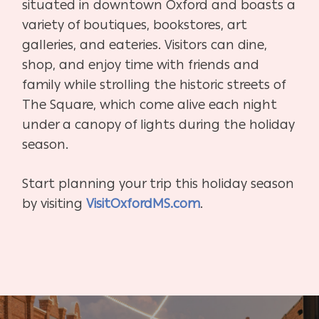
situated in downtown Oxford and boasts a
variety of boutiques, bookstores, art
galleries, and eateries. Visitors can dine,
shop, and enjoy time with friends and
family while strolling the historic streets of
The Square, which come alive each night
under a canopy of lights during the holiday
season.
Start planning your trip this holiday season
by visiting
VisitOxfordMS.com
.