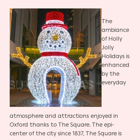
The
ambiance
of Holly
Jolly
Holidays is
enhanced
by the
everyday
atmosphere and attractions enjoyed in
Oxford thanks to The Square. The epi-
center of the city since 1837, The Square is