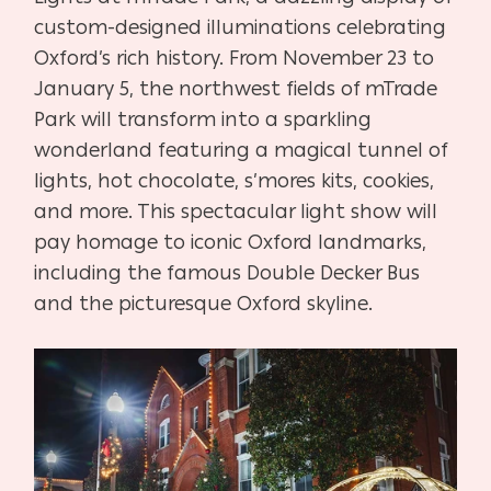
custom-designed illuminations celebrating
Oxford’s rich history. From November 23 to
January 5, the northwest fields of mTrade
Park will transform into a sparkling
wonderland featuring a magical tunnel of
lights, hot chocolate, s’mores kits, cookies,
and more. This spectacular light show will
pay homage to iconic Oxford landmarks,
including the famous Double Decker Bus
and the picturesque Oxford skyline.