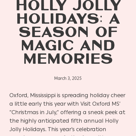
HOLLY JOLLY
HOLIDAYS: A
SEASON OF
MAGIC AND
MEMORIES
March 3, 2025
Oxford, Mississippi is spreading holiday cheer
a little early this year with Visit Oxford MS’
“Christmas in July,” offering a sneak peek at
the highly anticipated fifth annual Holly
Jolly Holidays. This year’s celebration