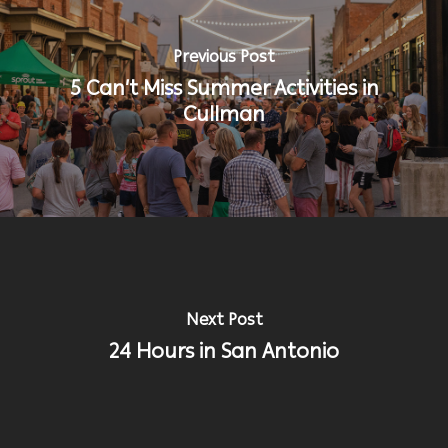
Previous Post
5 Can’t Miss Summer Activities in
Cullman
Next Post
24 Hours in San Antonio