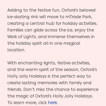
Adding to the festive fun, Oxford’s beloved
ice-skating rink will move to mTrade Park,
creating a central hub for holiday activities.
Families can glide across the ice, enjoy the
Walk of Lights, and immerse themselves in
the holiday spirit all in one magical
location.
With enchanting lights, festive activities,
and the warm spirit of the season, Oxford’s
Holly Jolly Holidays is the perfect way to
create lasting memories with family and
friends. Don’t miss the chance to experience
the magic of Oxford’s Holly Jolly Holidays.
To learn more, click
here
.