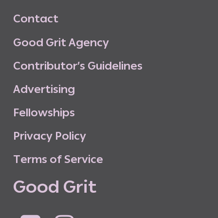
C
o
n
t
a
c
t
G
o
o
d
G
r
i
t
A
g
e
n
c
y
C
o
n
t
r
i
b
u
t
o
r
’
s
G
u
i
d
e
l
i
n
e
s
A
d
v
e
r
t
i
s
i
n
g
F
e
l
l
o
w
s
h
i
p
s
P
r
i
v
a
c
y
P
o
l
i
c
y
T
e
r
m
s
o
f
S
e
r
v
i
c
e
G
o
o
d
G
r
i
t