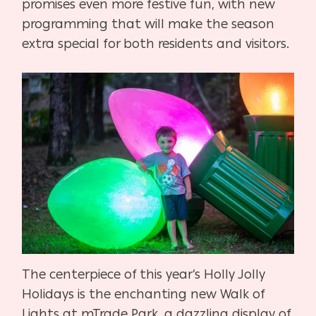
promises even more festive fun, with new
programming that will make the season
extra special for both residents and visitors.
The centerpiece of this year’s Holly Jolly
Holidays is the enchanting new Walk of
Lights at mTrade Park, a dazzling display of