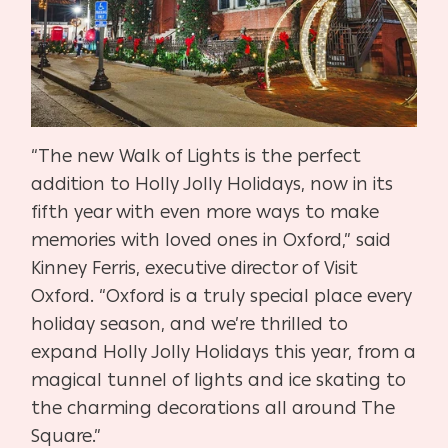
“The new Walk of Lights is the perfect
addition to Holly Jolly Holidays, now in its
fifth year with even more ways to make
memories with loved ones in Oxford,” said
Kinney Ferris, executive director of Visit
Oxford. “Oxford is a truly special place every
holiday season, and we’re thrilled to
expand Holly Jolly Holidays this year, from a
magical tunnel of lights and ice skating to
the charming decorations all around The
Square.”