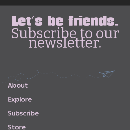
Let's be friends.
Subscribe to our
newsletter.
A
b
o
u
t
E
x
p
l
o
r
e
S
u
b
s
c
r
i
b
e
S
t
o
r
e