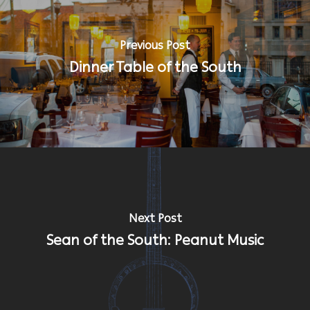
Previous Post
Dinner Table of the South
Next Post
Sean of the South: Peanut Music