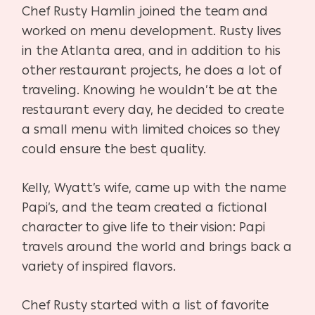
Chef Rusty Hamlin joined the team and
worked on menu development. Rusty lives
in the Atlanta area, and in addition to his
other restaurant projects, he does a lot of
traveling. Knowing he wouldn’t be at the
restaurant every day, he decided to create
a small menu with limited choices so they
could ensure the best quality.
Kelly, Wyatt’s wife, came up with the name
Papi’s, and the team created a fictional
character to give life to their vision: Papi
travels around the world and brings back a
variety of inspired flavors.
Chef Rusty started with a list of favorite