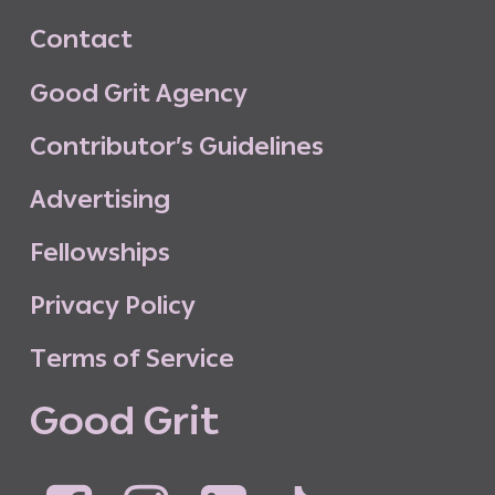
C
o
n
t
a
c
t
G
o
o
d
G
r
i
t
A
g
e
n
c
y
C
o
n
t
r
i
b
u
t
o
r
’
s
G
u
i
d
e
l
i
n
e
s
A
d
v
e
r
t
i
s
i
n
g
F
e
l
l
o
w
s
h
i
p
s
P
r
i
v
a
c
y
P
o
l
i
c
y
T
e
r
m
s
o
f
S
e
r
v
i
c
e
G
o
o
d
G
r
i
t