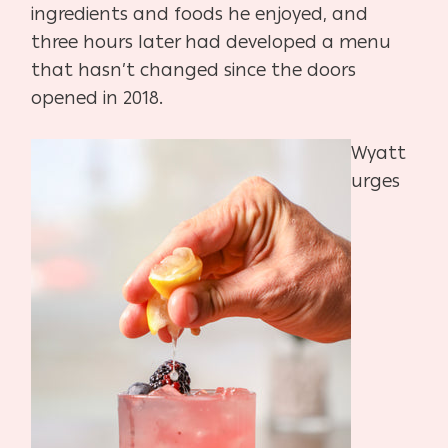
ingredients and foods he enjoyed, and
three hours later had developed a menu
that hasn’t changed since the doors
opened in 2018.
Wyatt
urges