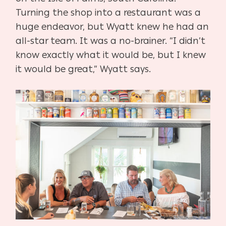
Turning the shop into a restaurant was a
huge endeavor, but Wyatt knew he had an
all-star team. It was a no-brainer. “I didn’t
know exactly what it would be, but I knew
it would be great,” Wyatt says.