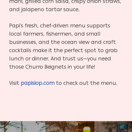
mahi, grilled corn salsa, crispy onion straws,
and jalapeno tartar sauce.
Papi’s fresh, chef-driven menu supports
local farmers, fishermen, and small
businesses, and the ocean view and craft
cocktails make it the perfect spot to grab
lunch or dinner. And trust us—you need
those Churro Beignets in your life!
Visit
papisiop.com
to check out the menu.