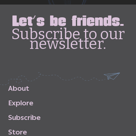
Let's be friends.
Subscribe to our
newsletter.
A
b
o
u
t
E
x
p
l
o
r
e
S
u
b
s
c
r
i
b
e
S
t
o
r
e