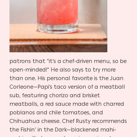
patrons that “it’s a chef-driven menu, so be
open-minded!” He also says to try more
than one. His personal favorite is the Juan
Corleone—Papi’s taco version of a meatball
sub, featuring chorizo and brisket
meatballs, a red sauce made with charred
poblanos and chile tomatoes, and
Chihuahua cheese. Chef Rusty recommends
the Fishin’ in the Dark—blackened mahi-