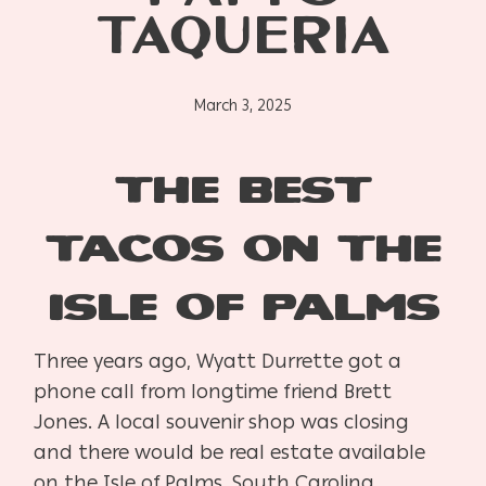
TAQUERIA
March 3, 2025
THE BEST
TACOS ON THE
ISLE OF PALMS
Three years ago, Wyatt Durrette got a
phone call from longtime friend Brett
Jones. A local souvenir shop was closing
and there would be real estate available
on the Isle of Palms, South Carolina.