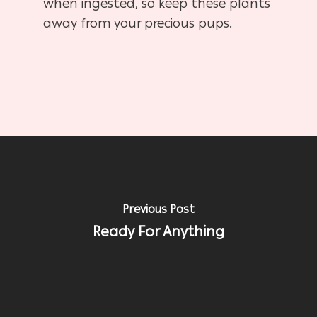
when ingested, so keep these plants
away from your precious pups.
Previous Post
Ready For Anything