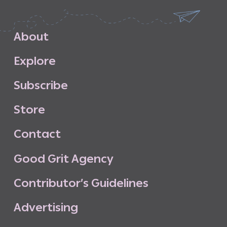
A
b
o
u
t
E
x
p
l
o
r
e
S
u
b
s
c
r
i
b
e
S
t
o
r
e
C
o
n
t
a
c
t
G
o
o
d
G
r
i
t
A
g
e
n
c
y
C
o
n
t
r
i
b
u
t
o
r
’
s
G
u
i
d
e
l
i
n
e
s
A
d
v
e
r
t
i
s
i
n
g