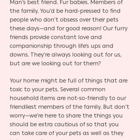
Man’s best friend. Fur babies. Members of
the family. You’d be hard-pressed to find
people who don’t obsess over their pets
these days—and for good reason! Our furry
friends provide constant love and
companionship through life’s ups and
downs. They’re always looking out for us,
but are we looking out for them?
Your home might be full of things that are
toxic to your pets. Several common
household items are not-so-friendly to our
friendliest members of the family. But don’t
worry—we’re here to share the things you
should be extra cautious of so that you
can take care of your pets as well as they