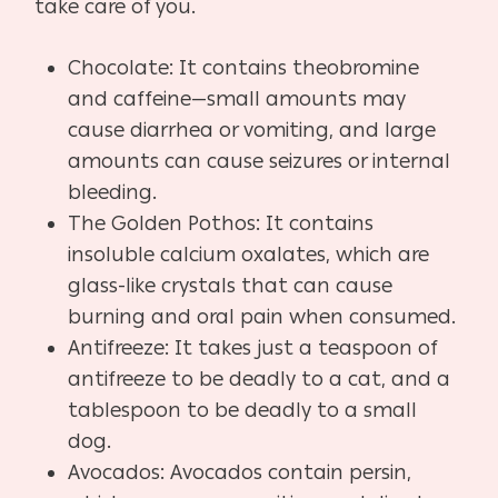
take care of you.
Chocolate: It contains theobromine
and caffeine—small amounts may
cause diarrhea or vomiting, and large
amounts can cause seizures or internal
bleeding.
The Golden Pothos: It contains
insoluble calcium oxalates, which are
glass-like crystals that can cause
burning and oral pain when consumed.
Antifreeze: It takes just a teaspoon of
antifreeze to be deadly to a cat, and a
tablespoon to be deadly to a small
dog.
Avocados: Avocados contain persin,