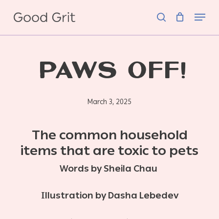
Skip
Menu
to
search
main
content
PAWS OFF!
March 3, 2025
The common household
items that are toxic to pets
Words by Sheila Chau
Illustration by Dasha Lebedev