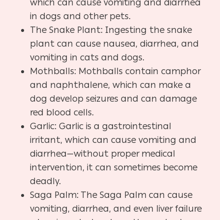
which can cause vomiting and diarrhea
in dogs and other pets.
The Snake Plant: Ingesting the snake
plant can cause nausea, diarrhea, and
vomiting in cats and dogs.
Mothballs: Mothballs contain camphor
and naphthalene, which can make a
dog develop seizures and can damage
red blood cells.
Garlic: Garlic is a gastrointestinal
irritant, which can cause vomiting and
diarrhea—without proper medical
intervention, it can sometimes become
deadly.
Saga Palm: The Saga Palm can cause
vomiting, diarrhea, and even liver failure