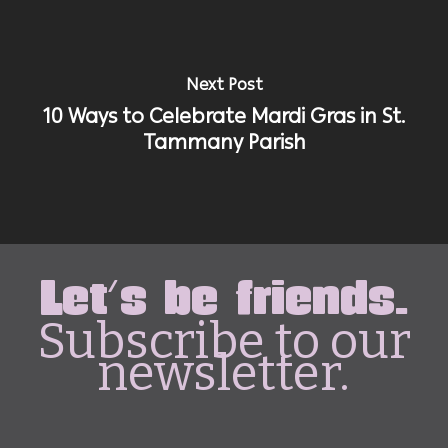
Next Post
10 Ways to Celebrate Mardi Gras in St.
Tammany Parish
Let's be friends.
Subscribe to our
newsletter.