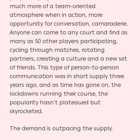
much more of a team-oriented
atmosphere when in action, more
opportunity for conversation, camaraderie.
Anyone can come to any court and find as
many as 50 other players participating,
cycling through matches, rotating
partners, creating a culture and a new set
of friends. This type of person-to-person
communication was in short supply three
years ago, and as time has gone on, the
lockdowns running their course, the
popularity hasn’t plateaued but
skyrocketed.
The demand is outpacing the supply.