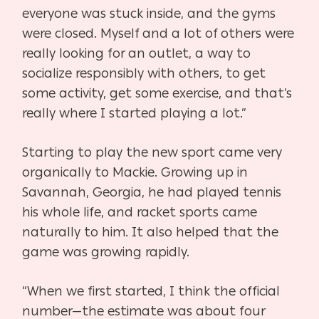
everyone was stuck inside, and the gyms
were closed. Myself and a lot of others were
really looking for an outlet, a way to
socialize responsibly with others, to get
some activity, get some exercise, and that’s
really where I started playing a lot.”
Starting to play the new sport came very
organically to Mackie. Growing up in
Savannah, Georgia, he had played tennis
his whole life, and racket sports came
naturally to him. It also helped that the
game was growing rapidly.
“When we first started, I think the official
number—the estimate was about four