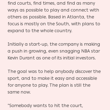
find courts, find times, and find as many
ways as possible to play and connect with
others as possible. Based in Atlanta, the
focus is mostly on the South, with plans to
expand to the whole country.
Initially a start-up, the company is making
a push in growing, even snagging NBA star
Kevin Durant as one of its initial investors.
The goal was to help anybody discover the
sport, and to make it easy and accessible
for anyone to play. The plan is still the
same now.
“Somebody wants to hit the court,