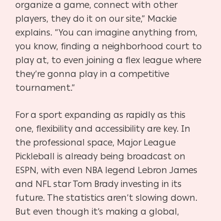
organize a game, connect with other
players, they do it on our
site,” Mackie
explains. “You can imagine anything from,
you know, finding a neighborhood court to
play at, to even joining a flex league where
they’re gonna play in a competitive
tournament.”
For a sport expanding as rapidly as this
one, flexibility and accessibility are key. In
the professional
space, Major League
Pickleball is already being broadcast on
ESPN, with even NBA legend Lebron James
and NFL star Tom Brady investing in its
future. The statistics aren’t slowing down.
But even though it’s making a global,