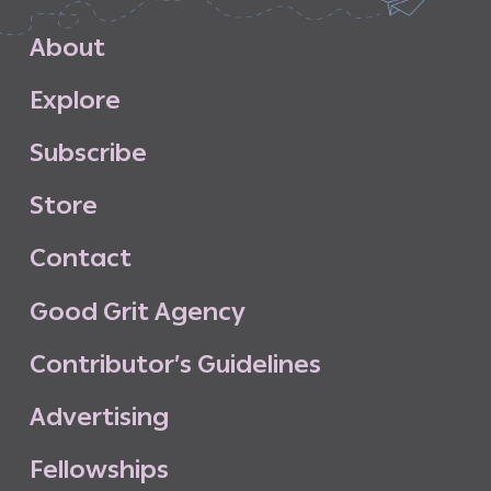
A
b
o
u
t
E
x
p
l
o
r
e
S
u
b
s
c
r
i
b
e
S
t
o
r
e
C
o
n
t
a
c
t
G
o
o
d
G
r
i
t
A
g
e
n
c
y
C
o
n
t
r
i
b
u
t
o
r
’
s
G
u
i
d
e
l
i
n
e
s
A
d
v
e
r
t
i
s
i
n
g
F
e
l
l
o
w
s
h
i
p
s