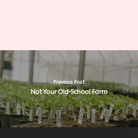
Previous Post
Not Your Old-School Farm