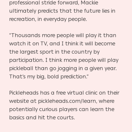
professional stride forward, Mackie
ultimately predicts that the future lies in
recreation, in everyday people.
“Thousands more people will play it than
watch it on TV, and I think it will become
the largest
sport in the country by
participation. I think more people will play
pickleball than go jogging in a given year.
That’s my big, bold prediction.”
Pickleheads has a free virtual clinic on their
website at pickleheads.com/learn, where
potentially
curious players can learn the
basics and hit the courts.