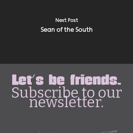
Next Post
Sean of the South
Let's be friends.
Subscribe to our
newsletter.