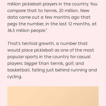
million pickleball players in the country. You
compare that to tennis, 20 million. New
data came out a few months ago that
pegs the number, in the last 12 months, at
36.5 million people.”
That’s tenfold growth, a number that
would place pickleball as one of the most
popular sports in
the country for casual
players: bigger than tennis, golf, and
basketball, falling just behind running and
cycling.