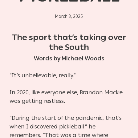
March 3, 2025
The sport that’s taking over
the South
Words by Michael Woods
“It’s unbelievable, really.”
In 2020, like everyone else, Brandon Mackie
was getting restless.
“During the start of the pandemic, that’s
when I discovered pickleball,” he
remembers. “That was
a time where