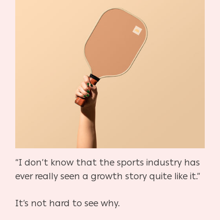
“I don’t know that the sports industry has
ever really seen a growth story quite like it.”
It’s not hard to see why.