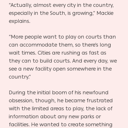
“Actually, almost every city in the country,
especially in the South, is growing,” Mackie
explains.
“More people want to play on courts than
can accommodate them, so there’s long
wait times. Cities are rushing as fast as
they can to build courts. And every day, we
see a new facility open somewhere in the
country.”
During the initial boom of his newfound
obsession, though, he became frustrated
with the limited areas to play, the lack of
information about any new parks or
facilities. He wanted to create something