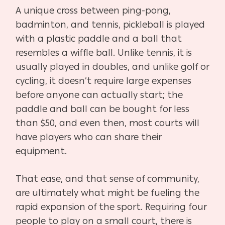
A unique cross between ping-pong,
badminton, and tennis, pickleball is played
with a plastic
paddle and a ball that
resembles a wiffle ball. Unlike tennis, it is
usually played in doubles, and unlike golf or
cycling, it doesn’t require large expenses
before anyone can actually start; the
paddle and ball can be bought for less
than $50, and even then, most courts will
have players who can share their
equipment.
That ease, and that sense of community,
are ultimately what might be fueling the
rapid expansion of the sport. Requiring four
people to play on a small court, there is