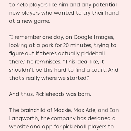
to help players like him and any potential
new players who wanted to try their hand
at a new game.
“I remember one day, on Google Images,
looking at a park for 20 minutes, trying to
figure out if
there’s actually pickleball
there,” he reminisces. “This idea, like, it
shouldn’t be this hard to find a court. And
that’s really where we started.”
And thus, Pickleheads was born.
The brainchild of Mackie, Max Ade, and Ian
Langworth, the company has designed a
website
and app for pickleball players to