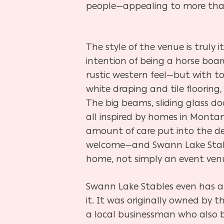
people—appealing to more than
The style of the venue is truly i
intention of being a horse boardi
rustic western feel—but with t
white draping and tile flooring,
The big beams, sliding glass doo
all inspired by homes in Mont
amount of care put into the des
welcome—and Swann Lake Stable
home, not simply an event ven
Swann Lake Stables even has a
it. It was originally owned by
a local businessman who also b