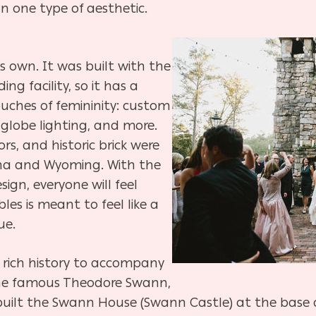
 one type of aesthetic.
ts own. It was built with the
ng facility, so it has a
ouches of femininity: custom
 globe lighting, and more.
rs, and historic brick were
ana and Wyoming. With the
ign, everyone will feel
s is meant to feel like a
ue.
 rich history to accompany
 the famous Theodore Swann,
uilt the Swann House (Swann Castle) at the base of