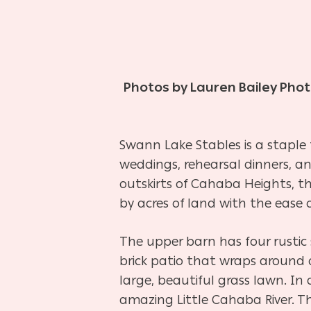
Photos by Lauren Bailey Pho
Swann Lake Stables is a staple
weddings, rehearsal dinners, 
outskirts of Cahaba Heights, th
by acres of land with the ease of
The upper barn has four rustic 
brick patio that wraps around on
large, beautiful grass lawn. In
amazing Little Cahaba River. T