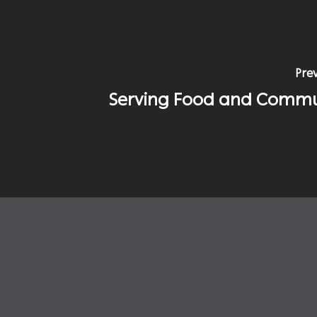
Prev
Serving Food and Commu