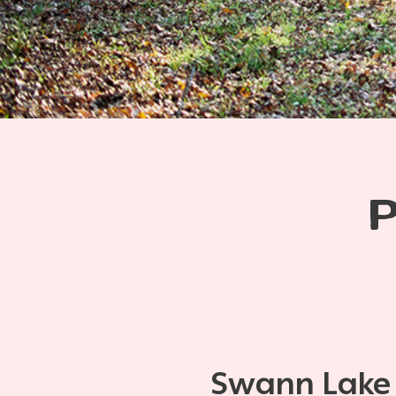
Swann Lake S