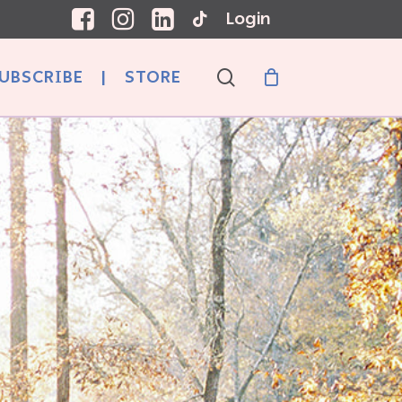
Login
search
UBSCRIBE
|
STORE