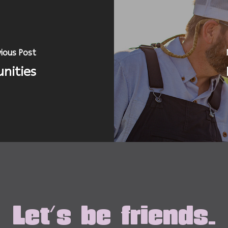
ious Post
nities
Let's be friends.