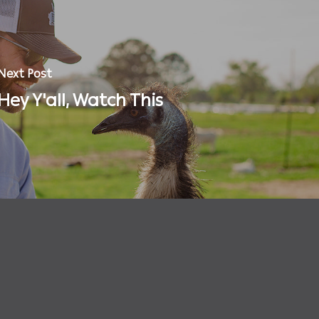
Next Post
Hey Y'all, Watch This