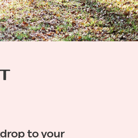
T
kdrop to your