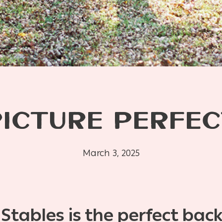
PICTURE PERFEC
March 3, 2025
tables is the perfect bac