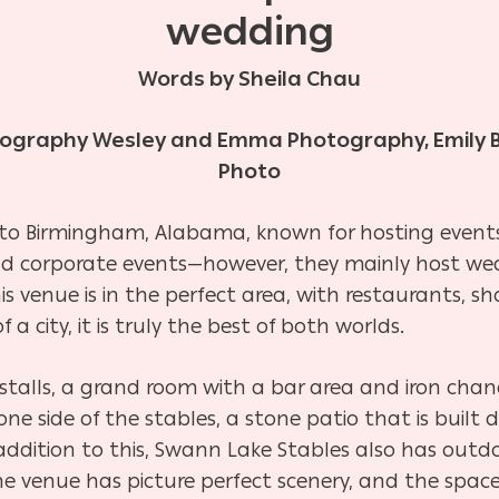
wedding
Words by Sheila Chau
tography Wesley and Emma Photography, Emily 
Photo
 to Birmingham, Alabama, known for hosting events,
and corporate events—however, they mainly host we
is venue is in the perfect area, with restaurants, 
 a city, it is truly the best of both worlds.
stalls, a grand room with a bar area and iron chand
e side of the stables, a stone patio that is built di
 addition to this, Swann Lake Stables also has outd
he venue has picture perfect scenery, and the space