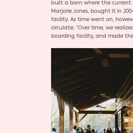
built a barn where the current 
Marjorie Jones, bought it in 200
facility. As time went on, ho
circulate. “Over time, we real
boarding facility, and made the