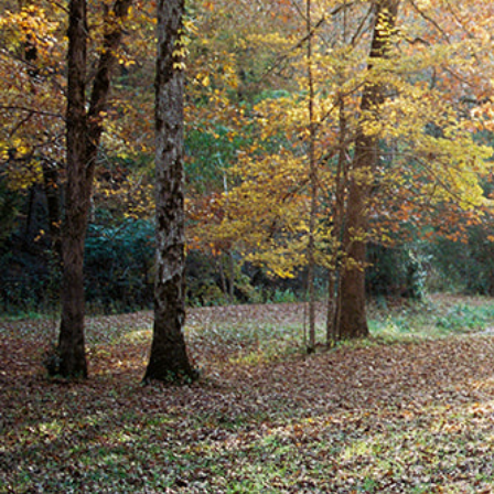
Hit enter to search or ESC to close