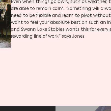
Even when things go awry, such as weather,
are able to remain calm. “Something will alwa
need to be flexible and learn to pivot without 
want to feel your absolute best on such an 
and Swann Lake Stables wants this for every ev
rewarding line of work,” says Jones.