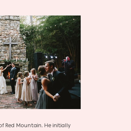
 Red Mountain. He initially