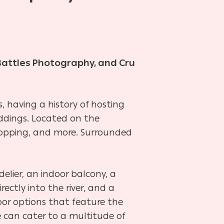
Battles Photography, and Cru
 having a history of hosting
ddings. Located on the
shopping, and more. Surrounded
elier, an indoor balcony, a
rectly into the river, and a
oor options that feature the
 can cater to a multitude of