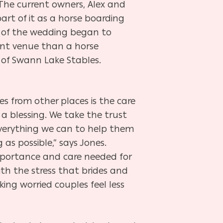
 The current owners, Alex and
part of it as a horse boarding
s of the wedding began to
ent venue than a horse
r of Swann Lake Stables.
s from other places is the care
y a blessing. We take the trust
everything we can to help them
as possible,” says Jones.
mportance and care needed for
th the stress that brides and
ng worried couples feel less