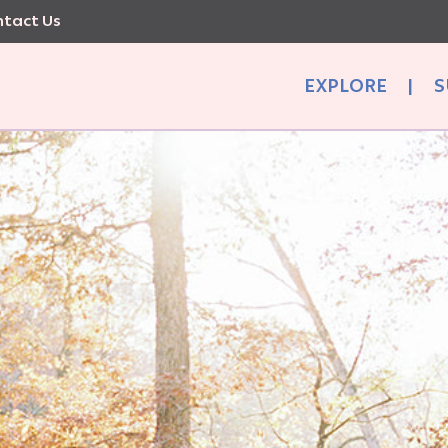
tact Us
EXPLORE
|
S