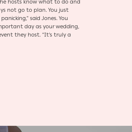
 the hosts know what to do and
ys not go to plan. You just
panicking,” said Jones. You
important day as your wedding,
ent they host. “It’s truly a