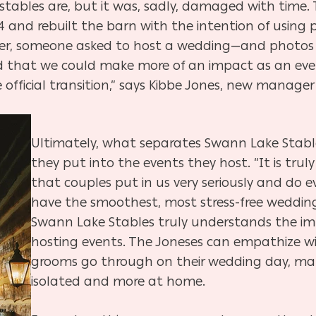
stables are, but it was, sadly, damaged with time.
4 and rebuilt the barn with the intention of using 
wever, someone asked to host a wedding—and photo
ized that we could make more of an impact as an ev
 official transition,” says Kibbe Jones, new manage
Ultimately, what separates Swann Lake Stable
they put into the events they host. “It is trul
that couples put in us very seriously and do 
have the smoothest, most stress-free wedding 
Swann Lake Stables truly understands the i
hosting events. The Joneses can empathize wi
grooms go through on their wedding day, maki
isolated and more at home.