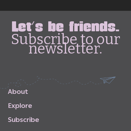
Let's be friends.
Subscribe to our
newsletter.
A
b
o
u
t
E
x
p
l
o
r
e
S
u
b
s
c
r
i
b
e