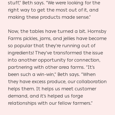
stuff,” Beth says. “We were looking for
the
right way to get the most out of it, and
making these
products made sense.”
Now, the tables have turned a bit. Hornsby
Farms pickles, jams,
and jellies have become
so popular that they’re running out of
in
gredients! They’ve transformed the issue
into another opportunity
for connection,
partnering with other area farms. “It’s
been such
a win-win,” Beth says. “When
they have excess produce, our col
laboration
helps them. It helps us meet customer
demand, and it’s
helped us forge
relationships with our fellow farmers.”