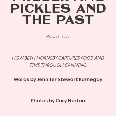
PICKLES AND
THE PAST
March 3, 2025
HOW BETH HORNSBY CAPTURES FOOD AND
TIME THROUGH CANNING
Words by Jennifer Stewart Kornegay
Photos by Cary Norton