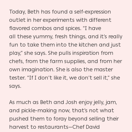
Today, Beth has found a self-expression
outlet in her exper
iments with different
flavored combos and spices. “I have
all
these yummy, fresh things, and it’s really
fun to take them
into the kitchen and just
play,” she says. She pulls inspiration
from
chefs, from the farm supplies, and from her
own imag
ination. She is also the master
tester. “If I don’t like it, we
don’t sell it,” she
says.
A
s much as Beth and Josh enjoy jelly, jam,
and pickle-mak
ing now, that’s not what
pushed them to foray beyond selling
their
harvest to restaurants—Chef David