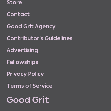
S
t
o
r
e
C
o
n
t
a
c
t
G
o
o
d
G
r
i
t
A
g
e
n
c
y
C
o
n
t
r
i
b
u
t
o
r
’
s
G
u
i
d
e
l
i
n
e
s
A
d
v
e
r
t
i
s
i
n
g
F
e
l
l
o
w
s
h
i
p
s
P
r
i
v
a
c
y
P
o
l
i
c
y
T
e
r
m
s
o
f
S
e
r
v
i
c
e
G
o
o
d
G
r
i
t