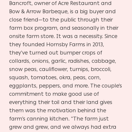
Bancroft, owner of
Acre Restaurant and
Bow & Arrow Barbeque, is a big buyer
and
close friend—to the public through their
farm box pro
gram, and seasonally in their
onsite farm store. It was a ne
cessity. Since
they founded Hornsby Farms in 2013,
they’ve
turned out bumper crops of
collards, onions, garlic, radishes,
cabbage,
snow peas, cauliflower, turnips, broccoli,
squash, to
matoes, okra, peas, corn,
eggplants, peppers, and more. The
couple’s
commitment to make good use of
everything their
toil and their land gives
them was the motivation behind the
farm’s canning kitchen. “The farm just
grew and grew, and
we always had extra