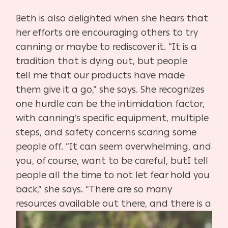
Beth is also delighted when she hears that
her efforts are
encouraging others to try
canning or maybe to rediscov
er it. “It is a
tradition that is dying out, but people
tell
me that our products have made
them give it a go,” she
says. She recognizes
one hurdle can be the intimidation
factor,
with canning’s specific equipment, multiple
steps,
and safety concerns scaring some
people off. “It can seem
overwhelming, and
you, of course, want to be careful, but
I tell
people all the time to not let fear hold you
back,” she
says. “There are so many
resources
available out there, and
there is a