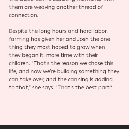
them
are weaving another thread of
connection.
Despite the long hours and hard labor,
farming has given her
and Josh the one
thing they most hoped to grow when
they
began it: more time with their
children. “That’s the reason we
chose this
life, and now we’re building something they
can
take over, and the canning is adding
to that,” she says. “That’s
the best part.”