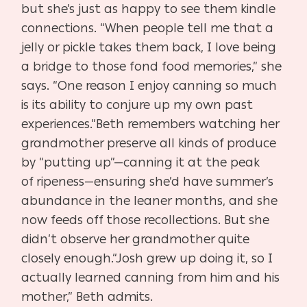
but she’s just as hap
py to see them kindle
connections. “When people tell me that
a
jelly or pickle takes them back, I love being
a bridge to those
fond food memories,” she
says. “One reason I enjoy canning
so much
is its ability to conjure up my own past
experiences.”
Beth remembers watching her
grandmother preserve all
kinds of produce
by “putting up”—canning it at the peak
of
ripeness—ensuring she’d have summer’s
abundance in the
leaner months, and she
now feeds off those recollections. But
she
didn’t observe her grandmother quite
closely enough.
“Josh grew up doing it, so I
actually learned canning from
him and his
mother,” Beth admits.