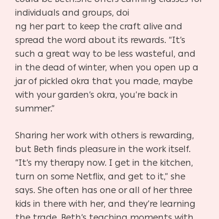
individuals and groups, doi
ng her part to keep the craft alive and
spread the word about
its rewards. “It’s
such a great way to be less wasteful, and
in the
dead of winter, when you open up a
jar of pickled okra that you
made, maybe
with your garden’s okra, you’re back in
summer.”
Sharing her work with others is rewarding,
but Beth finds
pleasure in the work itself.
“It’s my therapy now. I get in the
kitchen,
turn on some Netflix, and get to it,” she
says. She
often has one or all of her three
kids in there with her, and
they’re learning
the trade. Beth’s teaching moments with