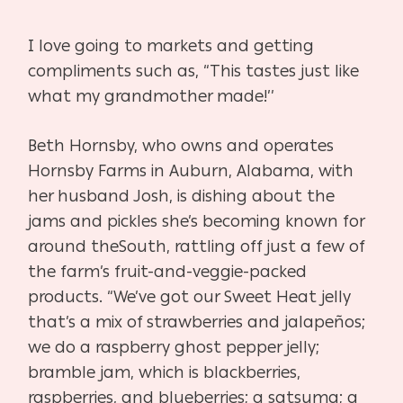
I love going to markets and getting
compliments such as,
“This tastes just like
what my grandmother made!’’
Beth Hornsby, who owns and operates
Hornsby Farms
in Auburn, Alabama, with
her husband Josh, is dishing about
the
jams and pickles she’s becoming known for
around the
South, rattling off just a few of
the farm’s fruit-and-veggie-
packed
products. “We’ve got our Sweet Heat jelly
that’s a mix
of strawberries and jalapeños;
we do a raspberry ghost pep
per jelly;
bramble jam, which is blackberries,
raspberries, and
blueberries; a satsuma; a