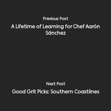
Previous Post
A Lifetime of Learning for Chef Aarón
Sánchez
Next Post
Good Grit Picks: Southern Coastlines