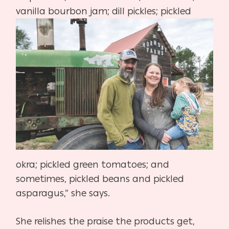
vanilla bourbon jam; dill
pickles;
pickled
okra; pickled green tomatoes; and
sometimes, pick
led beans and pickled
asparagus,” she says.
She relishes the praise the products get,