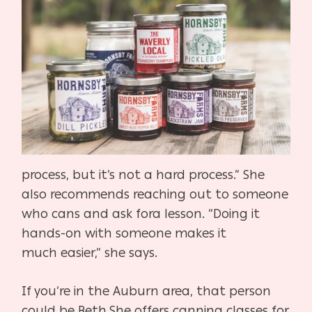
process, but it’s not a hard process.” She
also rec
ommends reaching out to someone
who cans and ask for
a lesson. “Doing it
hands-on with someone makes it
much
easier,” she says.
If you’re in the Auburn area, that person
could be Beth.
She offers canning classes for