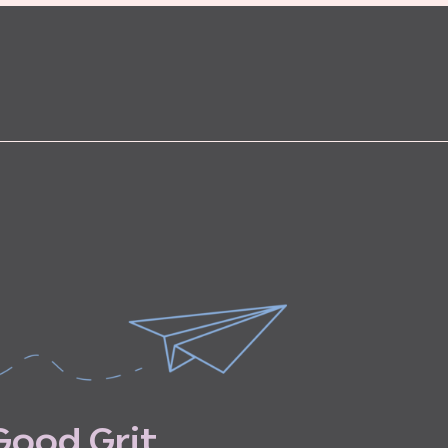
G
o
o
d
G
r
i
t