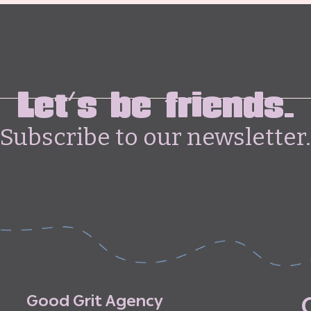
Let's be friends.
Subscribe to our newsletter.
G
o
o
d
G
r
i
t
A
g
e
n
c
y