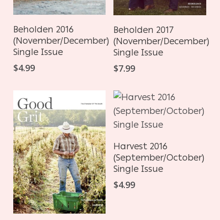
ADD TO CART
ADD TO CART
Beholden 2016
Beholden 2017
(November/December)
(November/December)
Single Issue
Single Issue
$
4.99
$
7.99
ADD TO CART
Harvest 2016
(September/October)
Single Issue
$
4.99