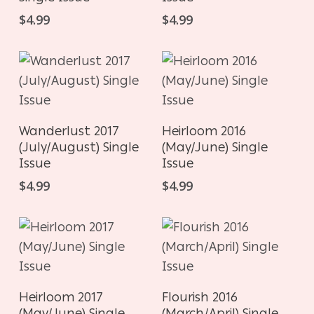
$
4.99
$
4.99
ADD TO CART
ADD TO CART
Wanderlust 2017
Heirloom 2016
(July/August) Single
(May/June) Single
Issue
Issue
$
4.99
$
4.99
ADD TO CART
ADD TO CART
Heirloom 2017
Flourish 2016
(May/June) Single
(March/April) Single