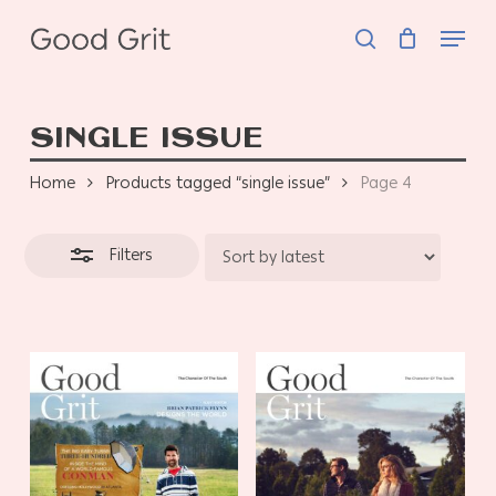
Skip
Menu
to
search
Close
main
Filters
content
SINGLE ISSUE
Home
Products tagged “single issue”
Page 4
Filters