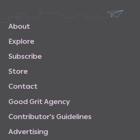
A
b
o
u
t
E
x
p
l
o
r
e
S
u
b
s
c
r
i
b
e
S
t
o
r
e
C
o
n
t
a
c
t
G
o
o
d
G
r
i
t
A
g
e
n
c
y
C
o
n
t
r
i
b
u
t
o
r
’
s
G
u
i
d
e
l
i
n
e
s
A
d
v
e
r
t
i
s
i
n
g