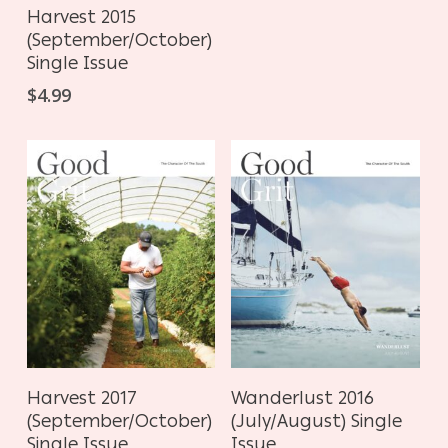
ADD TO CART
Harvest 2015
(September/October)
Single Issue
$
4.99
ADD TO CART
ADD TO CART
Harvest 2017
Wanderlust 2016
(September/October)
(July/August) Single
Single Issue
Issue