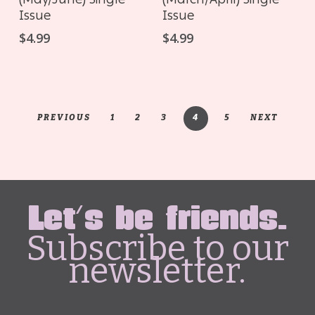
Issue
Issue
$
4.99
$
4.99
PREVIOUS
1
2
3
4
5
NEXT
Let's be friends.
Subscribe to our
newsletter.