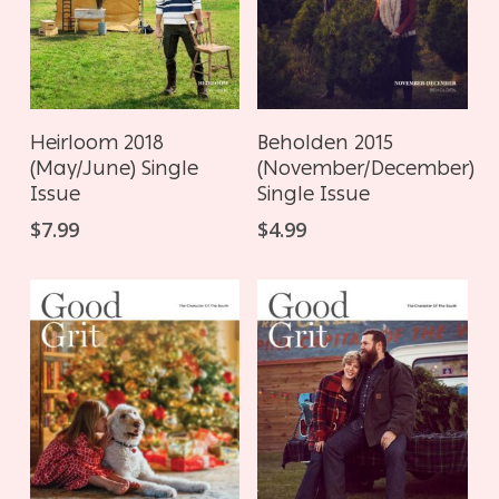
ADD TO CART
ADD TO CART
Heirloom 2018
Beholden 2015
(May/June) Single
(November/December)
Issue
Single Issue
$
7.99
$
4.99