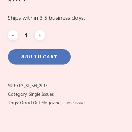
Ships within 3-5 business days.
ADD TO CART
SKU:
GG_SI_BH_2017
Category:
Single Issues
Tags:
Good Grit Magazine
,
single issue