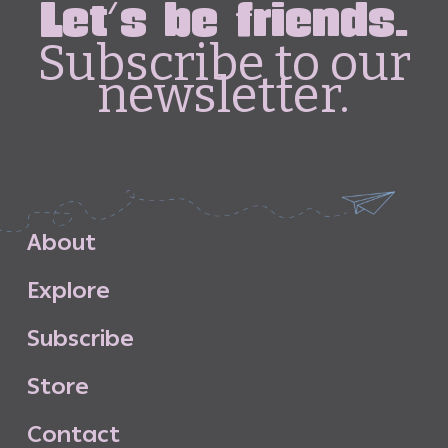
Let's be friends.
Subscribe to our
newsletter.
A
b
o
u
t
E
x
p
l
o
r
e
S
u
b
s
c
r
i
b
e
S
t
o
r
e
C
o
n
t
a
c
t