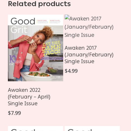
Related products
ADD TO CART
Awaken 2017
(January/February)
Single Issue
$
4.99
ADD TO CART
Awaken 2022
(February – April)
Single Issue
$
7.99