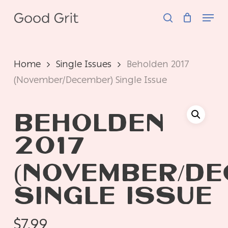
Skip
Menu
to
search
main
content
Home
Single Issues
Beholden 2017
(November/December) Single Issue
BEHOLDEN
2017
(NOVEMBER/DE
SINGLE ISSUE
$
7.99