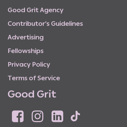
G
o
o
d
G
r
i
t
A
g
e
n
c
y
C
o
n
t
r
i
b
u
t
o
r
’
s
G
u
i
d
e
l
i
n
e
s
A
d
v
e
r
t
i
s
i
n
g
F
e
l
l
o
w
s
h
i
p
s
P
r
i
v
a
c
y
P
o
l
i
c
y
T
e
r
m
s
o
f
S
e
r
v
i
c
e
G
o
o
d
G
r
i
t