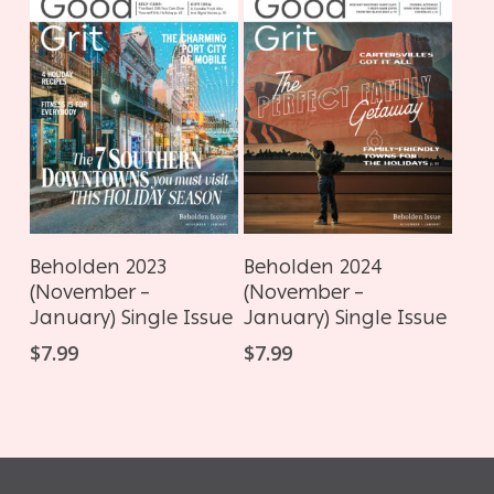
ADD TO CART
ADD TO CART
Beholden 2023
Beholden 2024
(November –
(November –
January) Single Issue
January) Single Issue
$
7.99
$
7.99