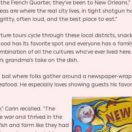
 the French Quarter, they’ve been to New Orleans,” C
reas are where the real city lives, in tight shotgun
gritty, often loud, and the best place to eat.”
ulture tours cycle through these local districts, snac
od has its favorite spot and everyone has a family 
bination of all the cultures who’ve ever lived her
’s grandma’s take on the dish.
sh boil where folks gather around a newspaper-wra
afood. He especially loves showing guests his favori
,” Carin recalled. “The
 war and thrived in the
fish and farm like they had