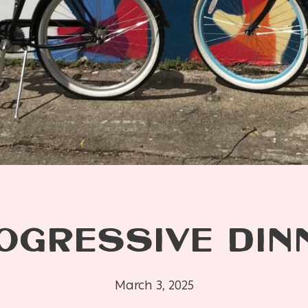
OGRESSIVE DIN
March 3, 2025