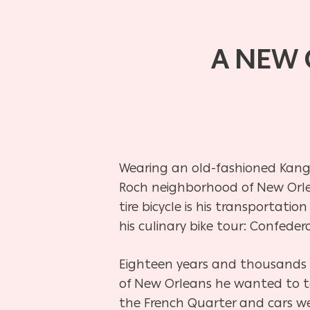
A NEW 
Wearing an old-fashioned Kangol
Roch neighborhood of New Orlean
tire bicycle is his transportatio
his culinary bike tour: Confedera
Eighteen years and thousands o
of New Orleans he wanted to ta
the French Quarter and cars wen