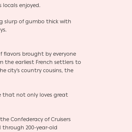
 locals enjoyed.
g slurp of gumbo thick with
ys.
f flavors brought by everyone
the earliest French settlers to
the city’s country cousins, the
 that not only loves great
 the Confederacy of Cruisers
l through 200-year-old