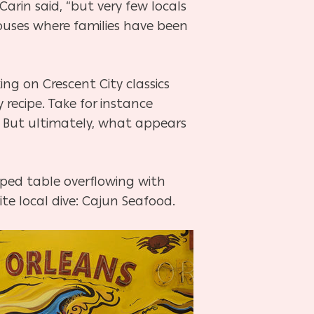
arin said, “but very few locals
 houses where families have been
king on Crescent City classics
recipe. Take for instance
e. But ultimately, what appears
pped table overflowing with
te local dive: Cajun Seafood.