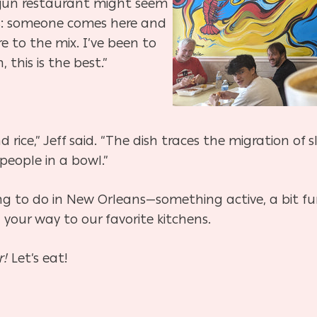
jun restaurant might seem
ans: someone comes here and
e to the mix. I’ve been to
this is the best.”
rice,” Jeff said. “The dish traces the migration of s
 people in a bowl.”
hing to do in New Orleans—something active, a bit fu
your way to our favorite kitchens.
r!
Let’s eat!