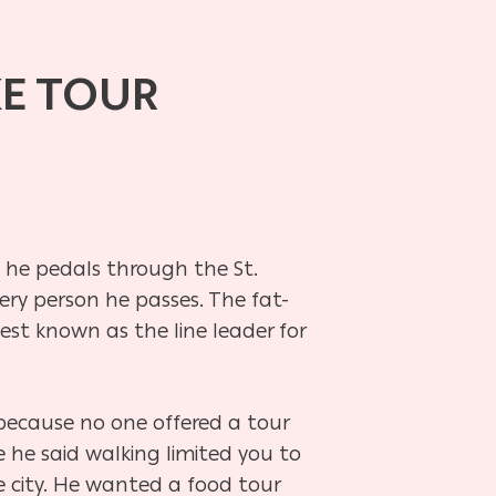
KE TOUR
s he pedals through the St.
ery person he passes. The fat-
 best known as the line leader for
because no one offered a tour
 he said walking limited you to
e city. He wanted a food tour