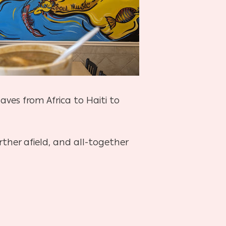
laves from Africa to Haiti to
rther afield, and all-together