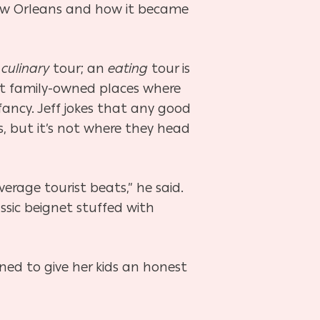
 New Orleans and how it became
a
culinary
tour; an
eating
tour is
it family-owned places where
ancy. Jeff jokes that any good
, but it’s not where they head
erage tourist beats,” he said.
ssic beignet stuffed with
rned to give her kids an honest