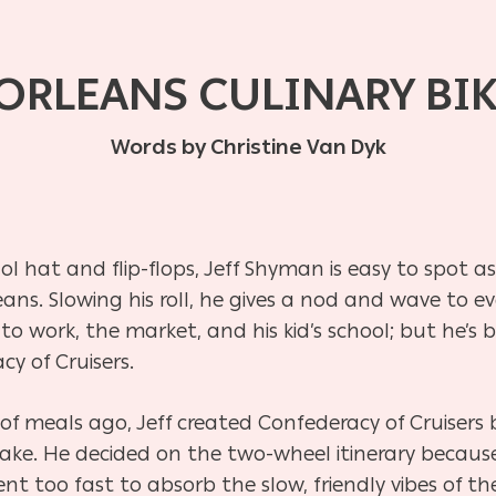
ORLEANS CULINARY BI
Words by Christine Van Dyk
 hat and flip-flops, Jeff Shyman is easy to spot a
s. Slowing his roll, he gives a nod and wave to ev
n to work, the market, and his kid’s school; but he’s
cy of Cruisers.
f meals ago, Jeff created Confederacy of Cruisers 
ke. He decided on the two-wheel itinerary because
t too fast to absorb the slow, friendly vibes of th