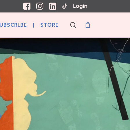
Login
search
UBSCRIBE
|
STORE