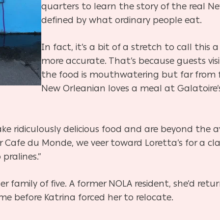
quarters to learn the story of the real
defined by what ordinary people eat.
In fact, it’s a bit of a stretch to call this 
more accurate. That’s because guests vis
the food is mouthwatering but far from f
New Orleanian loves a meal at Galatoire’s
 ridiculously delicious food and are beyond the av
or Cafe du Monde, we veer toward Loretta’s for a cla
 pralines.”
r family of five. A former NOLA resident, she’d retu
me before Katrina forced her to relocate.