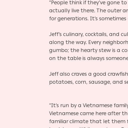
“People think if they’ve gone to
actually live there. The outer a
for generations. It’s sometimes 
Jeff’s culinary, cocktails, and c
along the way. Every neighborho
gumbo; the hearty stew is a com
on the table is always someone
Jeff also craves a good crawfi
potatoes, corn, sausage, and se
“It’s run by a Vietnamese family
Vietnamese came here after the
familiar climate that let them 