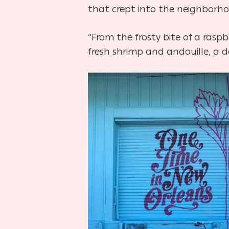
that crept into the neighborhoo
“From the frosty bite of a ras
fresh shrimp and andouille, a d