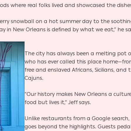
ds where real folks lived and showcased the dishes
pberry snowball on a hot summer day to the soothin
ay in New Orleans is defined by what we eat,” he sa
The city has always been a melting pot o
who has ever called this place home—from 
free and enslaved Africans, Sicilians, and 
Cajuns.
“Our history makes New Orleans a culture
food but lives it,” Jeff says.
Unlike restaurants from a Google search,
goes beyond the highlights. Guests peda