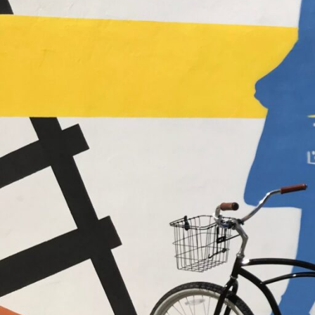
Hit enter to search or ESC to close