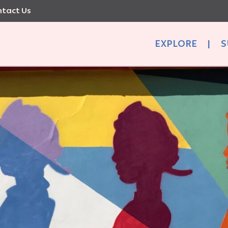
tact Us
EXPLORE
|
S