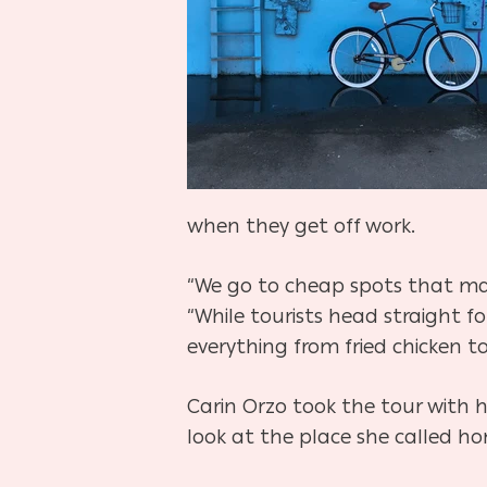
when they get off work.
“We go to cheap spots that make
“While tourists head straight f
everything from fried chicken to
Carin Orzo took the tour with he
look at the place she called ho