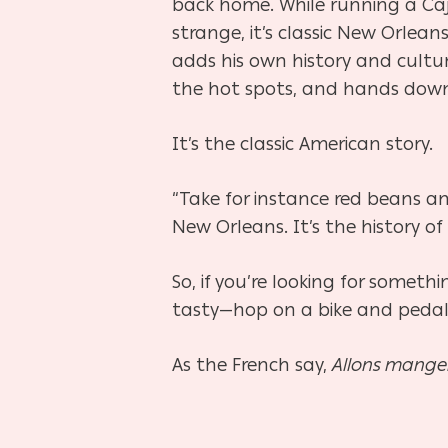
back home. While running a Ca
strange, it’s classic New Orle
adds his own history and cultur
the hot spots, and hands down, 
It’s the classic American story.
“Take for instance red beans and 
New Orleans. It’s the history of
So, if you’re looking for somet
tasty—hop on a bike and pedal 
As the French say,
Allons mange