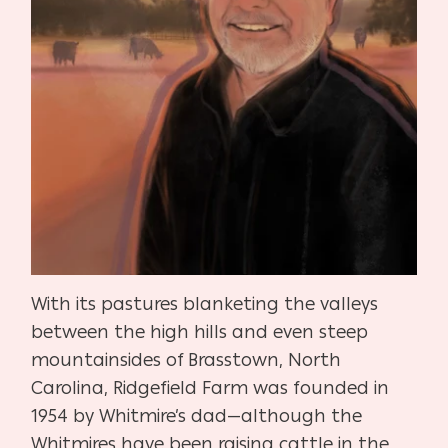
With its pastures blanketing the valleys
between the high hills and even steep
mountainsides of Brasstown, North
Carolina, Ridgefield Farm was founded in
1954 by Whitmire’s dad—although the
Whitmires have been raising cattle in the