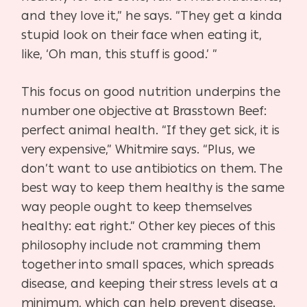
and they love it,” he says. “They get a kinda
stupid look on their face when eating it,
like, ‘Oh man, this stuff is good.’ ”
This focus on good nutrition underpins the
number one objective at Brasstown Beef:
perfect animal health. “If they get sick, it is
very expensive,” Whitmire says. “Plus, we
don’t want to use antibiotics on them. The
best way to keep them healthy is the same
way people ought to keep themselves
healthy: eat right.” Other key pieces of this
philosophy include not cramming them
together into small spaces, which spreads
disease, and keeping their stress levels at a
minimum, which can help prevent disease.