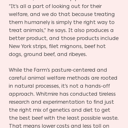
“It’s all a part of looking out for their
welfare, and we do that because treating
them humanely is simply the right way to
treat animals,” he says. It also produces a
better product, and those products include
New York strips, filet mignons, beef hot
dogs, ground beef, and ribeyes.
While the Farm’s pasture-centered and
careful animal welfare methods are rooted
in natural processes, it’s not a hands-off
approach. Whitmire has conducted tireless
research and experimentation to find just
the right mix of genetics and diet to get
the best beef with the least possible waste.
That means lower costs and less toll on