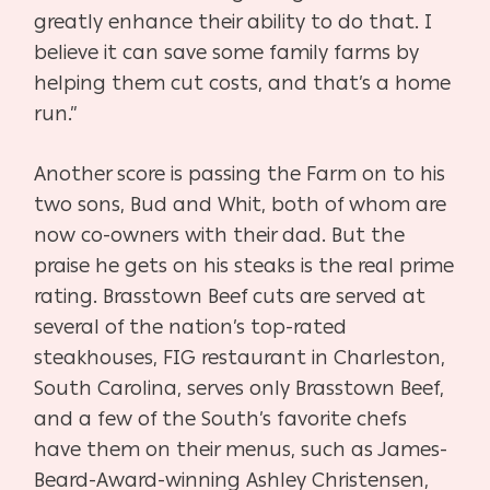
greatly enhance their ability to do that. I
believe it can save some family farms by
helping them cut costs, and that’s a home
run.”
Another score is passing the Farm on to his
two sons, Bud and Whit, both of whom are
now co-owners with their dad. But the
praise he gets on his steaks is the real prime
rating. Brasstown Beef cuts are served at
several of the nation’s top-rated
steakhouses, FIG restaurant in Charleston,
South Carolina, serves only Brasstown Beef,
and a few of the South’s favorite chefs
have them on their menus, such as James-
Beard-Award-winning Ashley Christensen,