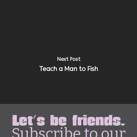
Next Post
Teach a Man to Fish
Let's be friends.
Subscribe to our