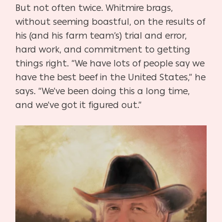
But not often twice. Whitmire brags,
without seeming boastful, on the results of
his (and his farm team’s) trial and error,
hard work, and commitment to getting
things right. “We have lots of people say we
have the best beef in the United States,” he
says. “We’ve been doing this a long time,
and we’ve got it figured out.”