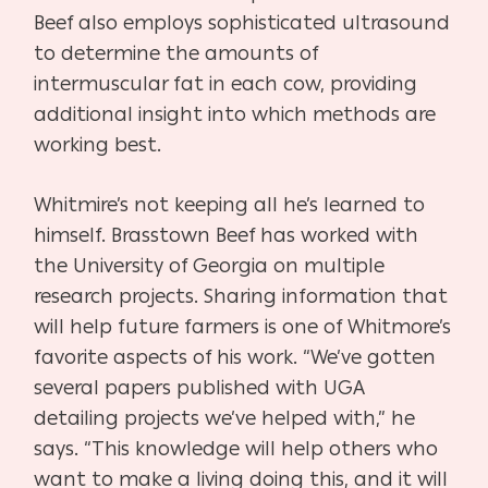
Beef also employs sophisticated ultrasound
to determine the amounts of
intermuscular fat in each cow, providing
additional insight into which methods are
working best.
Whitmire’s not keeping all he’s learned to
himself. Brasstown Beef has worked with
the University of Georgia on multiple
research projects. Sharing information that
will help future farmers is one of Whitmore’s
favorite aspects of his work. “We’ve gotten
several papers published with UGA
detailing projects we’ve helped with,” he
says. “This knowledge will help others who
want to make a living doing this, and it will