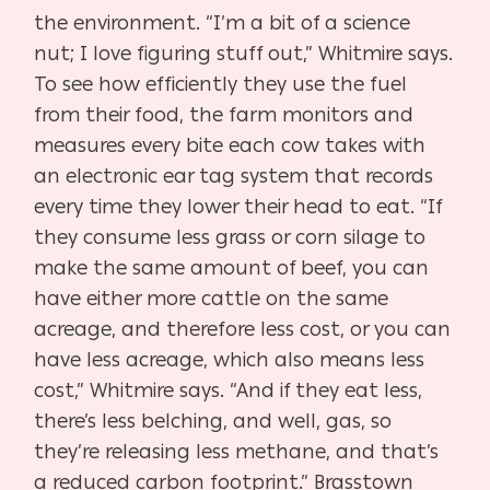
the environment. “I’m a bit of a science
nut; I love figuring stuff out,” Whitmire says.
To see how efficiently they use the fuel
from their food, the farm monitors and
measures every bite each cow takes with
an electronic ear tag system that records
every time they lower their head to eat. “If
they consume less grass or corn silage to
make the same amount of beef, you can
have either more cattle on the same
acreage, and therefore less cost, or you can
have less acreage, which also means less
cost,” Whitmire says. “And if they eat less,
there’s less belching, and well, gas, so
they’re releasing less methane, and that’s
a reduced carbon footprint.” Brasstown