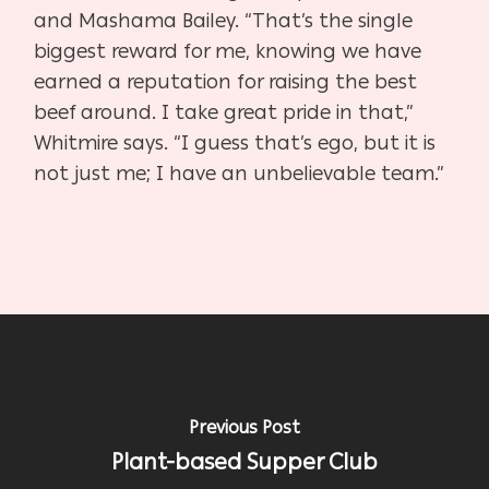
and Mashama Bailey. “That’s the single
biggest reward for me, knowing we have
earned a reputation for raising the best
beef around. I take great pride in that,”
Whitmire says. “I guess that’s ego, but it is
not just me; I have an unbelievable team.”
Previous Post
Plant-based Supper Club