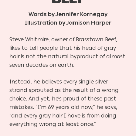
Words by Jennifer Kornegay
Illustration by Jamison Harper
Steve Whitmire, owner of Brasstown Beef,
likes to tell people that his head of gray
hair is not the natural byproduct of almost
seven decades on earth.
Instead, he believes every single silver
strand sprouted as the result of a wrong
choice. And yet, he’s proud of these past
mistakes. “I’m 69 years old now,” he says,
“and every gray hair I have is from doing
everything wrong at least once.”