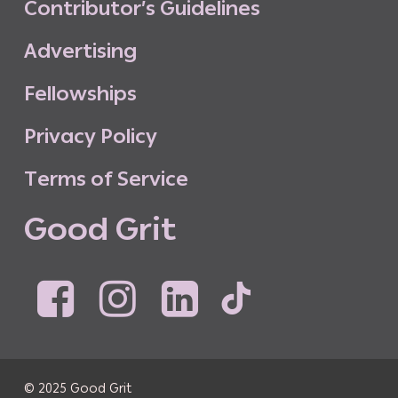
C
o
n
t
r
i
b
u
t
o
r
’
s
G
u
i
d
e
l
i
n
e
s
A
d
v
e
r
t
i
s
i
n
g
F
e
l
l
o
w
s
h
i
p
s
P
r
i
v
a
c
y
P
o
l
i
c
y
T
e
r
m
s
o
f
S
e
r
v
i
c
e
G
o
o
d
G
r
i
t
© 2025 Good Grit