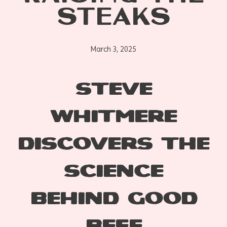
STEAKS
March 3, 2025
STEVE
WHITMERE
DISCOVERS THE
SCIENCE
BEHIND GOOD
BEEF