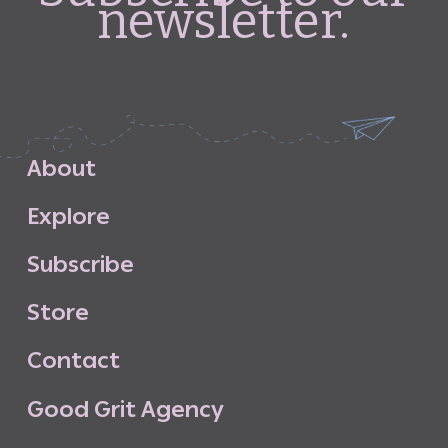
newsletter.
A
b
o
u
t
E
x
p
l
o
r
e
S
u
b
s
c
r
i
b
e
S
t
o
r
e
C
o
n
t
a
c
t
G
o
o
d
G
r
i
t
A
g
e
n
c
y