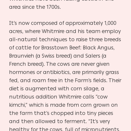
area since the 1700s.
It’s now composed of approximately 1,000
acres, where Whitmire and his team employ
all-natural techniques to raise three breeds
of cattle for Brasstown Beef: Black Angus,
Braunvieh (a Swiss breed) and Salers (a
French breed). The cows are never given
hormones or antibiotics, are primarily grass
fed, and roam free in the Farm’s fields. Their
diet is augmented with corn silage, a
nutritious addition Whitmire calls “cow
kimchi,” which is made from corn grown on
the farm that’s chopped into tiny pieces
and then allowed to ferment. “It’s very
healthy for the cows, full of micronutrients,