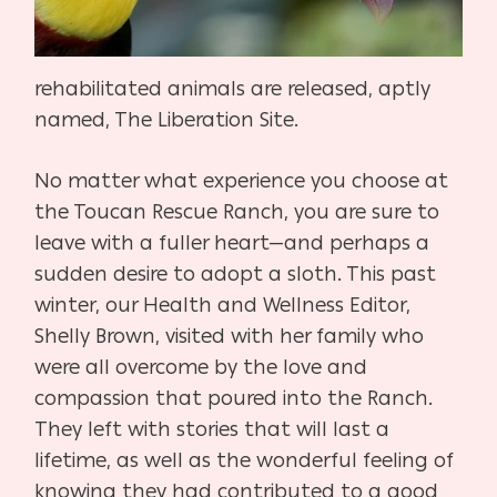
rehabilitated animals are released, aptly
named, The Liberation Site.
No matter what experience you choose at
the Toucan Rescue Ranch, you are sure to
leave with a fuller heart—and perhaps a
sudden desire to adopt a sloth. This past
winter, our Health and Wellness Editor,
Shelly Brown, visited with her family who
were all overcome by the love and
compassion that poured into the Ranch.
They left with stories that will last a
lifetime, as well as the wonderful feeling of
knowing they had contributed to a good