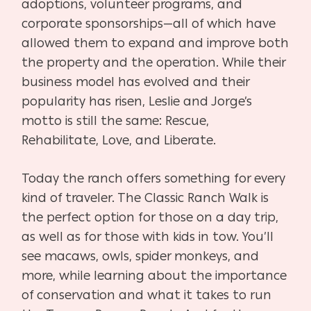
adoptions, volunteer programs, and
corporate sponsorships—all of which have
allowed them to expand and improve both
the property and the operation. While their
business model has evolved and their
popularity has risen, Leslie and Jorge’s
motto is still the same: Rescue,
Rehabilitate, Love, and Liberate.
Today the ranch offers something for every
kind of traveler. The Classic Ranch Walk is
the perfect option for those on a day trip,
as well as for those with kids in tow. You’ll
see macaws, owls, spider monkeys, and
more, while learning about the importance
of conservation and what it takes to run