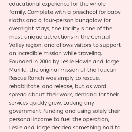
educational experience for the whole
family. Complete with a preschool for baby
sloths and a four-person bungalow for
overnight stays, the facility is one of the
most unique attractions in the Central
Valley region, and allows visitors to support
an incredible mission while traveling.
Founded in 2004 by Leslie Howle and Jorge
Murillo, the original mission of the Toucan
Rescue Ranch was simply to rescue,
rehabilitate, and release, but as word
spread about their work, demand for their
services quickly grew. Lacking any
government funding and using solely their
personal income to fuel the operation,
Leslie and Jorge decided something had to