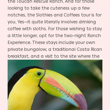
the Toucan Rescue Ranch. And for those
looking to take the cuteness up a few
notches, the Slothies and Coffees tour is for
you. Yes—it quite literally involves drinking
coffee with sloths. For those wishing to stay
a little longer, opt for the two-night Ranch
Experience. These stays include your own
private bungalow, a traditional Costa Rican
breakfast, and a visit
to the site where the