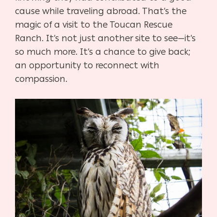
cause while traveling abroad. That’s the
magic of a visit to the Toucan Rescue
Ranch. It’s not just another site to see—it’s
so much more. It’s a chance to give back;
an opportunity to reconnect with
compassion.