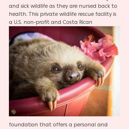
and sick wildlife as they are nursed back to
health. This private wildlife rescue facility is
a U.S. non-profit
and Costa Rican
foundation that offers a personal and