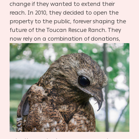
change if they wanted to extend their
reach. In 2010, they decided to open the
property to the public, forever shaping the
future of the Toucan Rescue Ranch. They
now rely on a combination of donations,