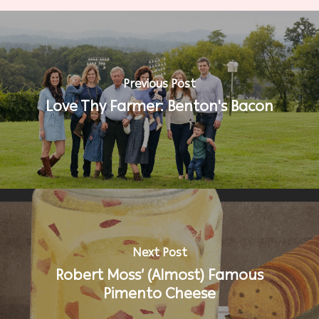
Previous Post
Love Thy Farmer: Benton's Bacon
Next Post
Robert Moss’ (Almost) Famous
Pimento Cheese