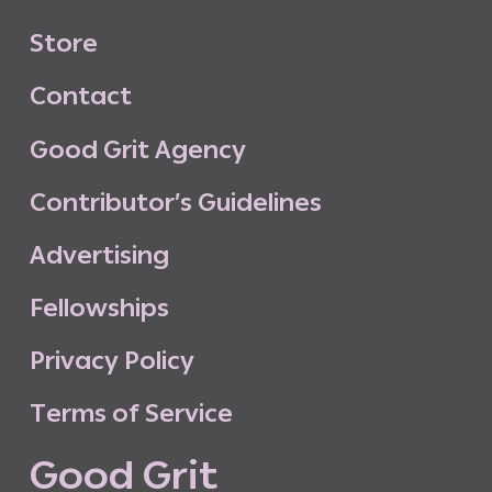
S
t
o
r
e
C
o
n
t
a
c
t
G
o
o
d
G
r
i
t
A
g
e
n
c
y
C
o
n
t
r
i
b
u
t
o
r
’
s
G
u
i
d
e
l
i
n
e
s
A
d
v
e
r
t
i
s
i
n
g
F
e
l
l
o
w
s
h
i
p
s
P
r
i
v
a
c
y
P
o
l
i
c
y
T
e
r
m
s
o
f
S
e
r
v
i
c
e
G
o
o
d
G
r
i
t