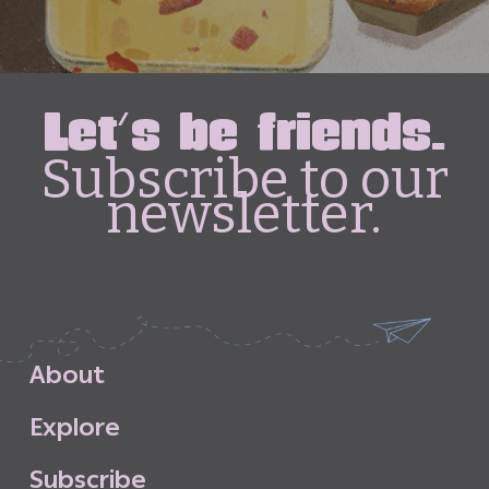
Let's be friends.
Subscribe to our
newsletter.
A
b
o
u
t
E
x
p
l
o
r
e
S
u
b
s
c
r
i
b
e