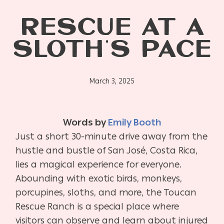
RESCUE AT A
SLOTH’S PACE
March 3, 2025
Words by
Emily Booth
Just a short 30-minute drive away from the
hustle and bustle of San José, Costa Rica,
lies a magical experience for everyone.
Abounding with exotic birds, monkeys,
porcupines, sloths, and more, the Toucan
Rescue Ranch is a special place where
visitors can observe and learn about injured