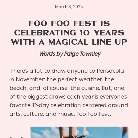
March 3, 2025
FOO FOO FEST IS
CELEBRATING 10 YEARS
WITH A MAGICAL LINE UP
Words by Paige Townley
There’s a lot to draw anyone to Pensacola
in November: the perfect weather, the
beach, and, of course, the cuisine. But, one
of the biggest draws each year is everyone’s
favorite 12-day celebration centered around
arts, culture, and music: Foo Foo Fest.