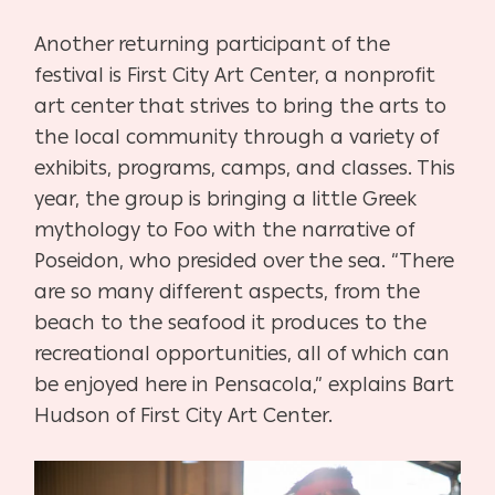
Another returning participant of the
festival is First City Art Center, a nonprofit
art center that strives to bring the arts to
the local community through a variety of
exhibits, programs, camps, and classes. This
year, the group is bringing a little Greek
mythology to Foo with the narrative of
Poseidon, who presided over the sea. “There
are so many different aspects, from the
beach to the seafood it produces to the
recreational opportunities, all of which can
be enjoyed here in Pensacola,” explains Bart
Hudson of First City Art Center.