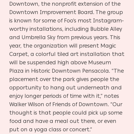
Downtown, the nonprofit extension of the
Downtown Improvement Board. The group
is known for some of Foo’s most Instagram-
worthy installations, including Bubble Alley
and Umbrella Sky from previous years. This
year, the organization will present Magic
Carpet, a colorful tiled art installation that
will be suspended high above Museum
Plaza in Historic Downtown Pensacola. “The
placement over the park gives people the
opportunity to hang out underneath and
enjoy longer periods of time with it,” notes
Walker Wilson of Friends of Downtown. “Our
thought is that people could pick up some
food and have a meal out there, or even
put on a yoga class or concert.”