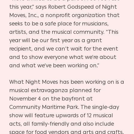
this year,” says Robert Godspeed of Night
Moves, Inc., a nonprofit organization that
seeks to be a safe place for musicians,
artists, and the musical community. “This
year will be our first year as a grant
recipient, and we can’t wait for the event
and to show everyone what we’re about
and what we’ve been working on.”
What Night Moves has been working on is a
musical extravaganza planned for
November 4 on the bayfront at
Community Maritime Park. The single-day
show will feature upwards of 12 musical
acts, all family-friendly and also include
space for food vendors and arts and crafts.