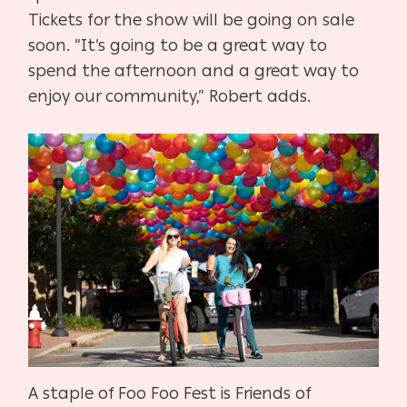
Tickets for the show will be going on sale
soon. “It’s going to be a great way to
spend the afternoon and a great way to
enjoy our community,” Robert adds.
A staple of Foo Foo Fest is Friends of