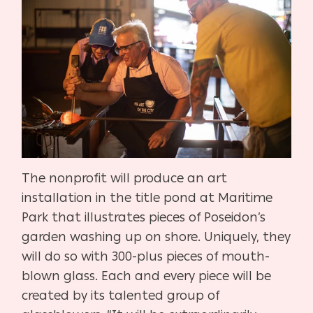
The nonprofit will produce an art
installation in the title pond at Maritime
Park that illustrates pieces of Poseidon’s
garden washing up on shore. Uniquely, they
will do so with 300-plus pieces of mouth-
blown glass. Each and every piece will be
created by its talented group of