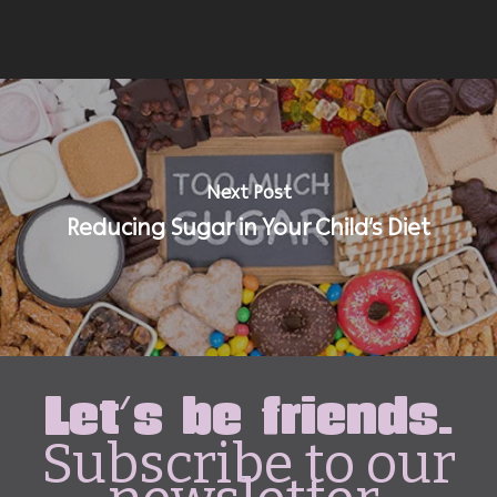
Next Post
Reducing Sugar in Your Child’s Diet
Let's be friends.
Subscribe to our