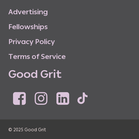
A
d
v
e
r
t
i
s
i
n
g
F
e
l
l
o
w
s
h
i
p
s
P
r
i
v
a
c
y
P
o
l
i
c
y
T
e
r
m
s
o
f
S
e
r
v
i
c
e
G
o
o
d
G
r
i
t
© 2025 Good Grit