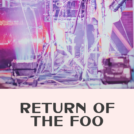
RETURN OF
THE FOO