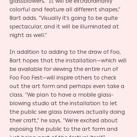
glassblowers. “It will be extraordinarily
colorful and feature all different shapes,”
Bart adds. “Visually it’s going to be quite
spectacular, and it will be illuminated at
night as well.”
In addition to adding to the draw of Foo,
Bart hopes that the installation—which will
be available for viewing the entire run of
Foo Foo Fest—will inspire others to check
out the art form and perhaps even take a
class. “We plan to have a mobile glass-
blowing studio at the installation to let
the public see glass blowers actually doing
their craft,” he says. “We’re excited about
exposing the public to the art form and