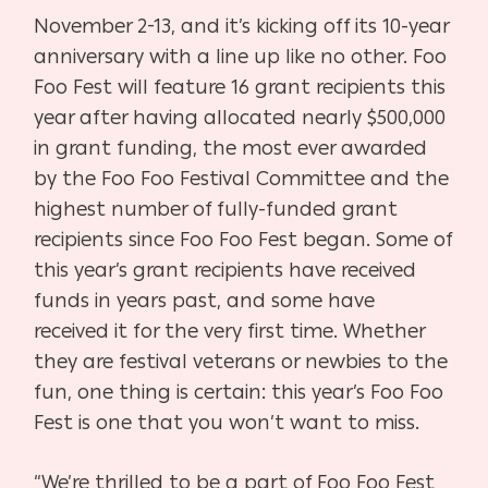
November 2-13, and it’s kicking off its 10-year
anniversary with a line up like no other. Foo
Foo Fest will feature 16 grant recipients this
year after having allocated nearly $500,000
in grant funding, the most ever awarded
by the Foo Foo Festival Committee and the
highest number of fully-funded grant
recipients since Foo Foo Fest began. Some of
this year’s grant recipients have received
funds in years past, and some have
received it for the very first time. Whether
they are festival veterans or newbies to the
fun, one thing is certain: this year’s Foo Foo
Fest is one that you won’t want to miss.
“We’re thrilled to be a part of Foo Foo Fest