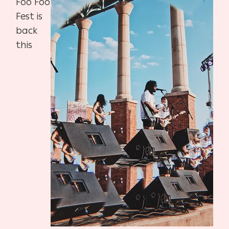
Foo Foo
Fest is
back
this