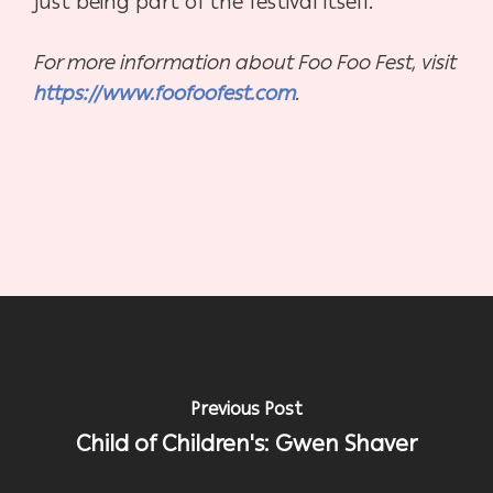
just being part of the festival itself.”
For more information about Foo Foo Fest, visit
https://www.foofoofest.com
.
Previous Post
Child of Children's: Gwen Shaver