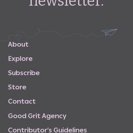
newsletter.
A
b
o
u
t
E
x
p
l
o
r
e
S
u
b
s
c
r
i
b
e
S
t
o
r
e
C
o
n
t
a
c
t
G
o
o
d
G
r
i
t
A
g
e
n
c
y
C
o
n
t
r
i
b
u
t
o
r
’
s
G
u
i
d
e
l
i
n
e
s