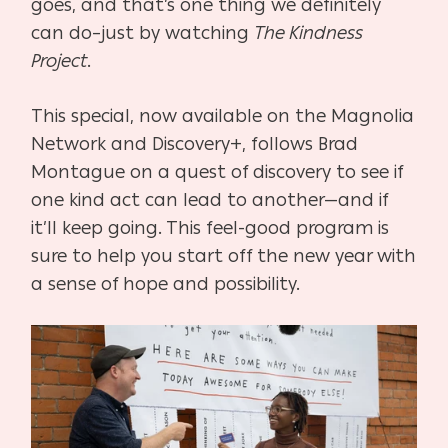
goes, and that’s one thing we definitely
can do–just by watching
The Kindness
Project
.
This special, now available on the Magnolia
Network and Discovery+, follows Brad
Montague on a quest of discovery to see if
one kind act can lead to another—and if
it’ll keep going. This feel-good program is
sure to help you start off the new year with
a sense of hope and possibility.