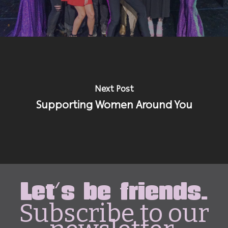
Next Post
Supporting Women Around You
Let's be friends.
Subscribe to our