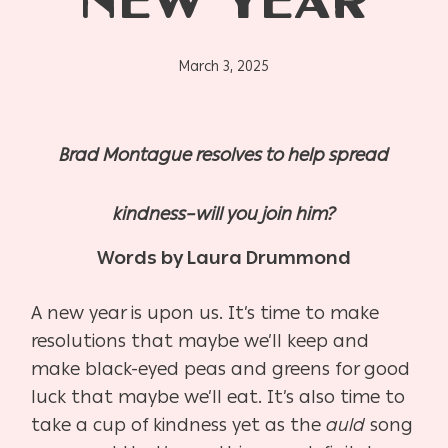
NEW YEAR
March 3, 2025
Brad Montague resolves to help spread
kindness–will you join him?
Words by Laura Drummond
A new year is upon us. It’s time to make
resolutions that maybe we’ll keep and
make black-eyed peas and greens for good
luck that maybe we’ll eat. It’s also time to
take a cup of kindness yet as the
auld
song