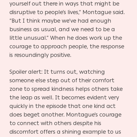
yourself out there in ways that might be
disruptive to people’s lives,” Montague said.
“But I think maybe we’ve had enough
business as usual, and we need to be a
little unusual.” When he does work up the
courage to approach people, the response
is resoundingly positive.
Spoiler alert: It turns out, watching
someone else step out of their comfort
zone to spread kindness helps others take
the leap as well. It becomes evident very
quickly in the episode that one kind act
does beget another. Montague’s courage
to connect with others despite his
discomfort offers a shining example to us