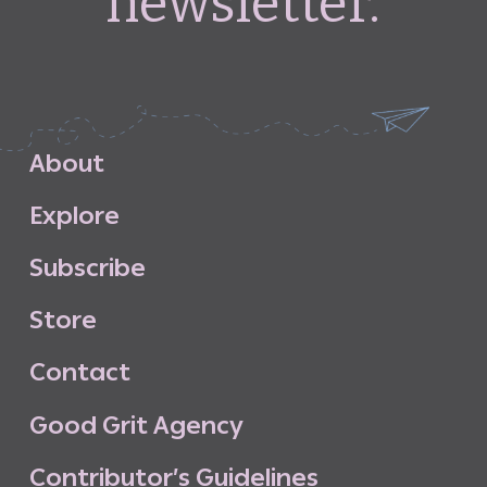
newsletter.
A
b
o
u
t
E
x
p
l
o
r
e
S
u
b
s
c
r
i
b
e
S
t
o
r
e
C
o
n
t
a
c
t
G
o
o
d
G
r
i
t
A
g
e
n
c
y
C
o
n
t
r
i
b
u
t
o
r
’
s
G
u
i
d
e
l
i
n
e
s