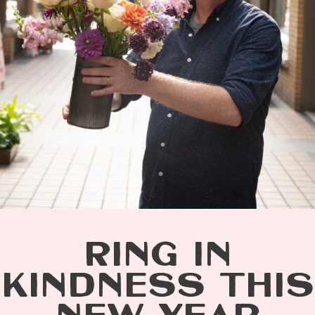
RING IN
KINDNESS THIS