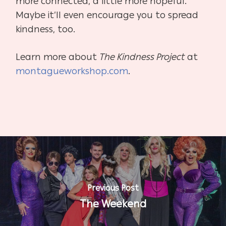
more connected, a little more hopeful.
Maybe it’ll even encourage you to spread
kindness, too.
Learn more about
The Kindness Project
at
montagueworkshop.com
.
Previous Post
The Weekend