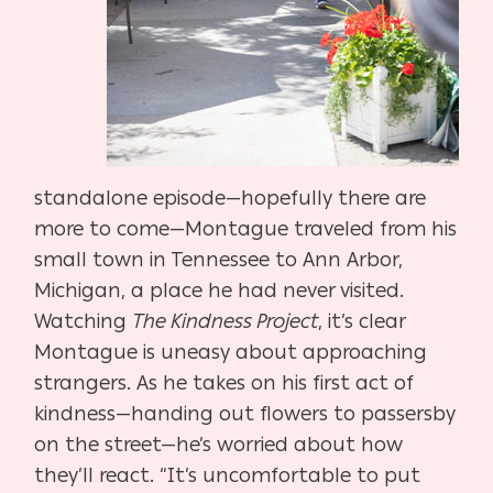
standalone episode—hopefully there are
more to come—Montague traveled from his
small town in Tennessee to Ann Arbor,
Michigan, a place he had never visited.
Watching
The Kindness Project
, it’s clear
Montague is uneasy about approaching
strangers. As he takes on his first act of
kindness—handing out flowers to passersby
on the street—he’s worried about how
they’ll react. “It’s uncomfortable to put