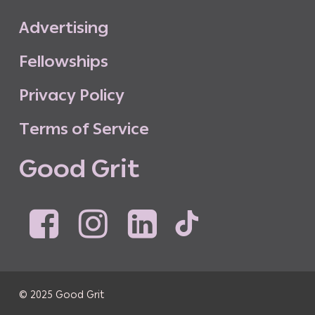
A
d
v
e
r
t
i
s
i
n
g
F
e
l
l
o
w
s
h
i
p
s
P
r
i
v
a
c
y
P
o
l
i
c
y
T
e
r
m
s
o
f
S
e
r
v
i
c
e
G
o
o
d
G
r
i
t
© 2025 Good Grit