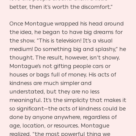
better, then it’s worth the discomfort.”
Once Montague wrapped his head around
the idea, he began to have big dreams for
the show. “This is television! It’s a visual
medium! Do something big and splashy,” he
thought. The result, however, isn’t showy.
Montague’s not gifting people cars or
houses or bags full of money. His acts of
kindness are much simpler and
understated, but they are no less
meaningful. It’s the simplicity that makes it
so significant—the acts of kindness could be
done by anyone anywhere, regardless of
age, location, or resources. Montague
realized, “the most powerful thing we