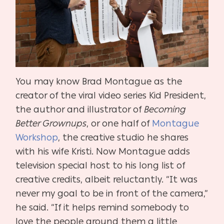
You may know Brad Montague as the
creator of the viral video series Kid President,
the author and illustrator of
Becoming
Better Grownups
, or one half of
Montague
Workshop
, the creative studio he shares
with his wife Kristi. Now Montague adds
television special host to his long list of
creative credits, albeit reluctantly. “It was
never my goal to be in front of the camera,”
he said. “If it helps remind somebody to
love the people around them a little