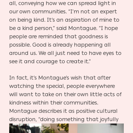
all, conveying how we can spread light in
our own communities. “I’m not an expert
on being kind. It’s an aspiration of mine to
be a kind person,” said Montague. “I hope
people are reminded that goodness is
possible. Good is already happening all
around us. We all just need to have eyes to
see it and courage to create it.”
In fact, it’s Montague’s wish that after
watching the special, people everywhere
will want to take on their own little acts of
kindness within their communities.
Montague describes it as positive cultural
disruption, “doing something that
joyfully