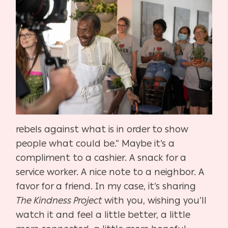
rebels against what is in order to show
people what could be.” Maybe it’s a
compliment to a cashier. A snack for a
service worker. A nice note to a neighbor. A
favor for a friend. In my case, it’s sharing
The Kindness Project
with you, wishing you’ll
watch it and feel a little better, a little