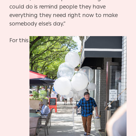
could do is remind people they have
everything they need right now to make
somebody else’s day.”
For this