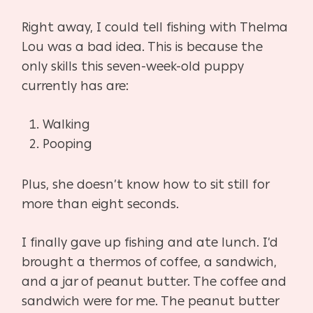
Right away, I could tell fishing with Thelma
Lou was a bad idea. This is because the
only skills this seven-week-old puppy
currently has are:
Walking
Pooping
Plus, she doesn’t know how to sit still for
more than eight seconds.
I finally gave up fishing and ate lunch. I’d
brought a thermos of coffee, a sandwich,
and a jar of peanut butter. The coffee and
sandwich were for me. The peanut butter