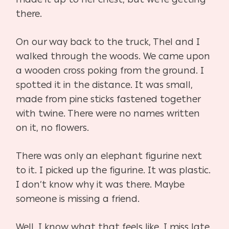
there.
On our way back to the truck, Thel and I
walked through the woods. We came upon
a wooden cross poking from the ground. I
spotted it in the distance. It was small,
made from pine sticks fastened together
with twine. There were no names written
on it, no flowers.
There was only an elephant figurine next
to it. I picked up the figurine. It was plastic.
I don’t know why it was there. Maybe
someone is missing a friend.
Well, I know what that feels like. I miss late