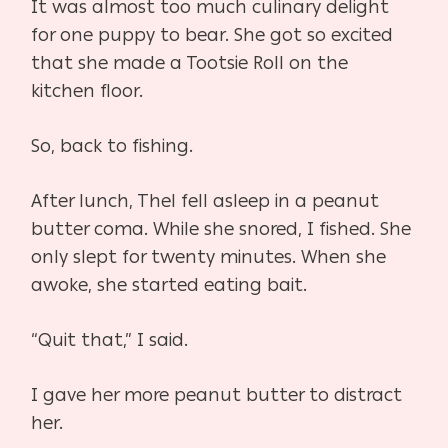
It was almost too much culinary delight
for one puppy to bear. She got so excited
that she made a Tootsie Roll on the
kitchen floor.
So, back to fishing.
After lunch, Thel fell asleep in a peanut
butter coma. While she snored, I fished. She
only slept for twenty minutes. When she
awoke, she started eating bait.
“Quit that,” I said.
I gave her more peanut butter to distract
her.