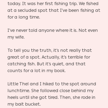
today. It was her first fishing trip. We fished
at a secluded spot that I’ve been fishing at
for a long time.
I’ve never told anyone where it is. Not even
my wife.
To tell you the truth, it’s not really that
great of a spot. Actually, it’s terrible for
catching fish. But it’s quiet, and that
counts for a lot in my book.
Little Thel and I hiked to the spot around
lunchtime. She followed close behind my
heels until she got tired. Then, she rode in
my bait bucket.