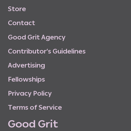
S
t
o
r
e
C
o
n
t
a
c
t
G
o
o
d
G
r
i
t
A
g
e
n
c
y
C
o
n
t
r
i
b
u
t
o
r
’
s
G
u
i
d
e
l
i
n
e
s
A
d
v
e
r
t
i
s
i
n
g
F
e
l
l
o
w
s
h
i
p
s
P
r
i
v
a
c
y
P
o
l
i
c
y
T
e
r
m
s
o
f
S
e
r
v
i
c
e
G
o
o
d
G
r
i
t