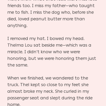
friends too. I miss my father—who taught
me to fish. I miss the dog who, before she
died, loved peanut butter more than
anything.
I removed my hat. I bowed my head.
Thelma Lou sat beside me—which was a
miracle. I didn’t know who we were
honoring, but we were honoring them just
the same.
When we finished, we wandered to the
truck. Thel kept so close to my feet she
almost broke my neck. She curled in my
passenger seat and slept during the ride
home.