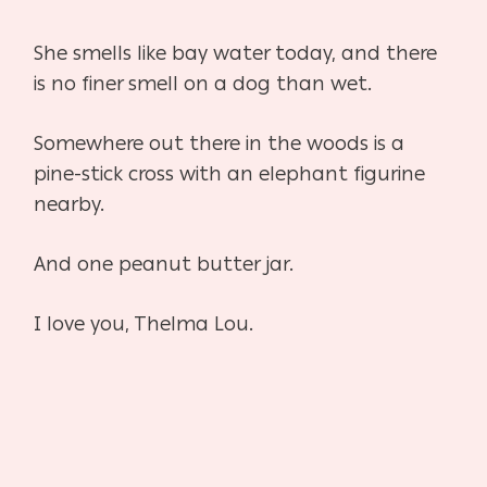
She smells like bay water today, and there
is no finer smell on a dog than wet.
Somewhere out there in the woods is a
pine-stick cross with an elephant figurine
nearby.
And one peanut butter jar.
I love you, Thelma Lou.