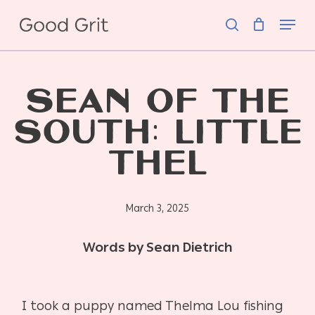
Skip
Menu
to
search
main
content
SEAN OF THE
SOUTH: LITTLE
THEL
March 3, 2025
Words by Sean Dietrich
I took a puppy named Thelma Lou fishing