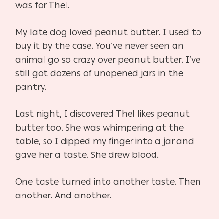
was for Thel.
My late dog loved peanut butter. I used to
buy it by the case. You’ve never seen an
animal go so crazy over peanut butter. I’ve
still got dozens of unopened jars in the
pantry.
Last night, I discovered Thel likes peanut
butter too. She was whimpering at the
table, so I dipped my finger into a jar and
gave her a taste. She drew blood.
One taste turned into another taste. Then
another. And another.