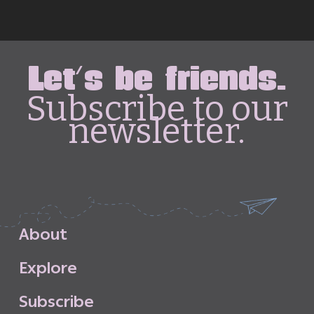
Let's be friends.
Subscribe to our
newsletter.
A
b
o
u
t
E
x
p
l
o
r
e
S
u
b
s
c
r
i
b
e