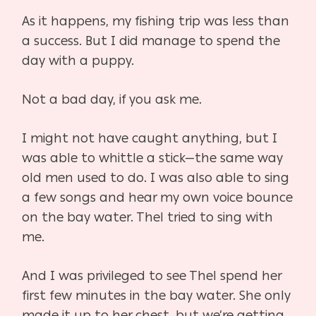
As it happens, my fishing trip was less than
a success. But I did manage to spend the
day with a puppy.
Not a bad day, if you ask me.
I might not have caught anything, but I
was able to whittle a stick—the same way
old men used to do. I was also able to sing
a few songs and hear my own voice bounce
on the bay water. Thel tried to sing with
me.
And I was privileged to see Thel spend her
first few minutes in the bay water. She only
made it up to her chest, but we’re getting