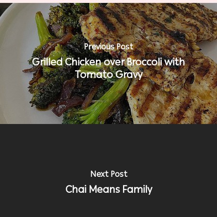
Previous Post
Grilled Chicken over Broccoli with
Tomato Gravy
Next Post
Chai Means Family