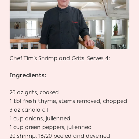
Chef Tim’s Shrimp and Grits, Serves 4:
Ingredients:
20 oz grits, cooked
1 tbl fresh thyme, stems removed, chopped
3 oz canola oil
1 cup onions, julienned
1 cup green peppers, julienned
20 shrimp, 16/20 peeled and deveined