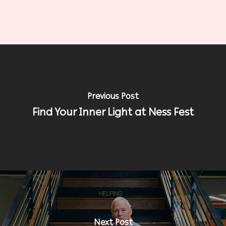
Previous Post
Find Your Inner Light at Ness Fest
Next Post