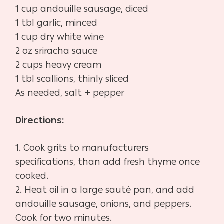
1 cup andouille sausage, diced
1 tbl garlic, minced
1 cup dry white wine
2 oz sriracha sauce
2 cups heavy cream
1 tbl scallions, thinly sliced
As needed, salt + pepper
Directions:
1. Cook grits to manufacturers
specifications, than add fresh thyme once
cooked.
2. Heat oil in a large sauté pan, and add
andouille sausage, onions, and peppers.
Cook for two minutes.