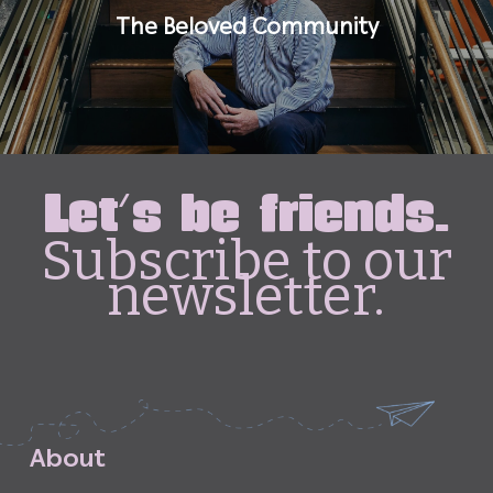
The Beloved Community
Let's be friends.
Subscribe to our
newsletter.
A
b
o
u
t