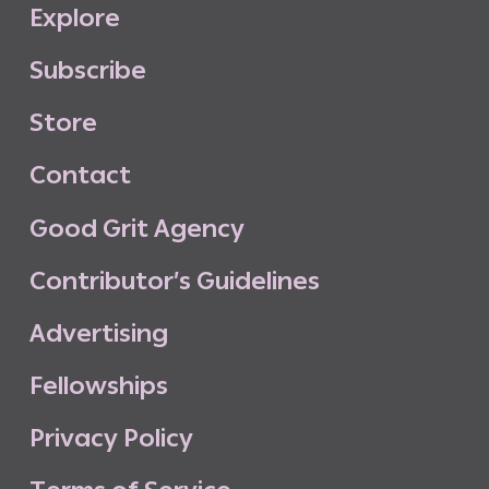
E
x
p
l
o
r
e
S
u
b
s
c
r
i
b
e
S
t
o
r
e
C
o
n
t
a
c
t
G
o
o
d
G
r
i
t
A
g
e
n
c
y
C
o
n
t
r
i
b
u
t
o
r
’
s
G
u
i
d
e
l
i
n
e
s
A
d
v
e
r
t
i
s
i
n
g
F
e
l
l
o
w
s
h
i
p
s
P
r
i
v
a
c
y
P
o
l
i
c
y