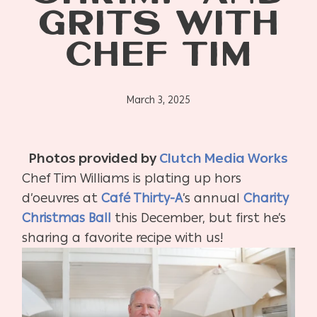
GRITS WITH
CHEF TIM
March 3, 2025
Photos provided by
Clutch Media Works
Chef Tim Williams is plating up hors
d’oeuvres at
Café Thirty-A
’s annual
Charity
Christmas Ball
this December, but first he’s
sharing a favorite recipe with us!