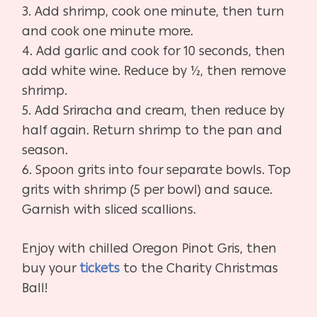
3. Add shrimp, cook one minute, then turn
and cook one minute more.
4. Add garlic and cook for 10 seconds, then
add white wine. Reduce by ½, then remove
shrimp.
5. Add Sriracha and cream, then reduce by
half again. Return shrimp to the pan and
season.
6. Spoon grits into four separate bowls. Top
grits with shrimp (5 per bowl) and sauce.
Garnish with sliced scallions.
Enjoy with chilled Oregon Pinot Gris, then
buy your
tickets
to the Charity Christmas
Ball!