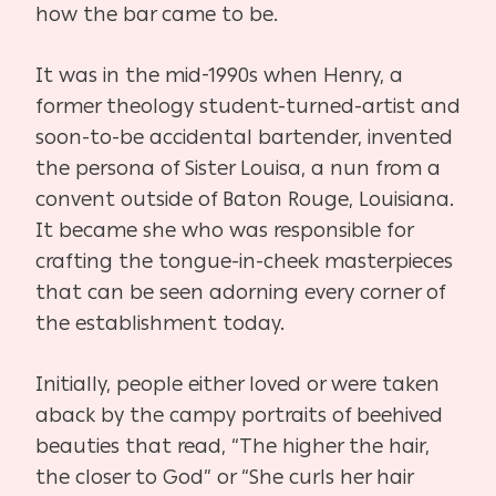
how the bar came to be.
It was in the mid-1990s when Henry, a
former theology student-turned-artist and
soon-to-be accidental bartender, invented
the persona of Sister Louisa, a nun from a
convent outside of Baton Rouge, Louisiana.
It became she who was responsible for
crafting the tongue-in-cheek masterpieces
that can be seen adorning every corner of
the establishment today.
Initially, people either loved or were taken
aback by the campy portraits of beehived
beauties that read, “The higher the hair,
the closer to God” or “She curls her hair