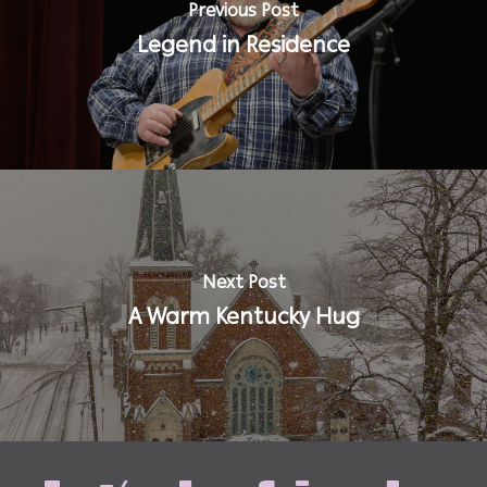
Previous Post
Legend in Residence
Next Post
A Warm Kentucky Hug