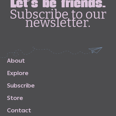
Let's be friends.
Subscribe to our
newsletter.
A
b
o
u
t
E
x
p
l
o
r
e
S
u
b
s
c
r
i
b
e
S
t
o
r
e
C
o
n
t
a
c
t