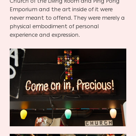
Church of the Living Room and Ping Pong
Emporium and the art inside of it were
never meant to offend. They were merely a
physical embodiment of personal
experience and expression.