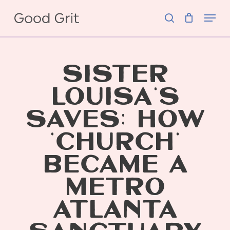
Skip
Menu
to
search
main
content
SISTER
LOUISA’S
SAVES: HOW
‘CHURCH’
BECAME A
METRO
ATLANTA