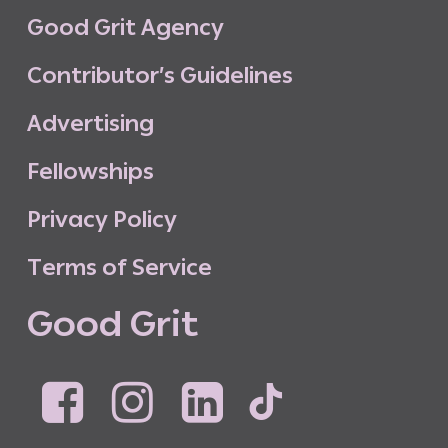
G
o
o
d
G
r
i
t
A
g
e
n
c
y
C
o
n
t
r
i
b
u
t
o
r
’
s
G
u
i
d
e
l
i
n
e
s
A
d
v
e
r
t
i
s
i
n
g
F
e
l
l
o
w
s
h
i
p
s
P
r
i
v
a
c
y
P
o
l
i
c
y
T
e
r
m
s
o
f
S
e
r
v
i
c
e
G
o
o
d
G
r
i
t