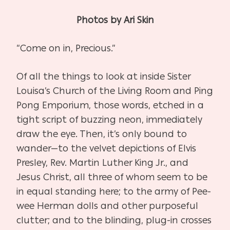
Photos by Ari Skin
“Come on in, Precious.”
Of all the things to look at inside Sister
Louisa’s Church of the Living Room and Ping
Pong Emporium, those words, etched in a
tight script of buzzing neon, immediately
draw the eye. Then, it’s only bound to
wander—to the velvet depictions of Elvis
Presley, Rev. Martin Luther King Jr., and
Jesus Christ, all three of whom seem to be
in equal standing here; to the army of Pee-
wee Herman dolls and other purposeful
clutter; and to the blinding, plug-in crosses