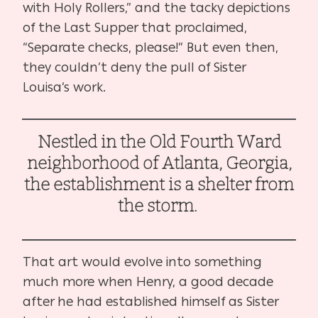
with Holy Rollers,” and the tacky depictions
of the Last Supper that proclaimed,
“Separate checks, please!” But even then,
they couldn’t deny the pull of Sister
Louisa’s work.
Nestled in the Old Fourth Ward
neighborhood of Atlanta, Georgia,
the establishment is a shelter from
the storm.
That art would evolve into something
much more when Henry, a good decade
after he had established himself as Sister