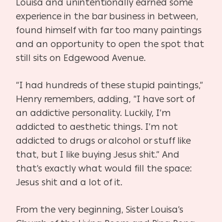
Louisa and unintentionally earned some
experience in the bar business in between,
found himself with far too many paintings
and an opportunity to open the spot that
still sits on Edgewood Avenue.
“I had hundreds of these stupid paintings,”
Henry remembers, adding, “I have sort of
an addictive personality. Luckily, I’m
addicted to aesthetic things. I’m not
addicted to drugs or alcohol or stuff like
that, but I like buying Jesus shit.” And
that’s exactly what would fill the space:
Jesus shit and a lot of it.
From the very beginning, Sister Louisa’s