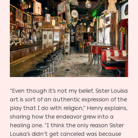
“Even though it’s not my belief, Sister Louisa
art is sort of an authentic expression of the
play that I do with religion,” Henry explains,
sharing how the endeavor grew into a
healing one. “I think the only reason Sister
Louisa’s didn’t get canceled was because