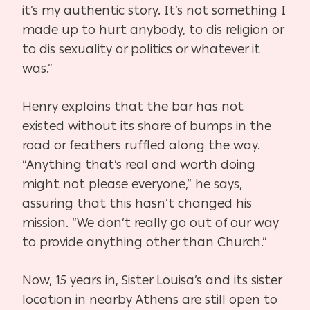
it’s my authentic story. It’s not something I
made up to hurt anybody, to dis religion or
to dis sexuality or politics or whatever it
was.”
Henry explains that the bar has not
existed without its share of bumps in the
road or feathers ruffled along the way.
“Anything that’s real and worth doing
might not please everyone,” he says,
assuring that this hasn’t changed his
mission. “We don’t really go out of our way
to provide anything other than Church.”
Now, 15 years in, Sister Louisa’s and its sister
location in nearby Athens are still open to