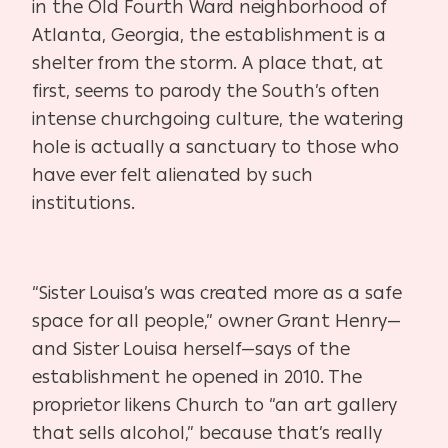
in the Old Fourth Ward neighborhood of
Atlanta, Georgia, the establishment is a
shelter from the storm. A place that, at
first, seems to parody the South’s often
intense churchgoing culture, the watering
hole is actually a sanctuary to those who
have ever felt alienated by such
institutions.
“Sister Louisa’s was created more as a safe
space for all people,” owner Grant Henry—
and Sister Louisa herself—says of the
establishment he opened in 2010. The
proprietor likens Church to “an art gallery
that sells alcohol,” because that’s really