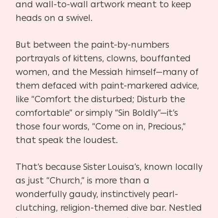
and wall-to-wall artwork meant to keep
heads on a swivel.
But between the paint-by-numbers
portrayals of kittens, clowns, bouffanted
women, and the Messiah himself—many of
them defaced with paint-markered advice,
like “Comfort the disturbed; Disturb the
comfortable” or simply “Sin Boldly”—it’s
those four words, “Come on in, Precious,”
that speak the loudest.
That’s because Sister Louisa’s, known locally
as just “Church,” is more than a
wonderfully gaudy, instinctively pearl-
clutching, religion-themed dive bar. Nestled