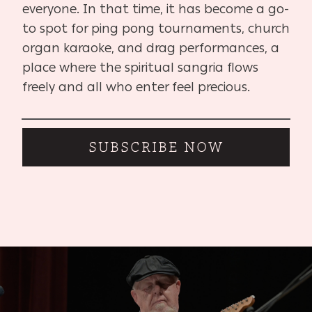
everyone. In that time, it has become a go-
to spot for ping pong tournaments, church
organ karaoke, and drag performances, a
place where the spiritual sangria flows
freely and all who enter feel precious.
SUBSCRIBE NOW