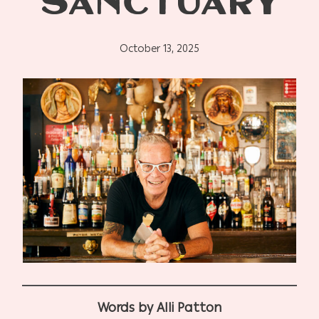
SANCTUARY
October 13, 2025
Words by Alli Patton