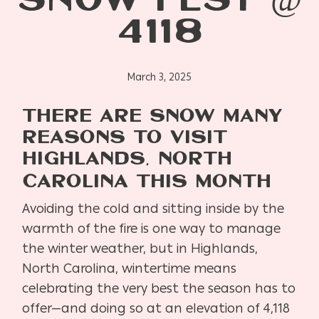
SNOW FEST @
4118
March 3, 2025
THERE ARE SNOW MANY
REASONS TO VISIT
HIGHLANDS, NORTH
CAROLINA THIS MONTH
Avoiding the cold and sitting inside by the
warmth of the fire is one way to manage
the winter weather, but in Highlands,
North Carolina, wintertime means
celebrating the very best the season has to
offer—and doing so at an elevation of 4,118