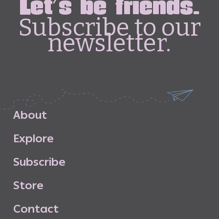
Let's be friends.
Subscribe to our
newsletter.
A
b
o
u
t
E
x
p
l
o
r
e
S
u
b
s
c
r
i
b
e
S
t
o
r
e
C
o
n
t
a
c
t