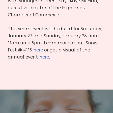
with younger children,” says Kaye McHan,
executive director of the Highlands
Chamber of Commerce.
This year’s event is scheduled for Saturday,
January 27 and Sunday, January 28 from
11am until 5pm. Learn more about Snow
Fest @ 4118
here
or get a visual of the
annual event
here
.