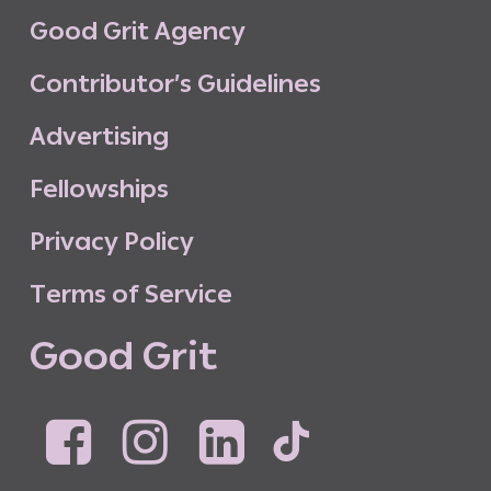
G
o
o
d
G
r
i
t
A
g
e
n
c
y
C
o
n
t
r
i
b
u
t
o
r
’
s
G
u
i
d
e
l
i
n
e
s
A
d
v
e
r
t
i
s
i
n
g
F
e
l
l
o
w
s
h
i
p
s
P
r
i
v
a
c
y
P
o
l
i
c
y
T
e
r
m
s
o
f
S
e
r
v
i
c
e
G
o
o
d
G
r
i
t