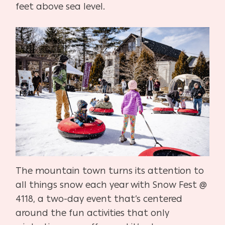
feet above sea level.
The mountain town turns its attention to
all things snow each year with Snow Fest @
4118, a two-day event that’s centered
around the fun activities that only