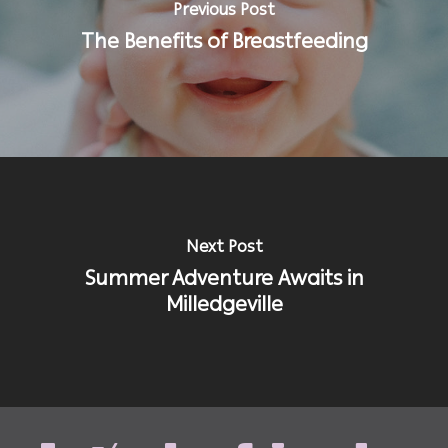
Previous Post
The Benefits of Breastfeeding
Next Post
Summer Adventure Awaits in
Milledgeville