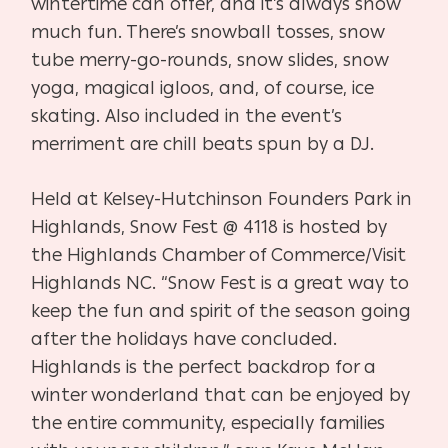
wintertime can offer, and it’s always snow
much fun. There’s snowball tosses, snow
tube merry-go-rounds, snow slides, snow
yoga, magical igloos, and, of course, ice
skating. Also included in the event’s
merriment are chill beats spun by a DJ.
Held at Kelsey-Hutchinson Founders Park in
Highlands, Snow Fest @ 4118 is hosted by
the Highlands Chamber of Commerce/Visit
Highlands NC. “Snow Fest is a great way to
keep the fun and spirit of the season going
after the holidays have concluded.
Highlands is the perfect backdrop for a
winter wonderland that can be enjoyed by
the entire community, especially families