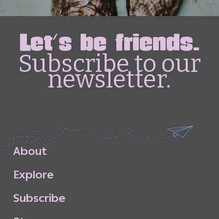
Let's be friends.
Subscribe to our
newsletter.
A
b
o
u
t
E
x
p
l
o
r
e
S
u
b
s
c
r
i
b
e