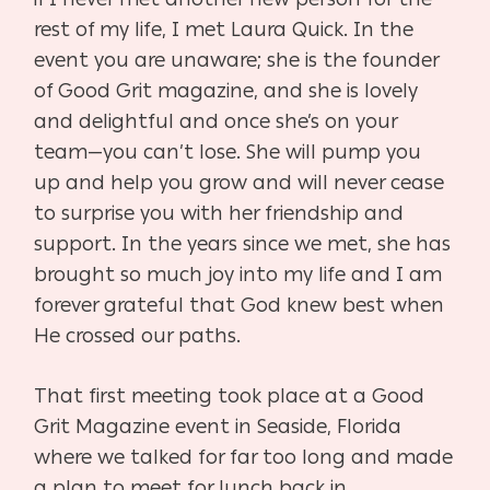
rest of my life, I met
Laura Quick. In the
event you are unaware; she is the founder
of Good Grit magazine, and she
is lovely
and delightful and once she’s on your
team—you can’t lose. She will pump you
up
and help you grow and will never cease
to surprise you with her friendship and
support. In the
years since we met, she has
brought so much joy into my life and I am
forever grateful that God
knew best when
He crossed our paths.
That first meeting took place at a Good
Grit Magazine event in Seaside, Florida
where we
talked for far too long and made
a plan to meet for lunch back in