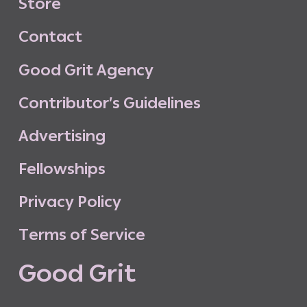
S
t
o
r
e
C
o
n
t
a
c
t
G
o
o
d
G
r
i
t
A
g
e
n
c
y
C
o
n
t
r
i
b
u
t
o
r
’
s
G
u
i
d
e
l
i
n
e
s
A
d
v
e
r
t
i
s
i
n
g
F
e
l
l
o
w
s
h
i
p
s
P
r
i
v
a
c
y
P
o
l
i
c
y
T
e
r
m
s
o
f
S
e
r
v
i
c
e
G
o
o
d
G
r
i
t