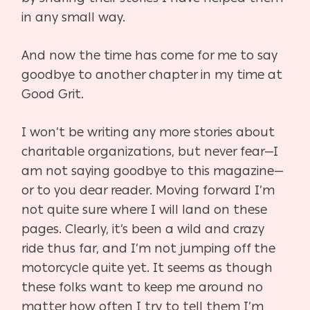
in any small way.
And now the time has come for me to say
goodbye to another chapter in my time at
Good Grit.
I won’t be writing any more stories about
charitable organizations, but never fear—I
am not
saying goodbye to this magazine—
or to you dear reader. Moving forward I’m
not quite sure
where I will land on these
pages. Clearly, it’s been a wild and crazy
ride thus far, and I’m not
jumping off the
motorcycle quite yet. It seems as though
these folks want to keep me around
no
matter how often I try to tell them I’m