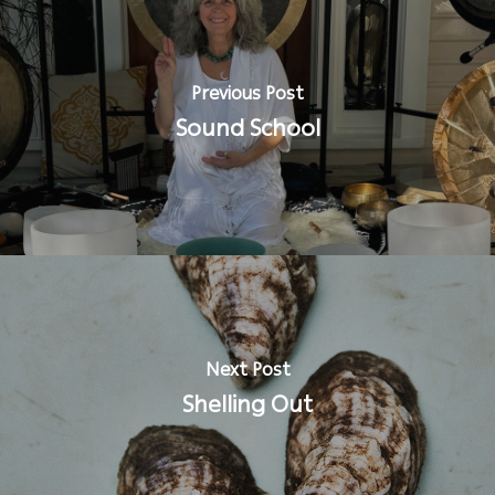
Previous Post
Sound School
Next Post
Shelling Out