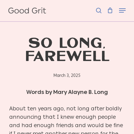
Skip
Menu
to
search
main
content
SO LONG,
FAREWELL
March 3, 2025
Words by Mary Alayne B. Long
About ten years ago, not long after boldly
announcing that I knew enough people
and had
enough friends and would be fine
if I never met another new person for the