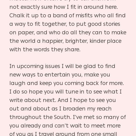
not exactly sure how I fit in around here.
Chalk it up to
a band of misfits who all find
a way to fit together, to put good stories
on paper, and who do all
they can to make
the world a happier, brighter, kinder place
with the words they share.
In upcoming issues I will be glad to find
new ways to entertain you, make you
laugh and keep
you coming back for more.
I do so hope you will tune in to see what I
write about next. And I
hope to see you
out and about as I broaden my reach
throughout the South. I’ve met so
many of
you already and can’t wait to meet more
of you as I travel around from one small