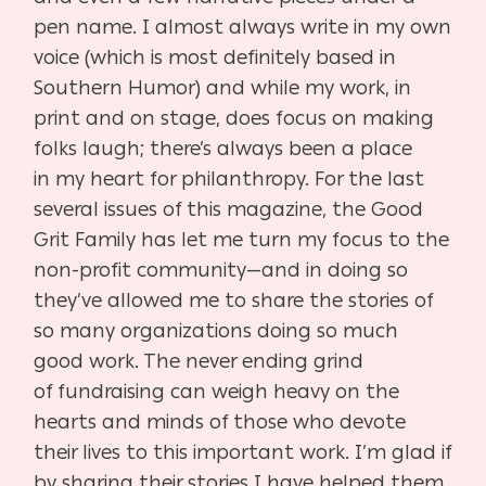
pen name. I almost
always write in my own
voice (which is most definitely based in
Southern Humor) and while my
work, in
print and on stage, does focus on making
folks laugh; there’s always been a place
in
my heart for philanthropy. For the last
several issues of this magazine, the Good
Grit Family has
let me turn my focus to the
non-profit community—and in doing so
they’ve allowed me to share
the stories of
so many organizations doing so much
good work. The never ending grind
of
fundraising can weigh heavy on the
hearts and minds of those who devote
their lives to this
important work. I’m glad if
by sharing their stories I have helped them