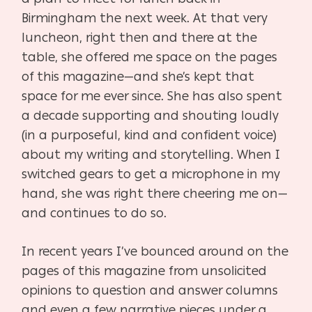
Birmingham the next week. At
that very
luncheon, right then and there at the
table, she offered me space on the pages
of this
magazine—and she’s kept that
space for me ever since. She has also spent
a decade
supporting and shouting loudly
(in a purposeful, kind and confident voice)
about my writing and
storytelling. When I
switched gears to get a microphone in my
hand, she was right there
cheering me on—
and continues to do so.
In recent years I’ve bounced around on the
pages of this magazine from unsolicited
opinions to
question and answer columns
and even a few narrative pieces under a