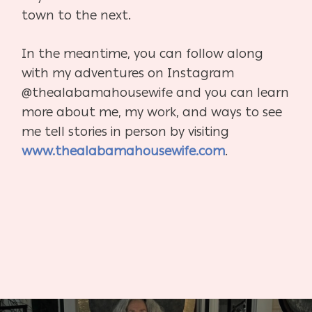
town
to the next.
In the meantime, you can follow along
with my adventures on Instagram
@thealabamahousewife and you can learn
more about me, my work, and ways to see
me tell
stories in person by visiting
www.thealabamahousewife.com
.