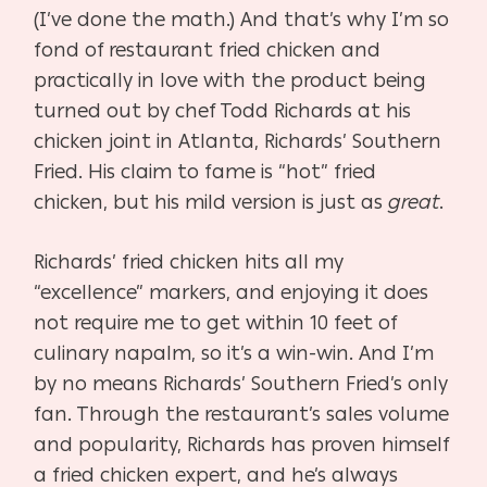
(I’ve done the math.) And that’s why I’m so
fond of restaurant fried chicken and
practically in love with the product being
turned out by chef Todd Richards at his
chicken joint in Atlanta, Richards’ Southern
Fried. His claim to fame is “hot” fried
chicken, but his mild version is just as
great
.
Richards’ fried chicken hits all my
“excellence” markers, and enjoying it does
not require me to get within 10 feet of
culinary napalm, so it’s a win-win. And I’m
by no means Richards’ Southern Fried’s only
fan. Through the restaurant’s sales volume
and popularity, Richards has proven himself
a fried chicken expert, and he’s always