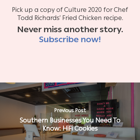
Pick up a copy of Culture 2020 for Chef
Todd Richards’ Fried Chicken recipe.
Never miss another story.
Subscribe now!
Previous Post
Southern Businesses You Need To
Know: HiFi Cookies