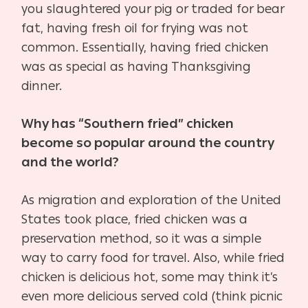
you slaughtered your pig or traded for bear
fat, having fresh oil for frying was not
common. Essentially, having fried chicken
was as special as having Thanksgiving
dinner.
Why has “Southern fried” chicken
become so popular around the country
and the world?
As migration and exploration of the United
States took place, fried chicken was a
preservation method, so it was a simple
way to carry food for travel. Also, while fried
chicken is delicious hot, some may think it’s
even more delicious served cold (think picnic