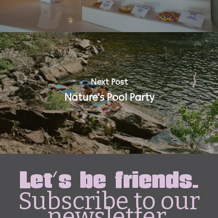
Next Post
Nature's Pool Party
Let's be friends.
Subscribe to our
newsletter.