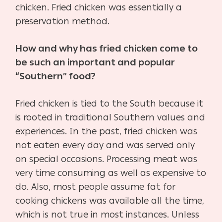
chicken. Fried chicken was essentially a
preservation method.
How and why has fried chicken come to
be such an important and popular
“Southern” food?
Fried chicken is tied to the South because it
is rooted in traditional Southern values and
experiences. In the past, fried chicken was
not eaten every day and was served only
on special occasions. Processing meat was
very time consuming as well as expensive to
do. Also, most people assume fat for
cooking chickens was available all the time,
which is not true in most instances. Unless