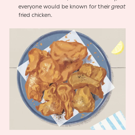
everyone would be known for their
great
fried chicken.