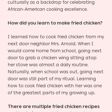
culturally as a backdrop for celebrating
African-American cooking excellence.
How did you learn to make fried chicken?
I learned how to cook fried chicken from my
next door neighbor Mrs. Arnold. When I
would come home from school, going next
door to grab a chicken wing sitting atop
her stove was almost a daily routine.
Naturally, when school was out, going next
door was still part of my ritual. Learning
how to cook fried chicken with her was one
of the greatest parts of my growing up.
There are multiple fried chicken recipes