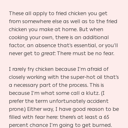
These all apply to fried chicken you get
from somewhere else as well as to the fried
chicken you make at home. But when
cooking your own, there is an additional
factor, an absence that’s essential, or you’ll
never get to
great
: There must be no fear.
I rarely fry chicken because I’m afraid of
closely working with the super-hot oil that’s
a necessary part of the process. This is
because I’m what some call a klutz. (I
prefer the term unfortunately accident
prone.) Either way, I have good reason to be
filled with fear here: there’s at least a 65
percent chance I’m going to get burned.