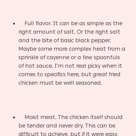
Full flavor. It can be as simple as the
right amount of salt. Or the right salt
and the bite of basic black pepper.
Maybe some more complex heat from a
sprinkle of cayenne or a few spoonfuls
of hot sauce. I’m not real picky when it
comes to specifics here, but
great
fried
chicken must be well seasoned.
Moist meat. The chicken itself should
be tender and never dry. This can be
difficult to achieve, but if it were easy,