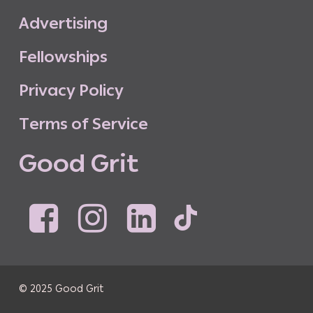
A
d
v
e
r
t
i
s
i
n
g
F
e
l
l
o
w
s
h
i
p
s
P
r
i
v
a
c
y
P
o
l
i
c
y
T
e
r
m
s
o
f
S
e
r
v
i
c
e
G
o
o
d
G
r
i
t
© 2025 Good Grit