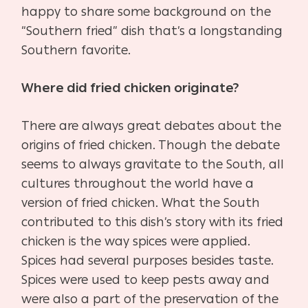
happy to share some background on the
“Southern fried” dish that’s a longstanding
Southern favorite.
Where did fried chicken originate?
There are always great debates about the
origins of fried chicken. Though the debate
seems to always gravitate to the South, all
cultures throughout the world have a
version of fried chicken. What the South
contributed to this dish’s story with its fried
chicken is the way spices were applied.
Spices had several purposes besides taste.
Spices were used to keep pests away and
were also a part of the preservation of the