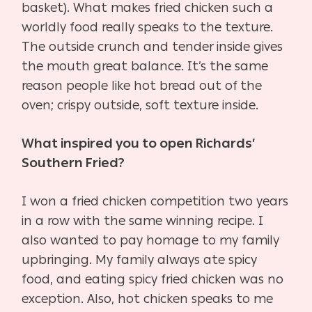
basket). What makes fried chicken such a
worldly food really speaks to the texture.
The outside crunch and tender inside gives
the mouth great balance. It’s the same
reason people like hot bread out of the
oven; crispy outside, soft texture inside.
What inspired you to open Richards’
Southern Fried?
I won a fried chicken competition two years
in a row with the same winning recipe. I
also wanted to pay homage to my family
upbringing. My family always ate spicy
food, and eating spicy fried chicken was no
exception. Also, hot chicken speaks to me