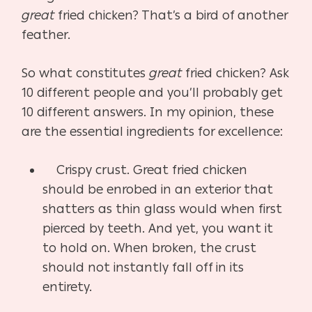
great
fried chicken? That’s a bird of another
feather.
So what constitutes
great
fried chicken? Ask
10 different people and you’ll probably get
10 different answers. In my opinion, these
are the essential ingredients for excellence:
Crispy crust. Great fried chicken
should be enrobed in an exterior that
shatters as thin glass would when first
pierced by teeth. And yet, you want it
to hold on. When broken, the crust
should not instantly fall off in its
entirety.