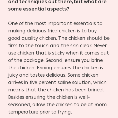
and techniques out there, but what are
some essential aspects?
One of the most important essentials to
making delicious fried chicken is to buy
good quality chicken. The chicken should be
firm to the touch and the skin clear. Never
use chicken that is sticky when it comes out
of the package. Second, ensure you brine
the chicken. Brining ensures the chicken is
juicy and tastes delicious. Some chicken
arrives in five percent saline solution, which
means that the chicken has been brined.
Besides ensuring the chicken is well-
seasoned, allow the chicken to be at room
temperature prior to frying.