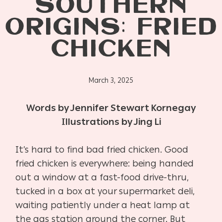
SOUTHERN
ORIGINS: FRIED
CHICKEN
March 3, 2025
Words by Jennifer Stewart Kornegay
Illustrations by Jing Li
It’s hard to find bad fried chicken. Good
fried chicken is everywhere: being handed
out a window at a fast-food drive-thru,
tucked in a box at your supermarket deli,
waiting patiently under a heat lamp at
the gas station around the corner. But