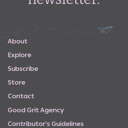
A
b
o
u
t
E
x
p
l
o
r
e
S
u
b
s
c
r
i
b
e
S
t
o
r
e
C
o
n
t
a
c
t
G
o
o
d
G
r
i
t
A
g
e
n
c
y
C
o
n
t
r
i
b
u
t
o
r
’
s
G
u
i
d
e
l
i
n
e
s