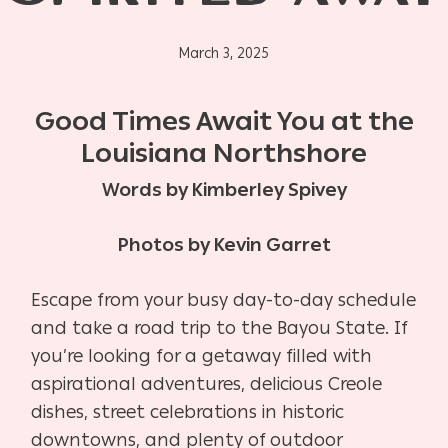
March 3, 2025
Good Times Await You at the
Louisiana Northshore
Words by Kimberley Spivey
Photos by Kevin Garret
Escape from your busy day-to-day schedule
and take a road trip to the Bayou State. If
you’re looking for a getaway filled with
aspirational adventures, delicious Creole
dishes, street celebrations in historic
downtowns, and plenty of outdoor