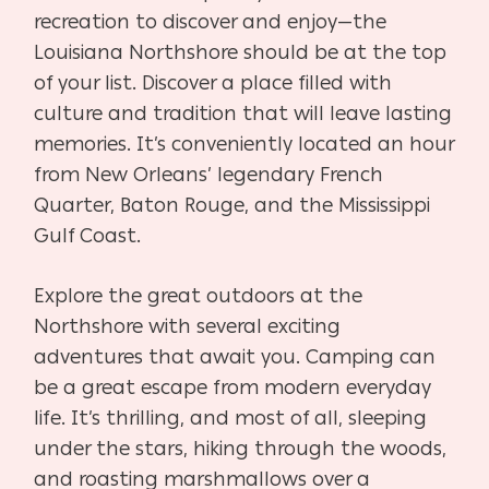
recreation to discover and enjoy—the
Louisiana Northshore should be at the top
of your list. Discover a place filled with
culture and tradition that will leave lasting
memories. It’s conveniently located an hour
from New Orleans’ legendary French
Quarter, Baton Rouge, and the Mississippi
Gulf Coast.
Explore the great outdoors at the
Northshore with several exciting
adventures that await you. Camping can
be a great escape from modern everyday
life. It’s thrilling, and most of all, sleeping
under the stars, hiking through the woods,
and roasting marshmallows over a