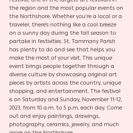
the region and the most popular events on
the Northshore. Whether you’re a local or a
traveler, there’s nothing like a cool breeze
on a sunny day during the fall season to
partake in festivities. St. Tammany Parish
has plenty to do and see that helps you
make the most of your visit. This unique
event brings people together through a
diverse culture by showcasing original art
pieces by artists across the country, unique
shopping, and entertainment. The festival
is on Saturday and Sunday, November 11-12,
2023, from 10 a.m. to 5 p.m. each day. Come
out and enjoy paintings, drawings,
photography, ceramics, jewelry, and much
more on the Northshore.