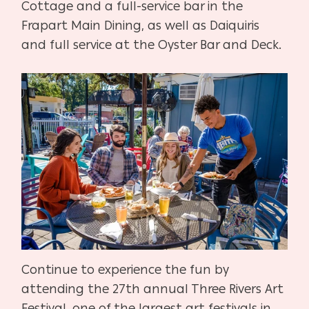
Cottage and a full-service bar in the
Frapart Main Dining, as well as Daiquiris
and full service at the Oyster Bar and Deck.
Continue to experience the fun by
attending the 27th annual Three Rivers Art
Festival, one of the largest art festivals in