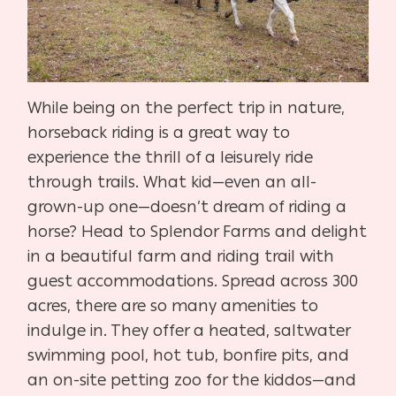
While being on the perfect trip in nature,
horseback riding is a great way to
experience the thrill of a leisurely ride
through trails. What kid—even an all-
grown-up one—doesn’t dream of riding a
horse? Head to Splendor Farms and delight
in a beautiful farm and riding trail with
guest accommodations. Spread across 300
acres, there are so many amenities to
indulge in. They offer a heated, saltwater
swimming pool, hot tub, bonfire pits, and
an on-site petting zoo for the kiddos—and