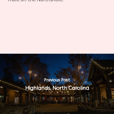
Previous Post
Highlands, North Carolina