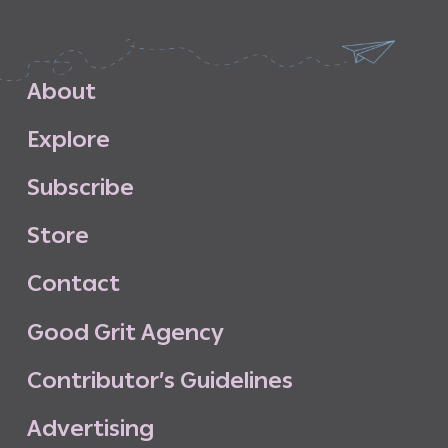
A
b
o
u
t
E
x
p
l
o
r
e
S
u
b
s
c
r
i
b
e
S
t
o
r
e
C
o
n
t
a
c
t
G
o
o
d
G
r
i
t
A
g
e
n
c
y
C
o
n
t
r
i
b
u
t
o
r
’
s
G
u
i
d
e
l
i
n
e
s
A
d
v
e
r
t
i
s
i
n
g