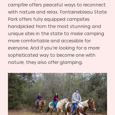
campfire offers peaceful ways to reconnect
with nature and relax. Fontainebleau State
Park offers fully equipped campsites
handpicked from the most stunning and
unique sites in the state to make camping
more comfortable and accessible for
everyone. And if you’re looking for a more
sophisticated way to become one with
nature, they also offer glamping.