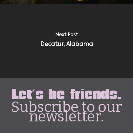
Next Post
Decatur, Alabama
Let's be friends.
Subscribe to our
newsletter.