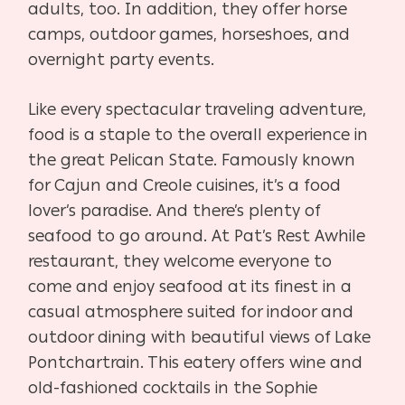
adults, too. In addition, they offer horse
camps, outdoor games, horseshoes, and
overnight party events.
Like every spectacular traveling adventure,
food is a staple to the overall experience in
the great Pelican State. Famously known
for Cajun and Creole cuisines, it’s a food
lover’s paradise. And there’s plenty of
seafood to go around. At Pat’s Rest Awhile
restaurant, they welcome everyone to
come and enjoy seafood at its finest in a
casual atmosphere suited for indoor and
outdoor dining with beautiful views of Lake
Pontchartrain. This eatery offers wine and
old-fashioned cocktails in the Sophie