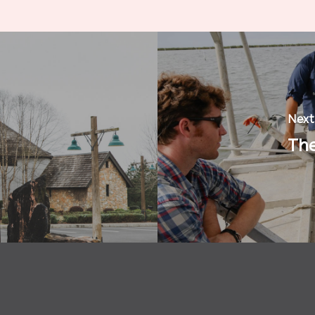
Next
The