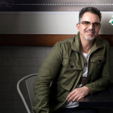
Hit enter to search or ESC to close