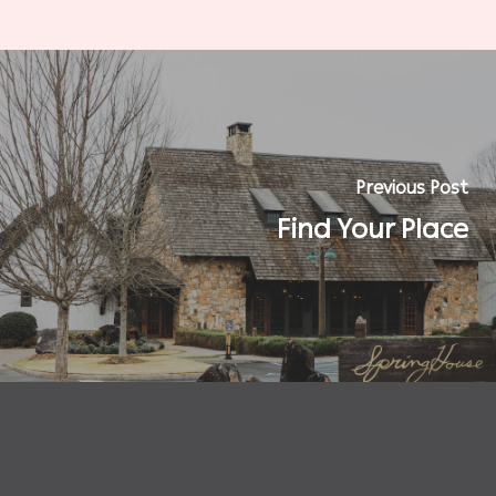
Previous Post
Find Your Place