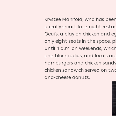
Krystee Manifold, who has been
a really smart late-night resta
Oeufs, a play on chicken and eg
only eight seats in the space, p
until 4 a.m. on weekends, whic
one-block radius, and locals a
hamburgers and chicken sandwic
chicken sandwich served on tw
and-cheese donuts.