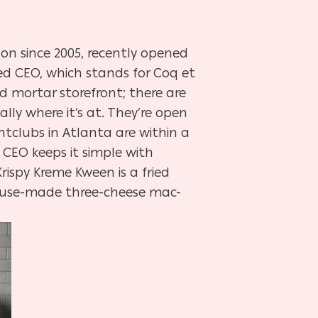
n since 2005, recently opened
led CEO, which stands for Coq et
nd mortar storefront; there are
ally where it’s at. They’re open
tclubs in Atlanta are within a
 CEO keeps it simple with
ispy Kreme Kween is a fried
house-made three-cheese mac-