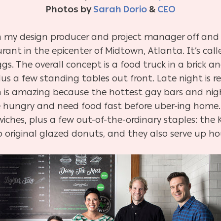
Photos by
Sarah Dorio
&
CEO
 my design producer and project manager off and o
urant in the epicenter of Midtown, Atlanta. It’s cal
gs. The overall concept is a food truck in a brick a
lus a few standing tables out front. Late night is re
h is amazing because the hottest gay bars and nigh
re hungry and need food fast before uber-ing home.
hes, plus a few out-of-the-ordinary staples: the Kr
o original glazed donuts, and they also serve up 