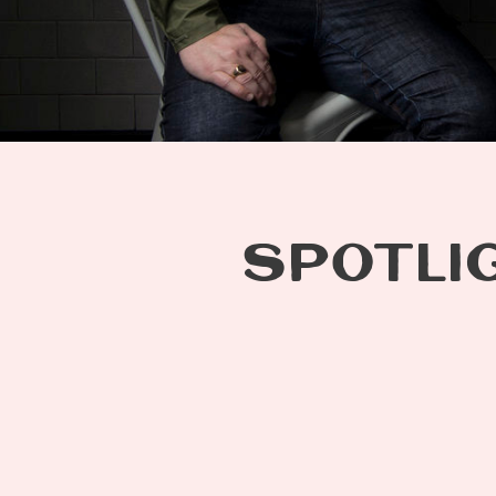
SPOTLIG