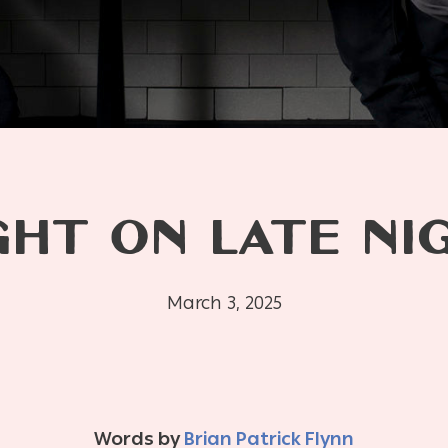
HT ON LATE NI
March 3, 2025
Words by
Brian Patrick Flynn