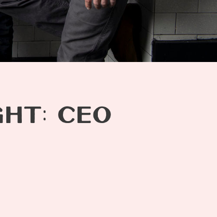
GHT: CEO