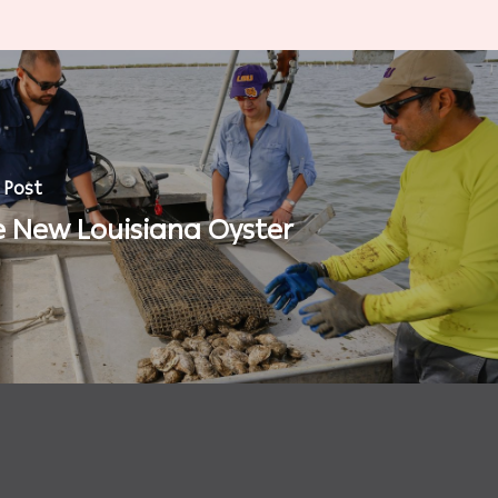
 Post
 New Louisiana Oyster