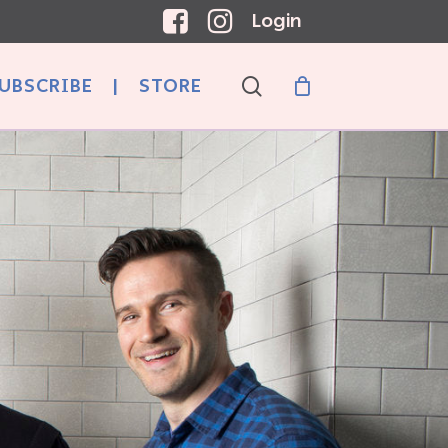
Login
search
UBSCRIBE
|
STORE