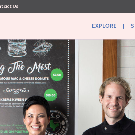
tact Us
EXPLORE
|
S