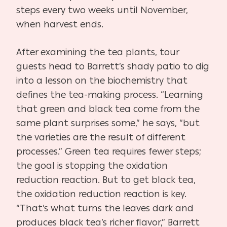
steps every two weeks until November,
when harvest ends.
After examining the tea plants, tour
guests head to Barrett’s shady patio to dig
into a lesson on the biochemistry that
defines the tea-making process. “Learning
that green and black tea come from the
same plant surprises some,” he says, “but
the varieties are the result of different
processes.” Green tea requires fewer steps;
the goal is stopping the oxidation
reduction reaction. But to get black tea,
the oxidation reduction reaction is key.
“That’s what turns the leaves dark and
produces black tea’s richer flavor,” Barrett