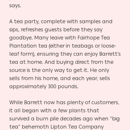
says.
A tea party, complete with samples and
sips, refreshes guests before they say
goodbye. Many leave with Fairhope Tea
Plantation tea (either in teabags or loose-
leaf form), ensuring they can enjoy Barrett’s
tea at home. And buying direct from the
source is the only way to get it. He only
sells from his home, and each year, sells
approximately 300 pounds.
While Barrett now has plenty of customers,
it all began with a few plants that
survived a burn pile decades ago when “big
tea” behemoth Lipton Tea Company