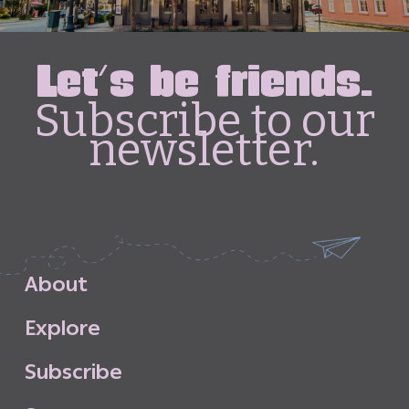
Let's be friends.
Subscribe to our
newsletter.
A
b
o
u
t
E
x
p
l
o
r
e
S
u
b
s
c
r
i
b
e