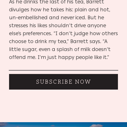
As he drinks the last of his tea, Barrett
divulges how he takes his: plain and hot,
un-embellished and never iced. But he
stresses his likes shouldn’t drive anyone
else’s preferences. “I don’t judge how others
choose to drink my tea,” Barrett says. “A
little sugar, even a splash of milk doesn’t
offend me. I’m just happy people like it.”
SUBSCRIBE NOW