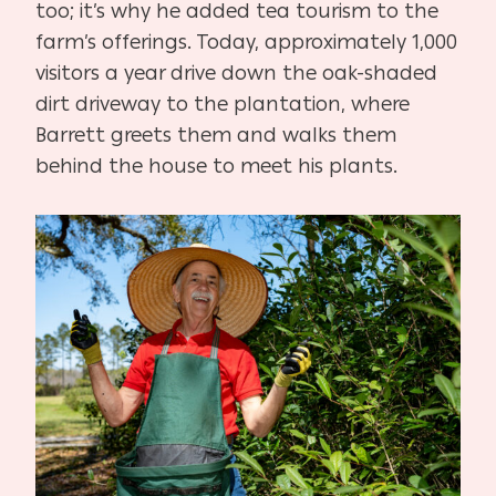
too; it’s why he added tea tourism to the
farm’s offerings. Today, approximately 1,000
visitors a year drive down the oak-shaded
dirt driveway to the plantation, where
Barrett greets them and walks them
behind the house to meet his plants.