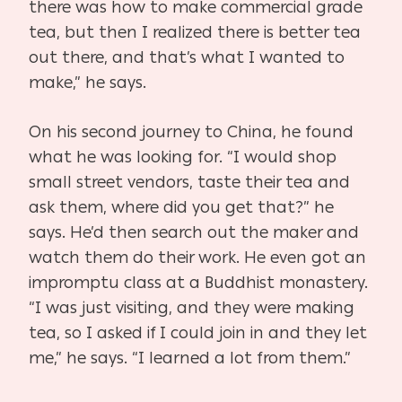
there was how to make commercial grade
tea, but then I realized there is better tea
out there, and that’s what I wanted to
make,” he says.
On his second journey to China, he found
what he was looking for. “I would shop
small street vendors, taste their tea and
ask them, where did you get that?” he
says. He’d then search out the maker and
watch them do their work. He even got an
impromptu class at a Buddhist monastery.
“I was just visiting, and they were making
tea, so I asked if I could join in and they let
me,” he says. “I learned a lot from them.”