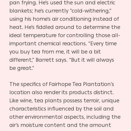
pan frying. He’s used the sun and electric
blankets; he’s currently “cold-withering,”
using his home’s air conditioning instead of
heat. He’s fiddled around to determine the
ideal temperature for controlling those all-
important chemical reactions. “Every time
you buy tea from me, it will be a bit
different,” Barrett says. “But it will always
be great.”
The specifics of Fairhope Tea Plantation’s
location also render its products distinct.
Like wine, tea plants possess terroir, unique
characteristics influenced by the soil and
other environmental aspects, including the
air’s moisture content and the amount