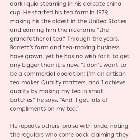
dark liquid steaming in his delicate china
cup. He started his tea farm in 1979,
making his the oldest in the United States
and earning him the nickname “the
grandfather of tea.” Through the years,
Barrett’s farm and tea-making business
have grown, yet he has no wish for it to get
any bigger than it is now. “I don’t want to
be a commercial operation; I’m an artisan
tea maker. Quality matters, and I achieve
quality by making my tea in small
batches,” he says. “And, I get lots of
compliments on my tea.”
He repeats others’ praise with pride, noting
the regulars who come back, claiming they