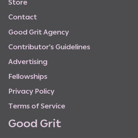
S
t
o
r
e
C
o
n
t
a
c
t
G
o
o
d
G
r
i
t
A
g
e
n
c
y
C
o
n
t
r
i
b
u
t
o
r
’
s
G
u
i
d
e
l
i
n
e
s
A
d
v
e
r
t
i
s
i
n
g
F
e
l
l
o
w
s
h
i
p
s
P
r
i
v
a
c
y
P
o
l
i
c
y
T
e
r
m
s
o
f
S
e
r
v
i
c
e
G
o
o
d
G
r
i
t