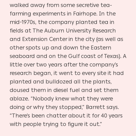
walked away from some secretive tea-
farming experiments in Fairhope. In the
mid-1970s, the company planted tea in
fields at The Auburn University Research
and Extension Center in the city (as well as
other spots up and down the Eastern
seaboard and on the Gulf coast of Texas). A
little over two years after the company’s
research began, it went to every site it had
planted and bulldozed all the plants,
doused them in diesel fuel and set them
ablaze. “Nobody knew what they were
doing or why they stopped,” Barrett says.
“There’s been chatter about it for 40 years
with people trying to figure it out.”