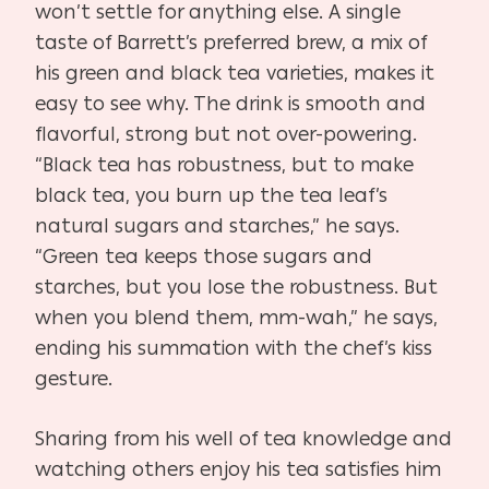
won’t settle for anything else. A single
taste of Barrett’s preferred brew, a mix of
his green and black tea varieties, makes it
easy to see why. The drink is smooth and
flavorful, strong but not over-powering.
“Black tea has robustness, but to make
black tea, you burn up the tea leaf’s
natural sugars and starches,” he says.
“Green tea keeps those sugars and
starches, but you lose the robustness. But
when you blend them, mm-wah,” he says,
ending his summation with the chef’s kiss
gesture.
Sharing from his well of tea knowledge and
watching others enjoy his tea satisfies him