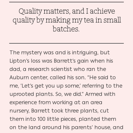
Quality matters, and I achieve
quality by making my tea in small
batches.
The mystery was and is intriguing, but
Lipton’s loss was Barrett’s gain when his
dad, a research scientist who ran the
Auburn center, called his son. “He said to
me, ‘Let’s get you up some,’ referring to the
uprooted plants. So, we did.” Armed with
experience from working at an area
nursery, Barrett took three plants, cut
them into 100 little pieces, planted them
on the land around his parents’ house, and