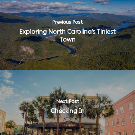
Previous Post
Exploring North Carolina’s Tiniest
Town
Next Post
Checking In