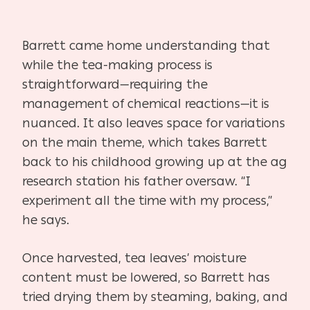
Barrett came home understanding that
while the tea-making process is
straightforward—requiring the
management of chemical reactions—it is
nuanced. It also leaves space for variations
on the main theme, which takes Barrett
back to his childhood growing up at the ag
research station his father oversaw. “I
experiment all the time with my process,”
he says.
Once harvested, tea leaves’ moisture
content must be lowered, so Barrett has
tried drying them by steaming, baking, and