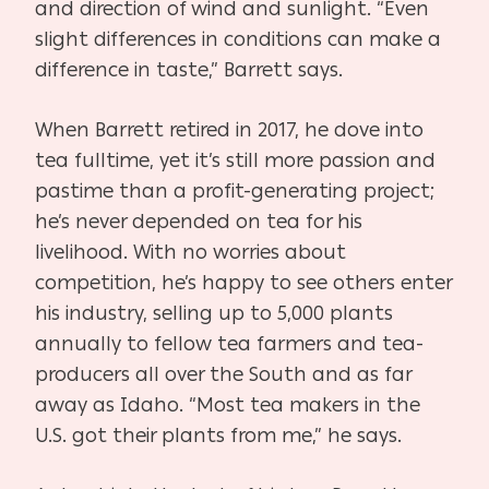
and direction of wind and sunlight. “Even
slight differences in conditions can make a
difference in taste,” Barrett says.
When Barrett retired in 2017, he dove into
tea fulltime, yet it’s still more passion and
pastime than a profit-generating project;
he’s never depended on tea for his
livelihood. With no worries about
competition, he’s happy to see others enter
his industry, selling up to 5,000 plants
annually to fellow tea farmers and tea-
producers all over the South and as far
away as Idaho. “Most tea makers in the
U.S. got their plants from me,” he says.