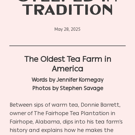
TRADITION
May 28, 2025
The Oldest Tea Farm in
America
Words by Jennifer Kornegay
Photos by Stephen Savage
Between sips of warm tea, Donnie Barrett,
owner of The Fairhope Tea Plantation in
Fairhope, Alabama, dips into his tea farm’s
history and explains how he makes the