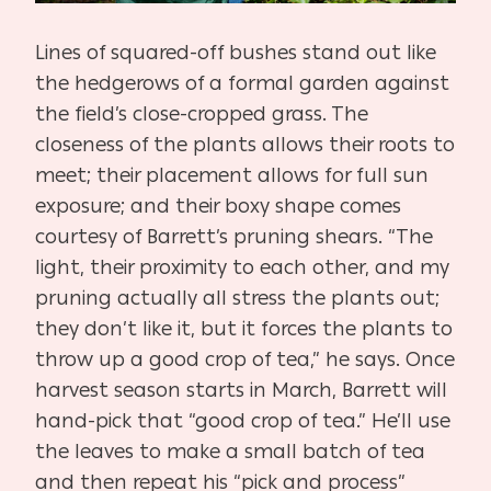
Lines of squared-off bushes stand out like
the hedgerows of a formal garden against
the field’s close-cropped grass. The
closeness of the plants allows their roots to
meet; their placement allows for full sun
exposure; and their boxy shape comes
courtesy of Barrett’s pruning shears. “The
light, their proximity to each other, and my
pruning actually all stress the plants out;
they don’t like it, but it forces the plants to
throw up a good crop of tea,” he says. Once
harvest season starts in March, Barrett will
hand-pick that “good crop of tea.” He’ll use
the leaves to make a small batch of tea
and then repeat his “pick and process”