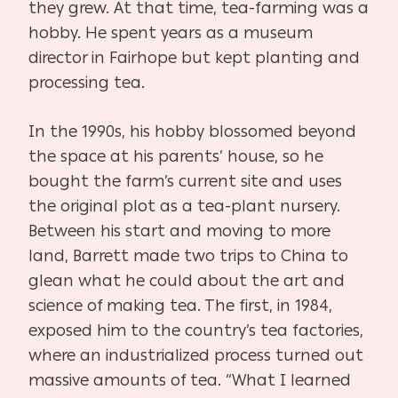
they grew. At that time, tea-farming was a
hobby. He spent years as a museum
director in Fairhope but kept planting and
processing tea.
In the 1990s, his hobby blossomed beyond
the space at his parents’ house, so he
bought the farm’s current site and uses
the original plot as a tea-plant nursery.
Between his start and moving to more
land, Barrett made two trips to China to
glean what he could about the art and
science of making tea. The first, in 1984,
exposed him to the country’s tea factories,
where an industrialized process turned out
massive amounts of tea. “What I learned