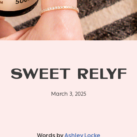
SWEET RELYF
March 3, 2025
Words by
Ashley Locke