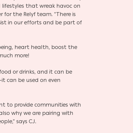
l lifestyles that wreak havoc on
 for the Relyf team. “There is
st in our efforts and be part of
ing, heart health, boost the
 much more!
food or drinks, and it can be
—it can be used on even
want to provide communities with
also why we are pairing with
ple,” says CJ.