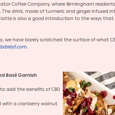
lator Coffee Company, where Birmingham residents ca
. The drink, made of turmeric and ginger infused int
latte is also a good introduction to the ways that 
o, we have barely scratched the surface of what CBD
cbdrelyf.com
.
nd Basil Garnish
 to add the benefits of CBD
ed with a cranberry walnut