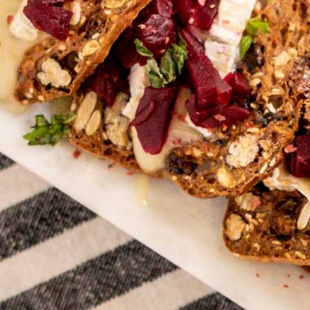
Hit enter to search or ESC to close