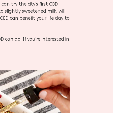
n try the city’s first CBD
o slightly sweetened milk, will
CBD can benefit your life day to
 can do. If you’re interested in