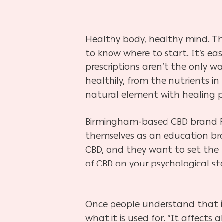
Healthy body, healthy mind. Th
to know where to start. It’s eas
prescriptions aren’t the only w
healthily, from the nutrients i
natural element with healing po
Birmingham-based CBD brand Rel
themselves as an education bra
CBD, and they want to set the r
of CBD on your psychological s
Once people understand that it
what it is used for. “It affects