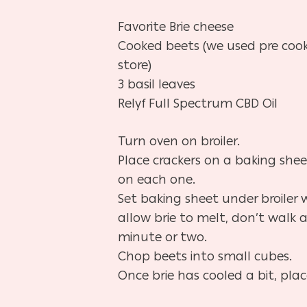
Favorite Brie cheese
Cooked beets (we used pre coo
store)
3 basil leaves
Relyf Full Spectrum CBD Oil
Turn oven on broiler.
Place crackers on a baking shee
on each one.
Set baking sheet under broiler 
allow brie to melt, don’t walk 
minute or two.
Chop beets into small cubes.
Once brie has cooled a bit, plac