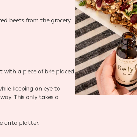
ked beets from the grocery
t with a piece of brie placed
while keeping an eye to
away! This only takes a
e onto platter.