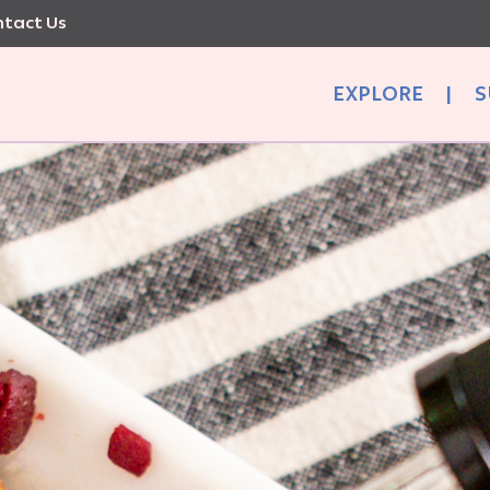
tact Us
EXPLORE
|
S