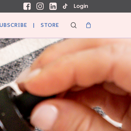
Login
search
UBSCRIBE
|
STORE