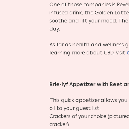
One of those companies is Reve
infused drink, the Golden Latte
soothe and lift your mood. The 
day.
As far as health and wellness g
learning more about CBD, visit
Brie-lyf Appetizer with Beet a
This quick appetizer allows you
oil to your guest list.
Crackers of your choice (pictur
cracker)