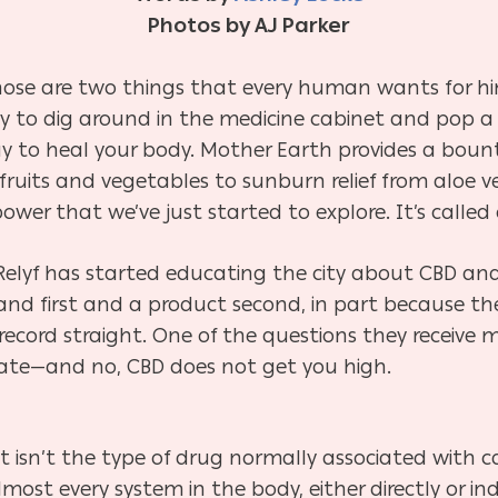
Photos by AJ Parker
ose are two things that every human wants for hims
y to dig around in the medicine cabinet and pop a pil
ay to heal your body. Mother Earth provides a bounty
n fruits and vegetables to sunburn relief from aloe
wer that we’ve just started to explore. It’s called 
yf has started educating the city about CBD and i
nd first and a product second, in part because th
ecord straight. One of the questions they receive m
tate—and no, CBD does not get you high.
 isn’t the type of drug normally associated with 
 almost every system in the body, either directly or i