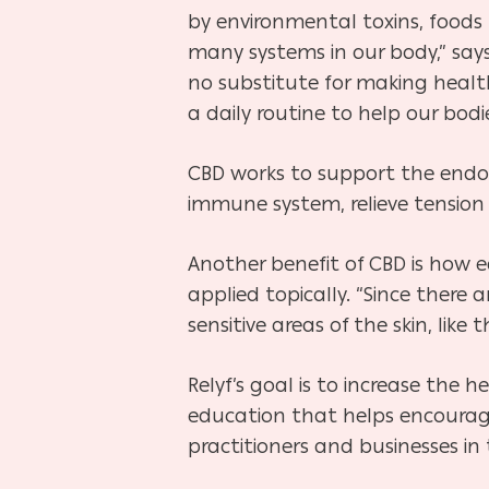
by environmental toxins, foods 
many systems in our body,” says
no substitute for making healthy
a daily routine to help our bodi
CBD works to support the endo
immune system, relieve tension
Another benefit of CBD is how ea
applied topically. “Since ther
sensitive areas of the skin, like
Relyf’s goal is to increase the 
education that helps encourage
practitioners and businesses in