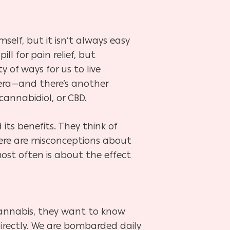
elf, but it isn’t always easy
l for pain relief, but
 of ways for us to live
 vera—and there’s another
cannabidiol, or CBD.
ts benefits. They think of
ere are misconceptions about
ost often is about the effect
cannabis, they want to know
ndirectly. We are bombarded daily