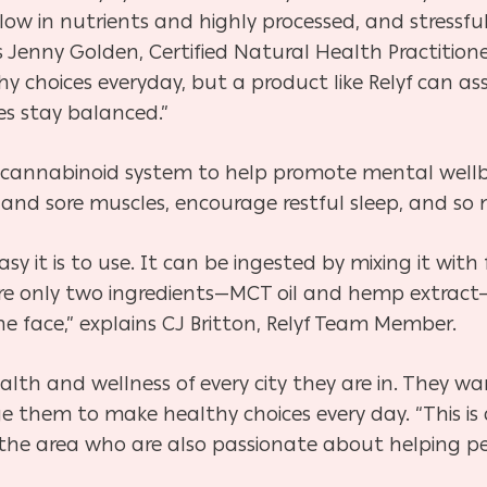
low in nutrients and highly processed, and stressfu
 Jenny Golden, Certified Natural Health Practitioner
 choices everyday, but a product like Relyf can assi
es stay balanced.”
cannabinoid system to help promote mental wellbe
 and sore muscles, encourage restful sleep, and so
sy it is to use. It can be ingested by mixing it with 
e are only two ingredients—MCT oil and hemp extract
 the face,” explains CJ Britton, Relyf Team Member.
health and wellness of every city they are in. They 
 them to make healthy choices every day. “This is 
 the area who are also passionate about helping peo