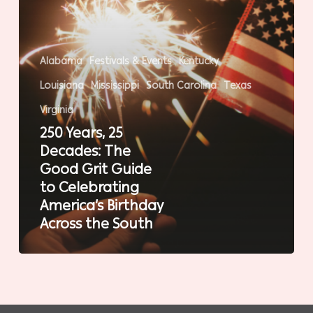
Guide
to
Celebrating
Alabama
Festivals & Events
Kentucky
America’s
Louisiana
Mississippi
South Carolina
Texas
Birthday
Across
Virginia
the
250 Years, 25
South
Decades: The
Good Grit Guide
to Celebrating
America’s Birthday
Across the South