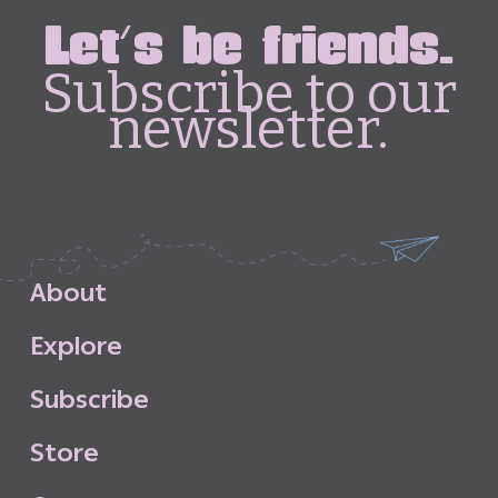
Let's be friends.
Subscribe to our
newsletter.
A
b
o
u
t
E
x
p
l
o
r
e
S
u
b
s
c
r
i
b
e
S
t
o
r
e