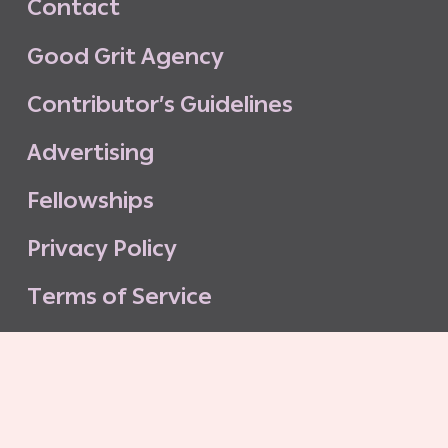
C
o
n
t
a
c
t
G
o
o
d
G
r
i
t
A
g
e
n
c
y
C
o
n
t
r
i
b
u
t
o
r
’
s
G
u
i
d
e
l
i
n
e
s
A
d
v
e
r
t
i
s
i
n
g
F
e
l
l
o
w
s
h
i
p
s
P
r
i
v
a
c
y
P
o
l
i
c
y
T
e
r
m
s
o
f
S
e
r
v
i
c
e
G
o
o
d
G
r
i
t