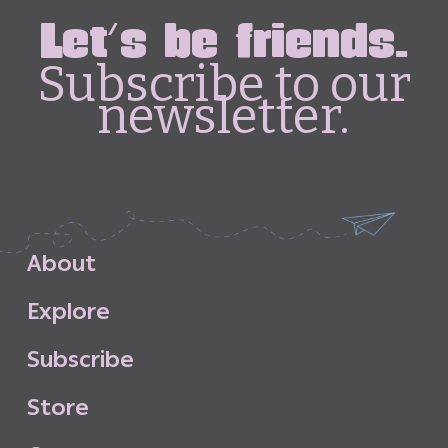
Let's be friends.
Subscribe to our
newsletter.
A
b
o
u
t
E
x
p
l
o
r
e
S
u
b
s
c
r
i
b
e
S
t
o
r
e