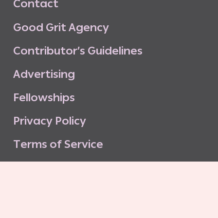
C
o
n
t
a
c
t
G
o
o
d
G
r
i
t
A
g
e
n
c
y
C
o
n
t
r
i
b
u
t
o
r
’
s
G
u
i
d
e
l
i
n
e
s
A
d
v
e
r
t
i
s
i
n
g
F
e
l
l
o
w
s
h
i
p
s
P
r
i
v
a
c
y
P
o
l
i
c
y
T
e
r
m
s
o
f
S
e
r
v
i
c
e
G
o
o
d
G
r
i
t