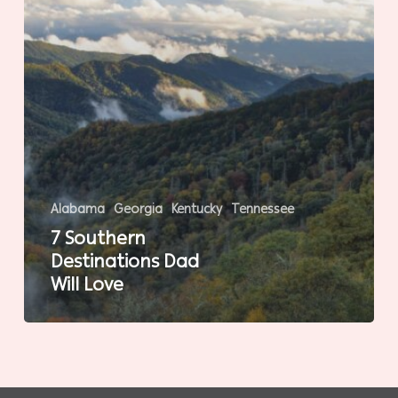
Alabama
Georgia
Kentucky
Tennessee
7 Southern
Destinations Dad
Will Love