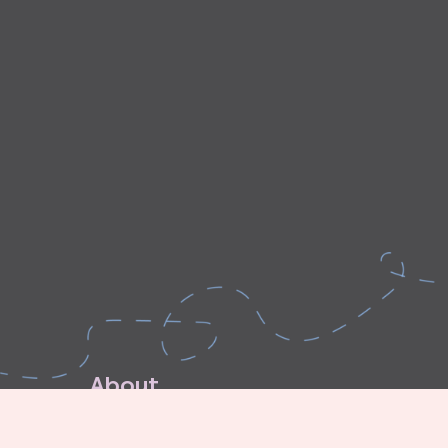
A
b
o
u
t
E
x
p
l
o
r
e