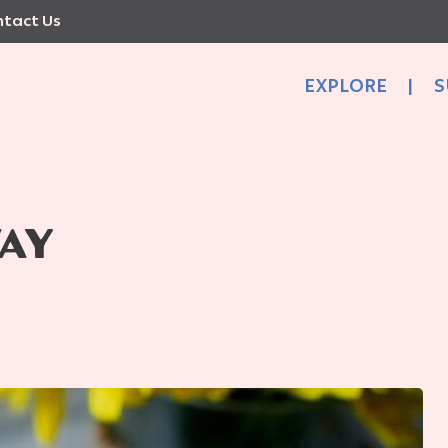
tact Us
EXPLORE
|
S
AY