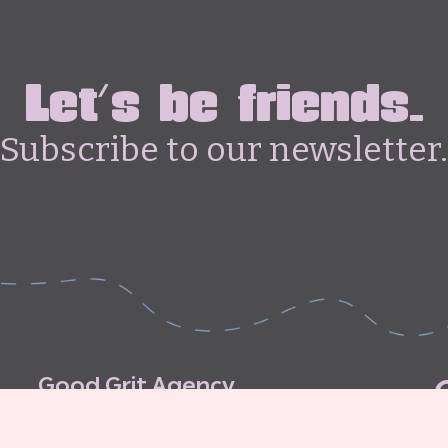
Let's be friends.
Subscribe to our newsletter.
G
o
o
d
G
r
i
t
A
g
e
n
c
y
C
o
n
t
r
i
b
u
t
o
r
’
s
G
u
i
d
e
l
i
n
e
s