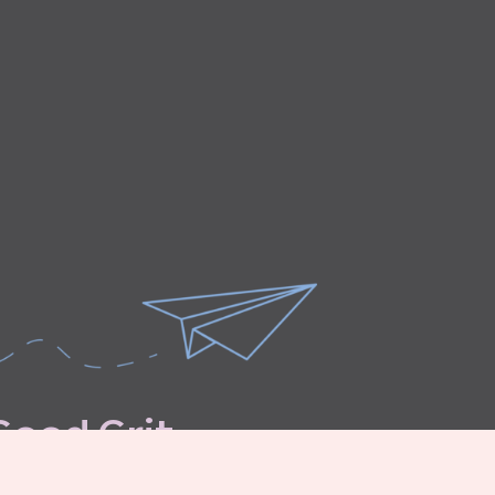
G
o
o
d
G
r
i
t