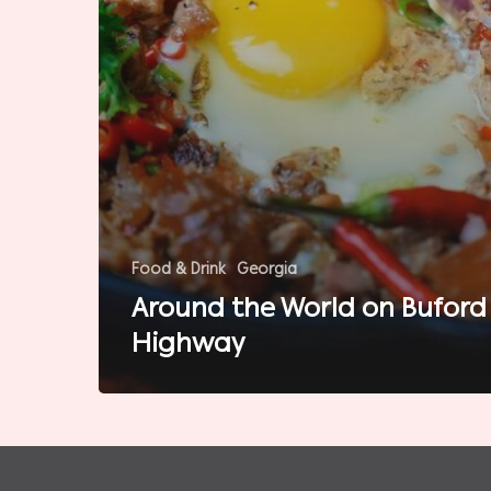
Food & Drink
Georgia
Around the World on Buford
Highway