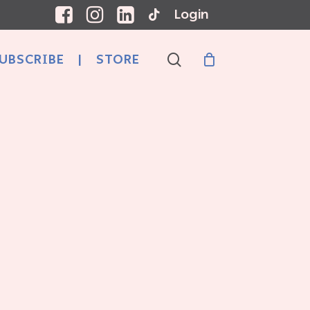
Login
search
UBSCRIBE
|
STORE