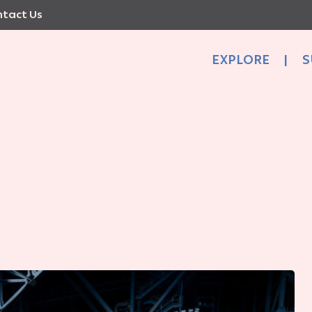
tact Us
EXPLORE
|
S