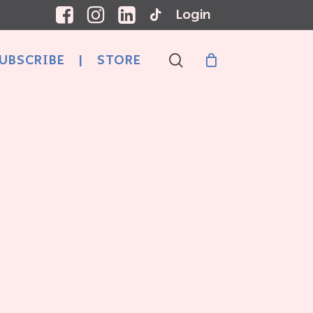
Login
search
UBSCRIBE
|
STORE