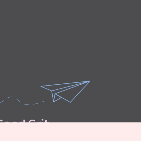
G
o
o
d
G
r
i
t