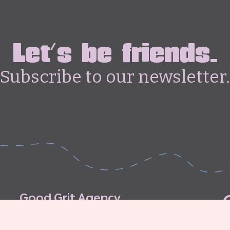
Let's be friends.
Subscribe to our newsletter.
G
o
o
d
G
r
i
t
A
g
e
n
c
y
C
o
n
t
r
i
b
u
t
o
r
’
s
G
u
i
d
e
l
i
n
e
s