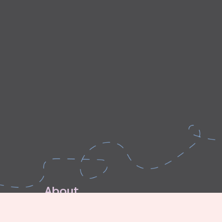
A
b
o
u
t
E
x
p
l
o
r
e