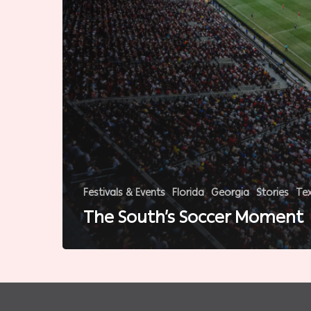
Festivals & Events
Florida
Georgia
Stories
Te
The South’s Soccer Moment