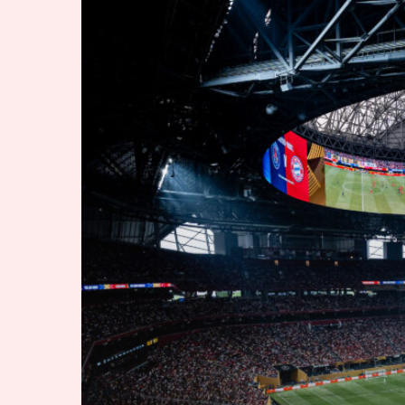
Soccer
Moment