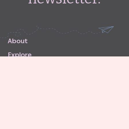
A
b
o
u
t
E
x
p
l
o
r
e
S
u
b
s
c
r
i
b
e
S
t
o
r
e
C
o
n
t
a
c
t
G
o
o
d
G
r
i
t
A
g
e
n
c
y
C
o
n
t
r
i
b
u
t
o
r
’
s
G
u
i
d
e
l
i
n
e
s