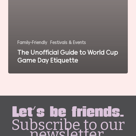
Family-Friendly
Festivals & Events
The Unofficial Guide to World Cup
Game Day Etiquette
Let's be friends.
Subscribe to our
newsletter.