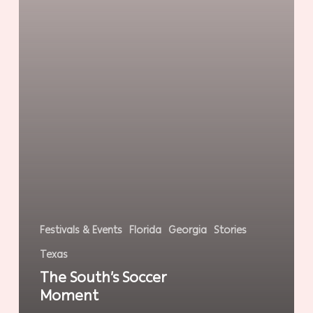
Festivals & Events
Florida
Georgia
Stories
Texas
The South’s Soccer
Moment