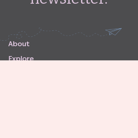
A
b
o
u
t
E
x
p
l
o
r
e
S
u
b
s
c
r
i
b
e
S
t
o
r
e
C
o
n
t
a
c
t
G
o
o
d
G
r
i
t
A
g
e
n
c
y
C
o
n
t
r
i
b
u
t
o
r
’
s
G
u
i
d
e
l
i
n
e
s