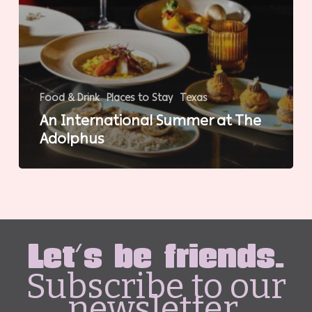
Food & Drink
Places to Stay
Texas
An International Summer at The
Adolphus
Let's be friends.
Subscribe to our
newsletter.