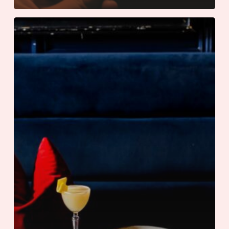
An
International
Summer
at
The
Adolphus