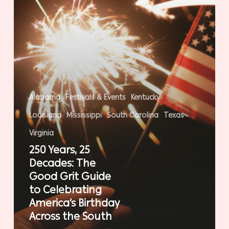
Guide
to
Celebrating
America’s
Birthday
Across
the
Alabama
Festivals & Events
Kentucky
South
Louisiana
Mississippi
South Carolina
Texas
Virginia
250 Years, 25
Decades: The
Good Grit Guide
to Celebrating
America’s Birthday
Across the South