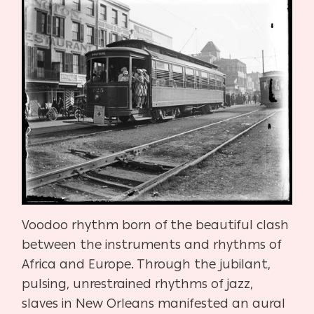
Voodoo rhythm born of the beautiful clash
between the instruments and rhythms of
Africa and Europe. Through the jubilant,
pulsing, unrestrained rhythms of jazz,
slaves in New Orleans manifested an aural