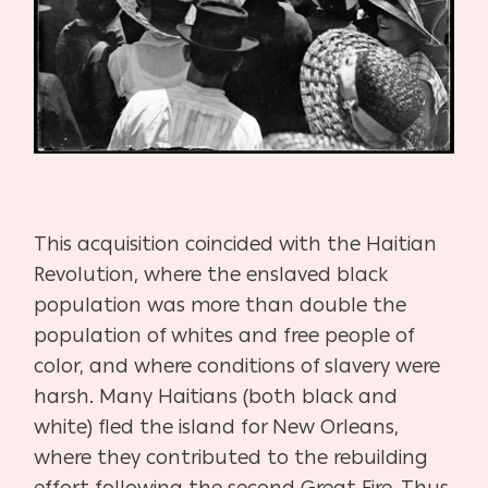
This acquisition coincided with the Haitian
Revolution, where the enslaved black
population was more than double the
population of whites and free people of
color, and where conditions of slavery were
harsh. Many Haitians (both black and
white) fled the island for New Orleans,
where they contributed to the rebuilding