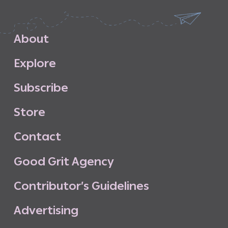
A
b
o
u
t
E
x
p
l
o
r
e
S
u
b
s
c
r
i
b
e
S
t
o
r
e
C
o
n
t
a
c
t
G
o
o
d
G
r
i
t
A
g
e
n
c
y
C
o
n
t
r
i
b
u
t
o
r
’
s
G
u
i
d
e
l
i
n
e
s
A
d
v
e
r
t
i
s
i
n
g