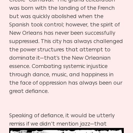
was born with the landing of the French
but was quickly abolished when the
Spanish took control; however, the spirit of
New Orleans has never been successfully
suppressed. This city has always challenged
the power structures that attempt to
dominate it—that’s the New Orleanian
essence. Combating systemic injustice
through dance, music, and happiness in
the face of oppression has always been our
great defiance.
Speaking of defiance, it would be utterly
remiss if we didn’t mention jazz—that