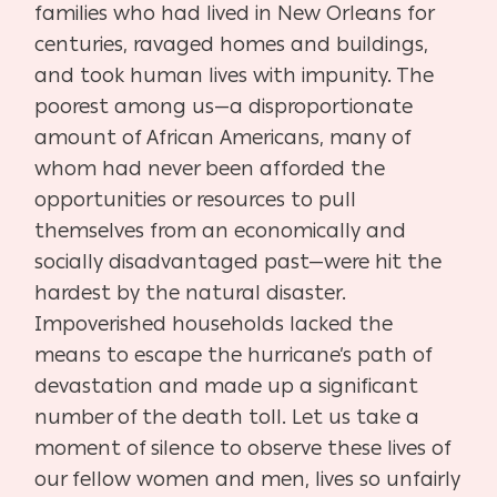
families who had lived in New Orleans for
centuries, ravaged homes and buildings,
and took human lives with impunity. The
poorest among us—a disproportionate
amount of African Americans, many of
whom had never been afforded the
opportunities or resources to pull
themselves from an economically and
socially disadvantaged past—were hit the
hardest by the natural disaster.
Impoverished households lacked the
means to escape the hurricane’s path of
devastation and made up a significant
number of the death toll. Let us take a
moment of silence to observe these lives of
our fellow women and men, lives so unfairly