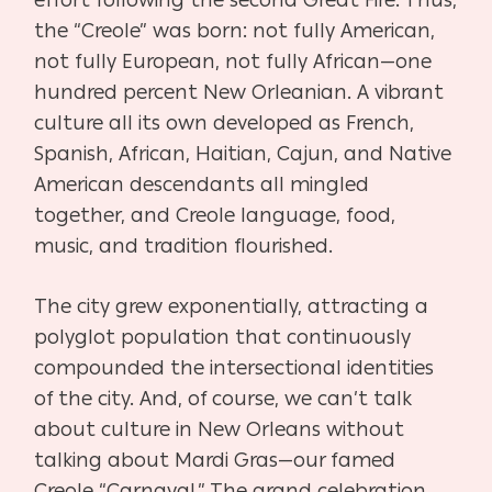
effort following the second Great Fire. Thus,
the “Creole” was born: not fully American,
not fully European, not fully African—one
hundred percent New Orleanian. A vibrant
culture all its own developed as French,
Spanish, African, Haitian, Cajun, and Native
American descendants all mingled
together, and Creole language, food,
music, and tradition flourished.
The city grew exponentially, attracting a
polyglot population that continuously
compounded the intersectional identities
of the city. And, of course, we can’t talk
about culture in New Orleans without
talking about Mardi Gras—our famed
Creole “Carnaval.” The grand celebration