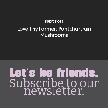
Next Post
Love Thy Farmer: Pontchartrain
Mushrooms
Let's be friends.
Subscribe to our
newsletter.