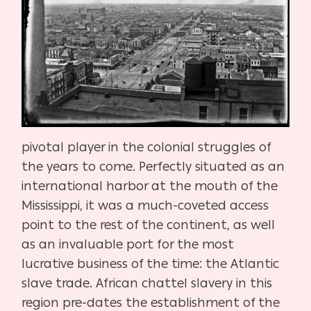
pivotal player in the colonial struggles of
the years to come. Perfectly situated as an
international harbor at the mouth of the
Mississippi, it was a much-coveted access
point to the rest of the continent, as well
as an invaluable port for the most
lucrative business of the time: the Atlantic
slave trade. African chattel slavery in this
region pre-dates the establishment of the