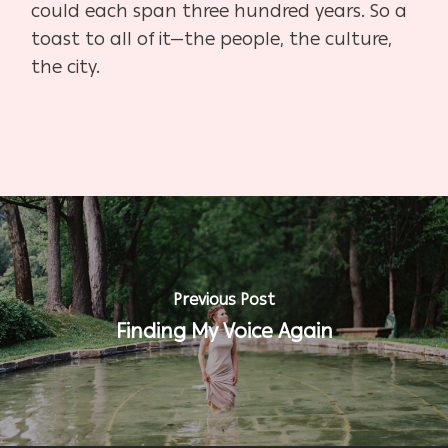
could each span three hundred years. So a
toast to all of it—the people, the culture,
the city.
Previous Post
Finding My Voice Again