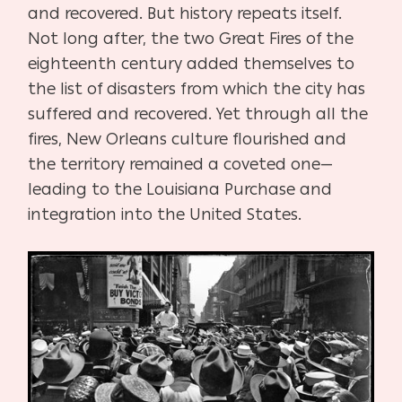
and recovered. But history repeats itself.
Not long after, the two Great Fires of the
eighteenth century added themselves to
the list of disasters from which the city has
suffered and recovered. Yet through all the
fires, New Orleans culture flourished and
the territory remained a coveted one—
leading to the Louisiana Purchase and
integration into the United States.