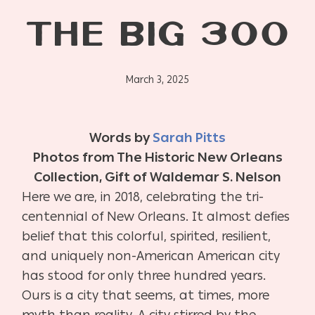
THE BIG 300
March 3, 2025
Words by
Sarah Pitts
Photos from The Historic New Orleans
Collection, Gift of Waldemar S. Nelson
Here we are, in 2018, celebrating the tri-
centennial of New Orleans. It almost defies
belief that this colorful, spirited, resilient,
and uniquely non-American American city
has stood for only three hundred years.
Ours is a city that seems, at times, more