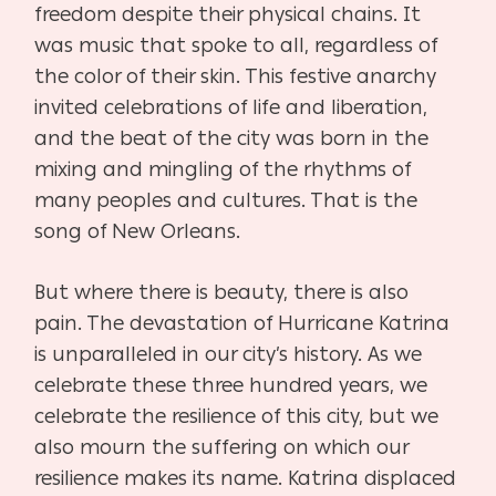
freedom despite their physical chains. It
was music that spoke to all, regardless of
the color of their skin. This festive anarchy
invited celebrations of life and liberation,
and the beat of the city was born in the
mixing and mingling of the rhythms of
many peoples and cultures. That is the
song of New Orleans.
But where there is beauty, there is also
pain. The devastation of Hurricane Katrina
is unparalleled in our city’s history. As we
celebrate these three hundred years, we
celebrate the resilience of this city, but we
also mourn the suffering on which our
resilience makes its name. Katrina displaced