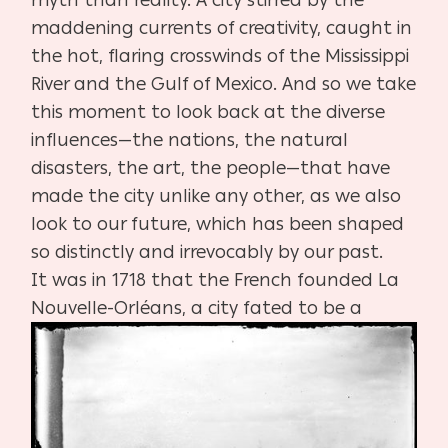
myth than reality. A city stirred by the
maddening currents of creativity, caught in
the hot, flaring crosswinds of the Mississippi
River and the Gulf of Mexico. And so we take
this moment to look back at the diverse
influences—the nations, the natural
disasters, the art, the people—that have
made the city unlike any other, as we also
look to our future, which has been shaped
so distinctly and irrevocably by our past.
It was in 1718 that the French founded La
Nouvelle-Orléans, a city fated to be a