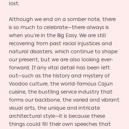
lost.
Although we end on a somber note, there
is so much to celebrate—there always is
when you’re in the Big Easy. We are still
recovering from past racial injustices and
natural disasters, which continue to shape
our present, but we are also looking ever-
forward. If any vital detail has been left
out—such as the history and mystery of
Voodoo culture, the world-famous Cajun
cuisine, the bustling service industry that
forms our backbone, the varied and vibrant
visual arts, the unique and intricate
architectural style—it is because these
things could fill their own speeches that