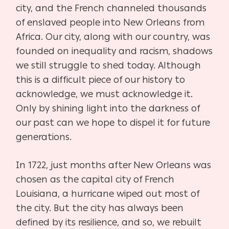
city, and the French channeled thousands
of enslaved people into New Orleans from
Africa. Our city, along with our country, was
founded on inequality and racism, shadows
we still struggle to shed today. Although
this is a difficult piece of our history to
acknowledge, we must acknowledge it.
Only by shining light into the darkness of
our past can we hope to dispel it for future
generations.
In 1722, just months after New Orleans was
chosen as the capital city of French
Louisiana, a hurricane wiped out most of
the city. But the city has always been
defined by its resilience, and so, we rebuilt