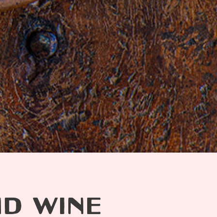
ND WINE