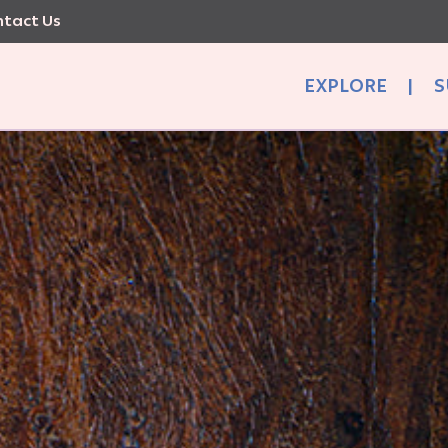
tact Us
EXPLORE
|
S