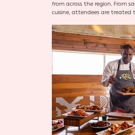
from across the region. From sa
cuisine, attendees are treated t