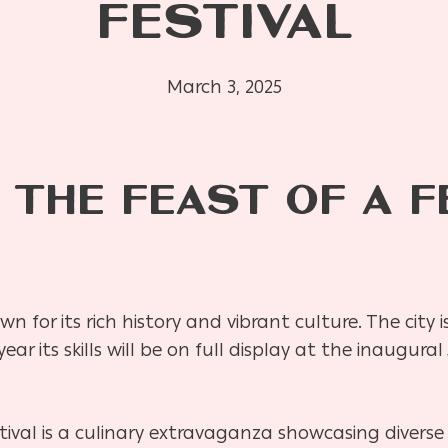
FESTIVAL
March 3, 2025
 THE FEAST OF A F
nown for its rich history and vibrant culture. The city
year its skills will be on full display at the inaugu
val is a culinary extravaganza showcasing diverse 