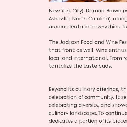
New York City), Damarr Brown (Vi
Asheville, North Carolina), alo
aromas featuring everything fr
The Jackson Food and Wine Festi
that front as well. Wine enthu
local and international. From r
tantalize the taste buds.
Beyond its culinary offerings, t
celebration of community. It se
celebrating diversity, and showc
culinary landscape. To continue
dedicates a portion of its proc