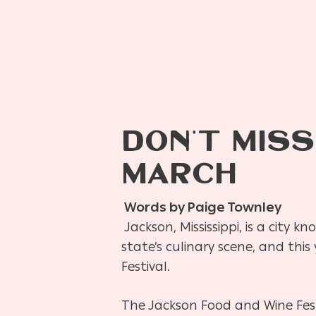
DON’T MISS
MARCH
Words by Paige Townley
Jackson, Mississippi, is a city k
state’s culinary scene, and this 
Festival.
The Jackson Food and Wine Festi