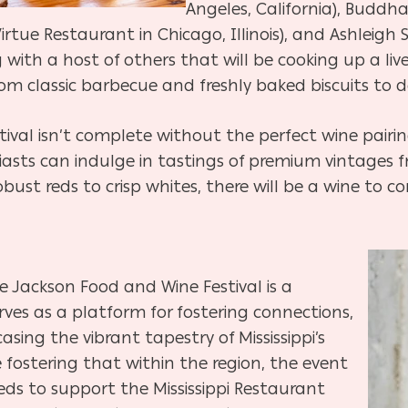
Angeles, California), Buddha
rtue Restaurant in Chicago, Illinois), and Ashleigh 
ng with a host of others that will be cooking up a l
om classic barbecue and freshly baked biscuits to 
val isn’t complete without the perfect wine pairin
siasts can indulge in tastings of premium vintages
obust reds to crisp whites, there will be a wine to
he Jackson Food and Wine Festival is a
rves as a platform for fostering connections,
asing the vibrant tapestry of Mississippi’s
 fostering that within the region, the event
eeds to support the Mississippi Restaurant