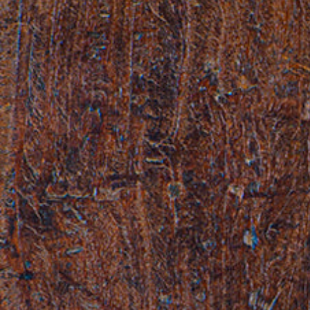
Hit enter to search or ESC to close