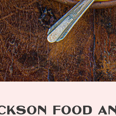
CKSON FOOD A