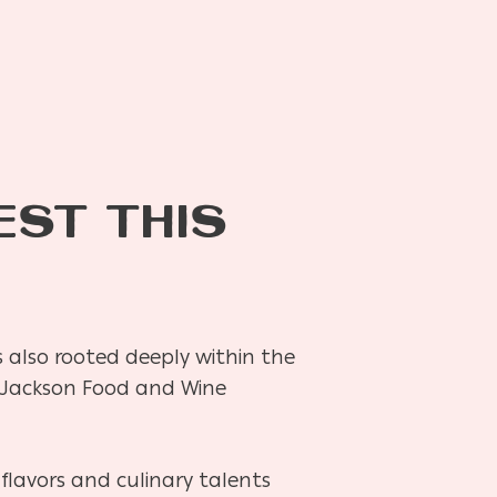
EST THIS
 is also rooted deeply within the
ral Jackson Food and Wine
flavors and culinary talents