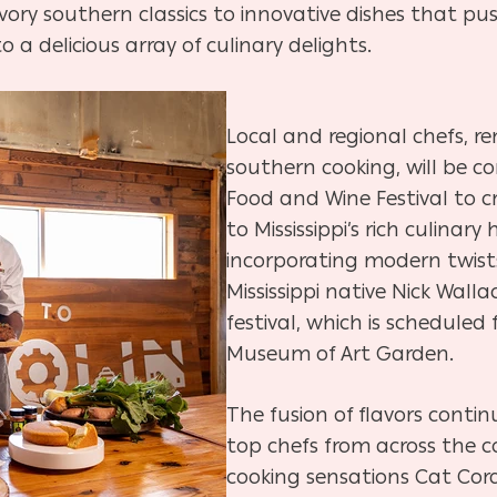
vory southern classics to innovative dishes that pu
o a delicious array of culinary delights.
Local and regional chefs, re
southern cooking, will be 
Food and Wine Festival to 
to Mississippi’s rich culinary
incorporating modern twists
Mississippi native Nick Walla
festival, which is scheduled 
Museum of Art Garden.
The fusion of flavors contin
top chefs from across the c
cooking sensations Cat Cora