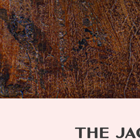
THE JA