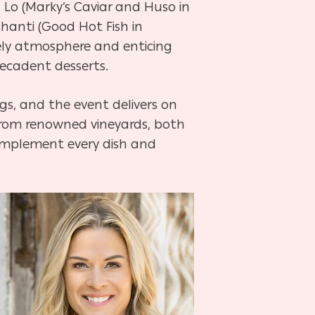
 Lo (Marky’s Caviar and Huso in
Shanti (Good Hot Fish in
ively atmosphere and enticing
decadent desserts.
gs, and the event delivers on
 from renowned vineyards, both
 complement every dish and