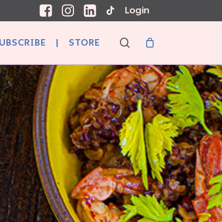
Login
search
UBSCRIBE
|
STORE