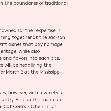
sh the boundaries of traditional
nowned for their expertise in
coming together at the Jackson
craft dishes that pay homage
 heritage, while also
 and flavors into each bite.
ce will be headlining the
for March 2 at the Mississippi
ues, however, with a variety of
ountry. Also on the menu are
 (Cat Cora’s Kitchen in Los