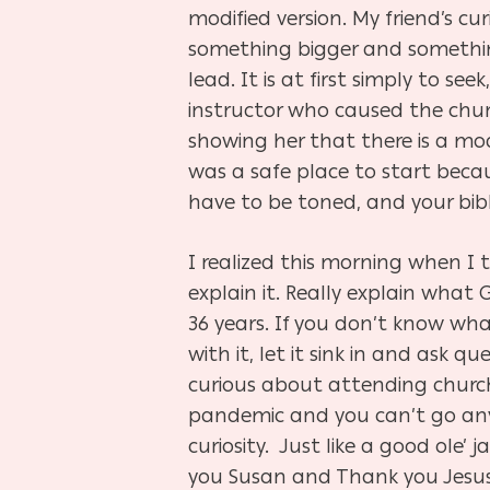
modified version. My friend’s cur
something bigger and something
lead. It is at first simply to se
instructor who caused the churc
showing her that there is a modi
was a safe place to start becau
have to be toned, and your bibl
I realized this morning when I 
explain it. Really explain what
36 years. If you don’t know wha
with it, let it sink in and ask q
curious about attending church 
pandemic and you can’t go any
curiosity.
Just like a good ole’ 
you Susan and Thank you Jesu