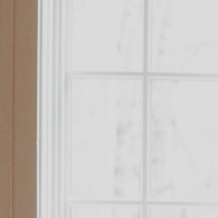
Hit enter to search or ESC to close