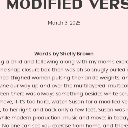
 MODIFIED VER
March 3, 2025
Words by Shelly Brown
ing a child and following along with my mom’s exerc
he snap closure box then was oh so snugly pulled 
toned thighed women pulsing their ankle weights; 
ine our way up and over the multilayered, multic
reen there was always something besides white s
move, if it’s too hard, watch Susan for a modified ve
e, to her right and back only a few feet, Susan was
 While modern production, music and moves in toda
s. No one can see you exercise from home, and there 