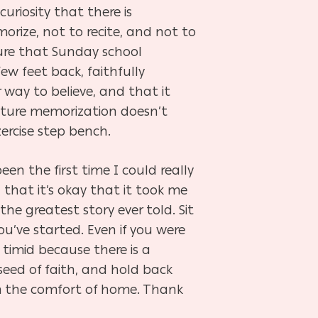
curiosity that there is
rize, not to recite, and not to
icture that Sunday school
ew feet back, faithfully
r way to believe, and that it
ipture memorization doesn’t
ercise step bench.
n the first time I could really
 that it’s okay that it took me
he greatest story ever told. Sit
you’ve started. Even if you were
 timid because there is a
eed of faith, and hold back
rom the comfort of home. Thank