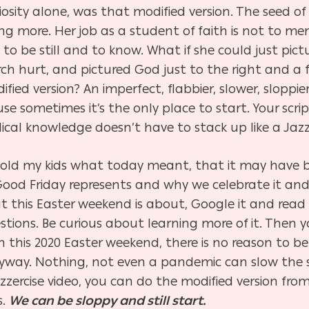
iosity alone, was that modified version. The seed of 
 more. Her job as a student of faith is not to memo
ek, to be still and to know. What if she could just p
h hurt, and pictured God just to the right and a f
fied version? An imperfect, flabbier, slower, sloppie
se sometimes it’s the only place to start. Your scr
ical knowledge doesn’t have to stack up like a Jazz
told my kids what today meant, that it may have bee
 Good Friday represents and why we celebrate it and
t this Easter weekend is about, Google it and read t
uestions. Be curious about learning more of it. Then 
this 2020 Easter weekend, there is no reason to be
way. Nothing, not even a pandemic can slow the s
jazzercise video, you can do the modified version f
s.
We can be sloppy and still start.