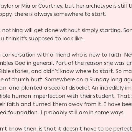
lor or Mia or Courtney, but her archetype is still t
loppy, there is always somewhere to start.
nothing will get done without simply starting. So
 think it’s supposed to look like.
 conversation with a friend who is new to faith. 
embles God in general. Part of the reason she was t
ible stories, and didn’t know where to start. So m
se of church hurt. Somewhere on a Sunday long a
, and planted a seed of disbelief. An incredibly im
redible human imperfection with their student. Tha
heir faith and turned them away from it. I have be
ed foundation. I probably still am in some ways.
t know then, is that it doesn’t have to be perfect