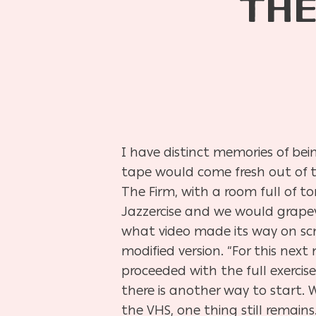
THE
I have distinct memories of be
tape would come fresh out of t
The Firm, with a room full of 
Jazzercise and we would grapev
what video made its way on sc
modified version. “For this next 
proceeded with the full exercis
there is another way to start.
the VHS, one thing still remain