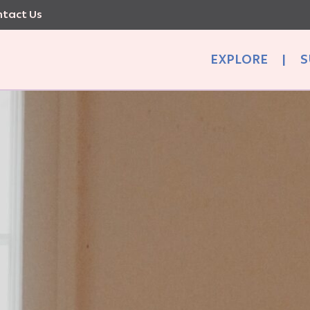
tact Us
EXPLORE
|
S