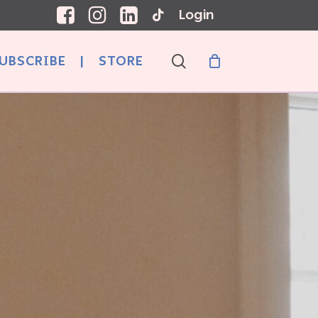
Login
search
UBSCRIBE
|
STORE