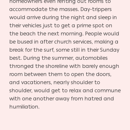
homeowners even renting out rooms to
accommodate the masses. Day-trippers
would arrive during the night and sleep in
their vehicles just to get a prime spot on
the beach the next morning. People would
be bused in after church services, making a
break for the surf, some still in their Sunday
best. During the summer, automobiles
thronged the shoreline with barely enough
room between them to open the doors,
and vacationers, nearly shoulder to
shoulder, would get to relax and commune
with one another away from hatred and
humiliation.