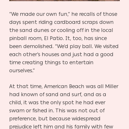
“We made our own fun,” he recalls of those
days spent riding cardboard scraps down
the sand dunes or cooling off in the local
pinball room, El Patio. It, too, has since
been demolished. “We’d play ball. We visited
each other’s houses and just had a good
time creating things to entertain
ourselves.”
At that time, American Beach was all Miller
had known of sand and surf, and as a
child, it was the only spot he had ever
swam or fished in. This was not out of
preference, but because widespread
prejudice left him and his family with few