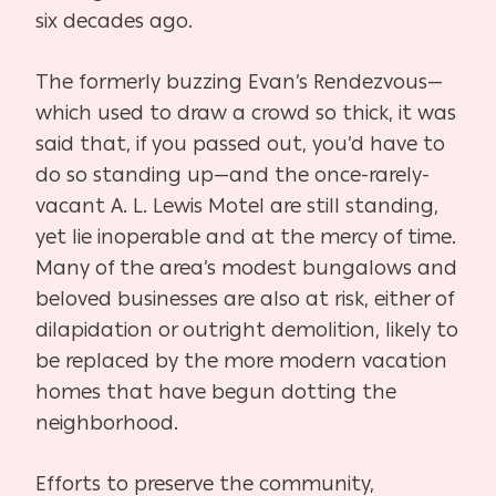
six decades ago.
The formerly buzzing Evan’s Rendezvous—
which used to draw a crowd so thick, it was
said that, if you passed out, you’d have to
do so standing up—and the once-rarely-
vacant A. L. Lewis Motel are still standing,
yet lie inoperable and at the mercy of time.
Many of the area’s modest bungalows and
beloved businesses are also at risk, either of
dilapidation or outright demolition, likely to
be replaced by the more modern vacation
homes that have begun dotting the
neighborhood.
Efforts to preserve the community,