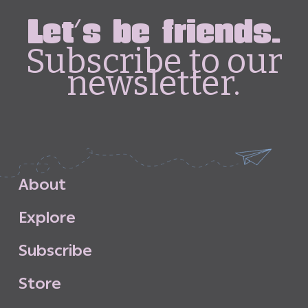
Let's be friends.
Subscribe to our
newsletter.
A
b
o
u
t
E
x
p
l
o
r
e
S
u
b
s
c
r
i
b
e
S
t
o
r
e