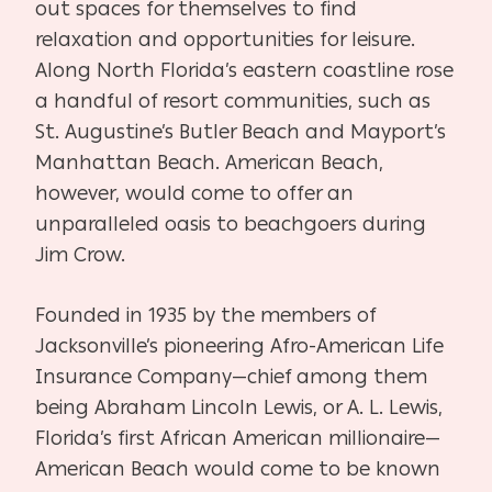
out spaces for themselves to find
relaxation and opportunities for leisure.
Along North Florida’s eastern coastline rose
a handful of resort communities, such as
St. Augustine’s Butler Beach and Mayport’s
Manhattan Beach. American Beach,
however, would come to offer an
unparalleled oasis to beachgoers during
Jim Crow.
Founded in 1935 by the members of
Jacksonville’s pioneering Afro-American Life
Insurance Company—chief among them
being Abraham Lincoln Lewis, or A. L. Lewis,
Florida’s first African American millionaire—
American Beach would come to be known