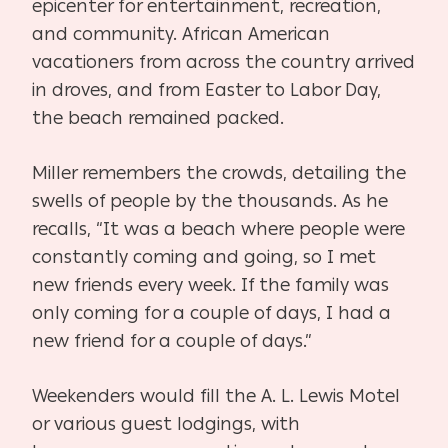
epicenter for entertainment, recreation,
and community. African American
vacationers from across the country arrived
in droves, and from Easter to Labor Day,
the beach remained packed.
Miller remembers the crowds, detailing the
swells of people by the thousands. As he
recalls, “It was a beach where people were
constantly coming and going, so I met
new friends every week. If the family was
only coming for a couple of days, I had a
new friend for a couple of days.”
Weekenders would fill the A. L. Lewis Motel
or various guest lodgings, with