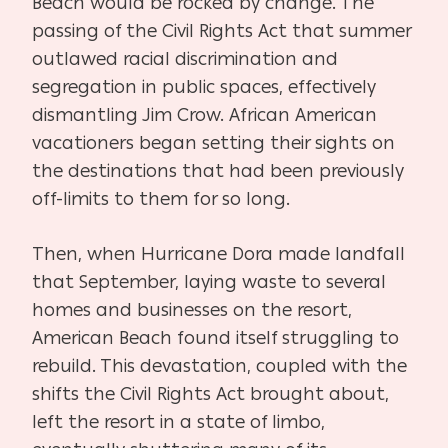
Beach would be rocked by change. The
passing of the Civil Rights Act that summer
outlawed racial discrimination and
segregation in public spaces, effectively
dismantling Jim Crow. African American
vacationers began setting their sights on
the destinations that had been previously
off-limits to them for so long.
Then, when Hurricane Dora made landfall
that September, laying waste to several
homes and businesses on the resort,
American Beach found itself struggling to
rebuild. This devastation, coupled with the
shifts the Civil Rights Act brought about,
left the resort in a state of limbo,