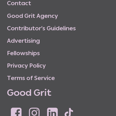
C
o
n
t
a
c
t
G
o
o
d
G
r
i
t
A
g
e
n
c
y
C
o
n
t
r
i
b
u
t
o
r
’
s
G
u
i
d
e
l
i
n
e
s
A
d
v
e
r
t
i
s
i
n
g
F
e
l
l
o
w
s
h
i
p
s
P
r
i
v
a
c
y
P
o
l
i
c
y
T
e
r
m
s
o
f
S
e
r
v
i
c
e
G
o
o
d
G
r
i
t