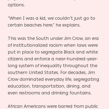
options.
“When I was a kid, we couldn’t just go to
certain beaches here,” he explains.
This was the South under Jim Crow, an era
of institutionalized racism when laws were
put in place to segregate Black and white
citizens and enforce a near-hundred-year-
long system of inequality throughout the
southern United States. For decades, Jim
Crow dominated everyday life, segregating
education, transportation, dining, and
even restrooms and drinking fountains.
African Americans were barred from public