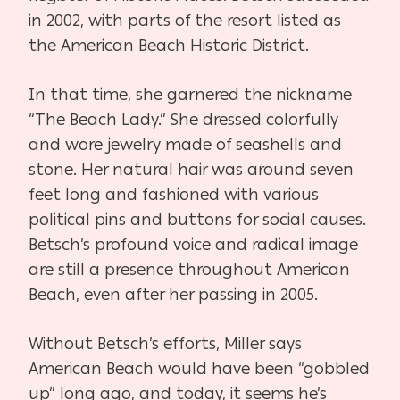
in 2002, with parts of the resort listed as
the American Beach Historic District.
In that time, she garnered the nickname
“The Beach Lady.” She dressed colorfully
and wore jewelry made of seashells and
stone. Her natural hair was around seven
feet long and fashioned with various
political pins and buttons for social causes.
Betsch’s profound voice and radical image
are still a presence throughout American
Beach, even after her passing in 2005.
Without Betsch’s efforts, Miller says
American Beach would have been “gobbled
up” long ago, and today, it seems he’s