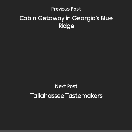
Previous Post
Cabin Getaway in Georgia’s Blue
Ridge
Next Post
Tallahassee Tastemakers