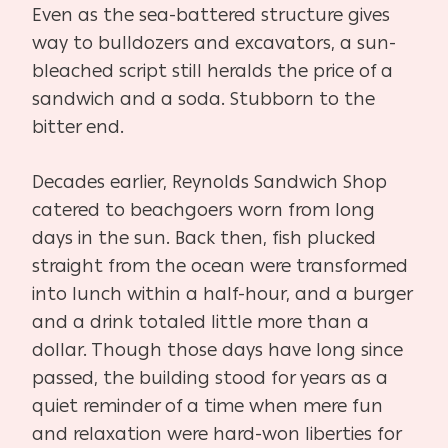
Even as the sea-battered structure gives
way to bulldozers and excavators, a sun-
bleached script still heralds the price of a
sandwich and a soda. Stubborn to the
bitter end.
Decades earlier, Reynolds Sandwich Shop
catered to beachgoers worn from long
days in the sun. Back then, fish plucked
straight from the ocean were transformed
into lunch within a half-hour, and a burger
and a drink totaled little more than a
dollar. Though those days have long since
passed, the building stood for years as a
quiet reminder of a time when mere fun
and relaxation were hard-won liberties for