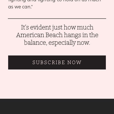
as we can.”
It’s evident just how much
American Beach hangs in the
balance, especially now.
SUBSCRIBE NOW