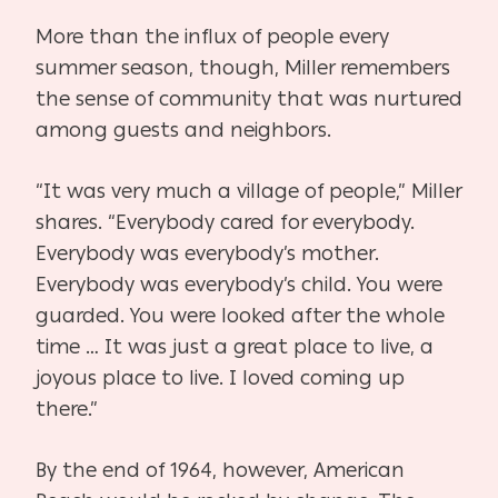
More than the influx of people every
summer season, though, Miller remembers
the sense of community that was nurtured
among guests and neighbors.
“It was very much a village of people,” Miller
shares. “Everybody cared for everybody.
Everybody was everybody’s mother.
Everybody was everybody’s child. You were
guarded. You were looked after the whole
time … It was just a great place to live, a
joyous place to live. I loved coming up
there.”
By the end of 1964, however, American