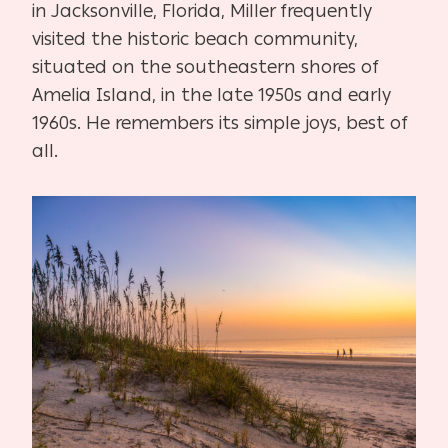
in Jacksonville, Florida, Miller frequently
visited the historic beach community,
situated on the southeastern shores of
Amelia Island, in the late 1950s and early
1960s. He remembers its simple joys, best of
all.