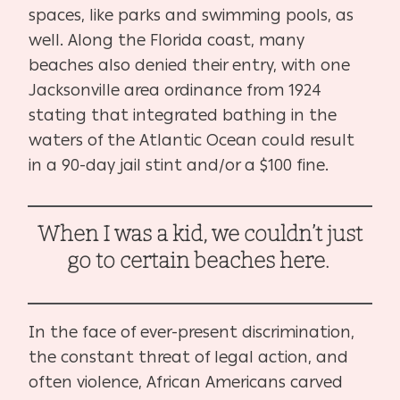
spaces, like parks and swimming pools, as
well. Along the Florida coast, many
beaches also denied their entry, with one
Jacksonville area ordinance from 1924
stating that integrated bathing in the
waters of the Atlantic Ocean could result
in a 90-day jail stint and/or a $100 fine.
When I was a kid, we couldn’t just
go to certain beaches here.
In the face of ever-present discrimination,
the constant threat of legal action, and
often violence, African Americans carved