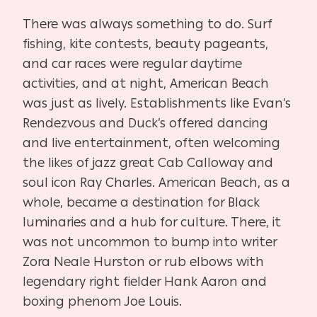
There was always something to do. Surf
fishing, kite contests, beauty pageants,
and car races were regular daytime
activities, and at night, American Beach
was just as lively. Establishments like Evan’s
Rendezvous and Duck’s offered dancing
and live entertainment, often welcoming
the likes of jazz great Cab Calloway and
soul icon Ray Charles. American Beach, as a
whole, became a destination for Black
luminaries and a hub for culture. There, it
was not uncommon to bump into writer
Zora Neale Hurston or rub elbows with
legendary right fielder Hank Aaron and
boxing phenom Joe Louis.