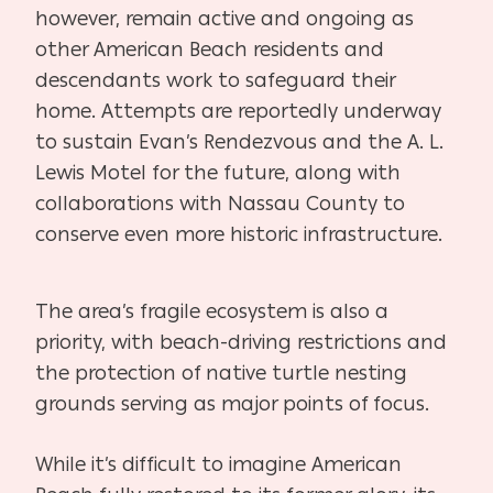
however, remain active and ongoing as
other American Beach residents and
descendants work to safeguard their
home. Attempts are reportedly underway
to sustain Evan’s Rendezvous and the A. L.
Lewis Motel for the future, along with
collaborations with Nassau County to
conserve even more historic infrastructure.
The area’s fragile ecosystem is also a
priority, with beach-driving restrictions and
the protection of native turtle nesting
grounds serving as major points of focus.
While it’s difficult to imagine American