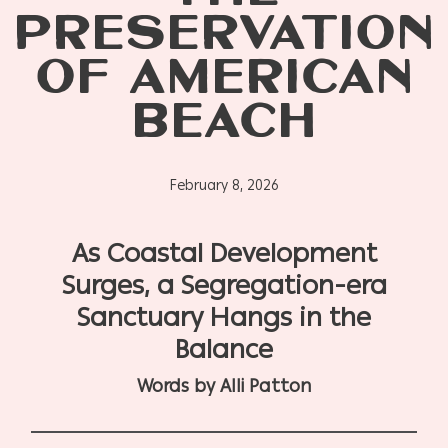
PRESERVATION
OF AMERICAN
BEACH
February 8, 2026
As Coastal Development
Surges, a Segregation-era
Sanctuary Hangs in the
Balance
Words by Alli Patton