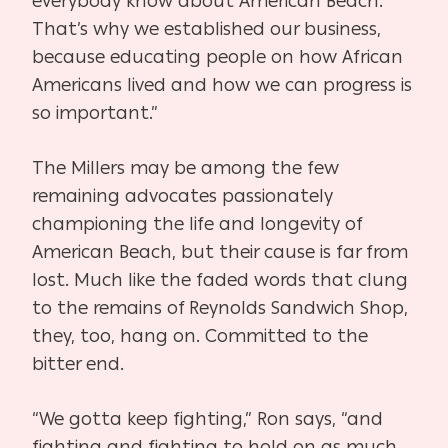
everybody know about American Beach.
That’s why we established our business,
because educating people on how African
Americans lived and how we can progress is
so important.”
The Millers may be among the few
remaining advocates passionately
championing the life and longevity of
American Beach, but their cause is far from
lost. Much like the faded words that clung
to the remains of Reynolds Sandwich Shop,
they, too, hang on. Committed to the
bitter end.
“We gotta keep fighting,” Ron says, “and
fighting and fighting to hold on as much