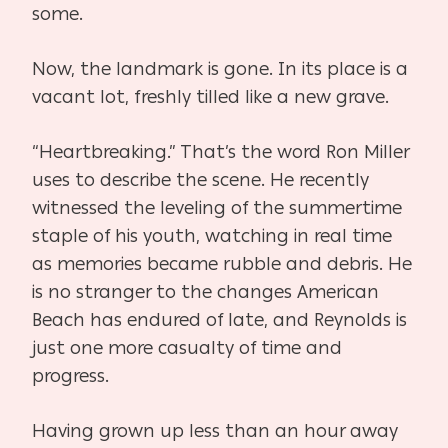
some.
Now, the landmark is gone. In its place is a
vacant lot, freshly tilled like a new grave.
“Heartbreaking.” That’s the word Ron Miller
uses to describe the scene. He recently
witnessed the leveling of the summertime
staple of his youth, watching in real time
as memories became rubble and debris. He
is no stranger to the changes American
Beach has endured of late, and Reynolds is
just one more casualty of time and
progress.
Having grown up less than an hour away