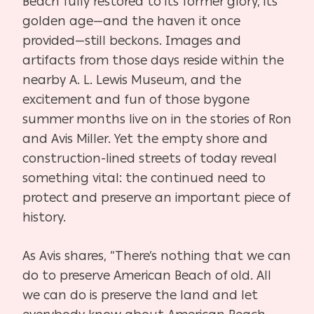
Beach fully restored to its former glory, its
golden age—and the haven it once
provided—still beckons. Images and
artifacts from those days reside within the
nearby A. L. Lewis Museum, and the
excitement and fun of those bygone
summer months live on in the stories of Ron
and Avis Miller. Yet the empty shore and
construction-lined streets of today reveal
something vital: the continued need to
protect and preserve an important piece of
history.
As Avis shares, “There’s nothing that we can
do to preserve American Beach of old. All
we can do is preserve the land and let