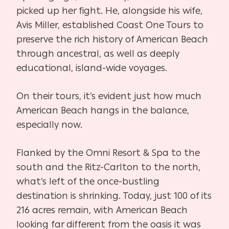
picked up her fight. He, alongside his wife,
Avis Miller, established Coast One Tours to
preserve the rich history of American Beach
through ancestral, as well as deeply
educational, island-wide voyages.
On their tours, it’s evident just how much
American Beach hangs in the balance,
especially now.
Flanked by the Omni Resort & Spa to the
south and the Ritz-Carlton to the north,
what’s left of the once-bustling
destination is shrinking. Today, just 100 of its
216 acres remain, with American Beach
looking far different from the oasis it was