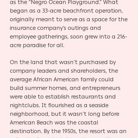
as the “Negro Ocean Playground.” What
began as a 33-acre beachfront operation,
originally meant to serve as a space for the
insurance company’s outings and
employee gatherings, soon grew into a 216-
acre paradise for all.
On the land that wasn’t purchased by
company leaders and shareholders, the
average African American family could
build summer homes, and entrepreneurs
were able to establish restaurants and
nightclubs. It flourished as a seaside
neighborhood, but it wasn’t long before
American Beach was the coastal
destination. By the 1950s, the resort was an