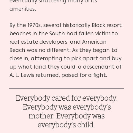
eventually shuttering many of its
amenities.
By the 1970s, several historically Black resort
beaches in the South had fallen victim to
real estate developers, and American
Beach was no different. As they began to
close in, attempting to pick apart and buy
up what land they could, a descendant of
A. L. Lewis returned, poised for a fight.
Everybody cared for everybody.
Everybody was everybody’s
mother. Everybody was
everybody’s child.