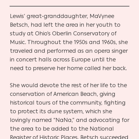
Lewis’ great-granddaughter, MaVynee
Betsch, had left the area in her youth to
study at Ohio’s Oberlin Conservatory of
Music. Throughout the 1950s and 1960s, she
traveled and performed as an opera singer
in concert halls across Europe until the
need to preserve her home called her back.
She would devote the rest of her life to the
conservation of American Beach, giving
historical tours of the community, fighting
to protect its dune system, which she
lovingly named “NaNa,” and advocating for
the area to be added to the National
Register of Historic Places. Betsch succeeded