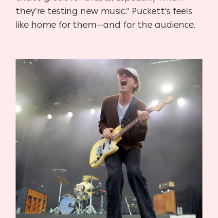
they’re testing new music.” Puckett’s feels
like home for them—and for the audience.