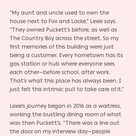
“My aunt and uncle used to own the
house next to Fox and Locke,” Lexie says.
“They owned Puckett’s before, as well as
The Country Boy across the street. So my
first memories of this building were just
being a customer. Every hometown has its
gas station or hub where everyone sees
each other—before school, after work.
That’s what this place has always been. I
just felt this intrinsic pull to take care of it.”
Lexie’s journey began in 2016 as a waitress,
working the bustling dining room of what
was then Puckett’s. “There was a line out
the door on my interview day—people