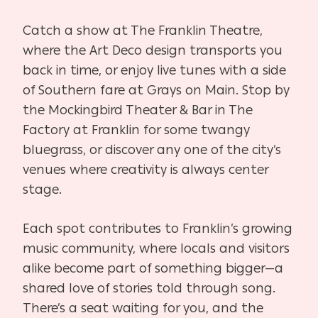
Catch a show at The Franklin Theatre,
where the Art Deco design transports you
back in time, or enjoy live tunes with a side
of Southern fare at Grays on Main. Stop by
the Mockingbird Theater & Bar in The
Factory at Franklin for some twangy
bluegrass, or discover any one of the city’s
venues where creativity is always center
stage.
Each spot contributes to Franklin’s growing
music community, where locals and visitors
alike become part of something bigger—a
shared love of stories told through song.
There’s a seat waiting for you, and the