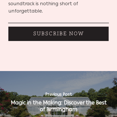
soundtrack is nothing short of
unforgettable.
SUBSCRIBE NOW
Previous Post
Magic in the Making: Discover the Best
of Birmingham