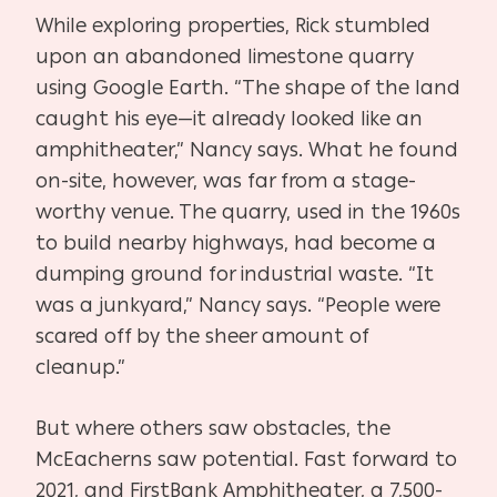
While exploring properties, Rick stumbled
upon an abandoned limestone quarry
using Google Earth. “The shape of the land
caught his eye—it already looked like an
amphitheater,” Nancy says. What he found
on-site, however, was far from a stage-
worthy venue. The quarry, used in the 1960s
to build nearby highways, had become a
dumping ground for industrial waste. “It
was a junkyard,” Nancy says. “People were
scared off by the sheer amount of
cleanup.”
But where others saw obstacles, the
McEacherns saw potential. Fast forward to
2021, and FirstBank Amphitheater, a 7,500-