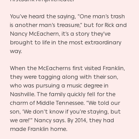
You’ve heard the saying, “One man’s trash
is another man’s treasure,” but for Rick and
Nancy McEachern, it’s a story they’ve
brought to life in the most extraordinary
way.
When the McEacherns first visited Franklin,
they were tagging along with their son,
who was pursuing a music degree in
Nashville. The family quickly fell for the
charm of Middle Tennessee. “We told our
son, ‘We don’t know if you’re staying, but
we are!’” Nancy says. By 2014, they had
made Franklin home.