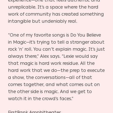
experience—one that feels authentic and
unreplicable. It’s a space where the hard
work of community has created something
intangible but undeniably real.
“One of my favorite songs is Do You Believe
in Magic—it’s trying to tell a stranger about
rock ‘n’ roll. You can’t explain magic. It’s just
always there,” Alex says. “Lexie would say
that magic is hard work residue. All the
hard work that we do—the prep to execute
a show, the conversations—all of that
comes together, and what comes out on
the other side is magic. And we get to
watch it in the crowd’s faces.”
FirstBank Amphitheater