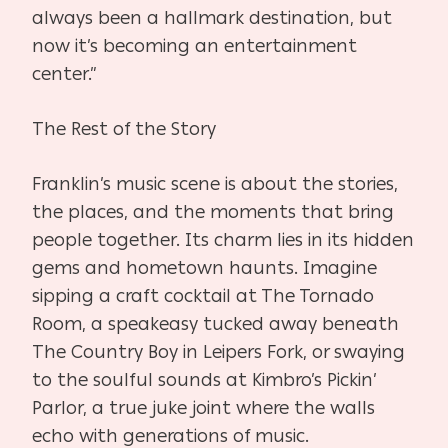
always been a hallmark destination, but
now it’s becoming an entertainment
center.”
The Rest of the Story
Franklin’s music scene is about the stories,
the places, and the moments that bring
people together. Its charm lies in its hidden
gems and hometown haunts. Imagine
sipping a craft cocktail at The Tornado
Room, a speakeasy tucked away beneath
The Country Boy in Leipers Fork, or swaying
to the soulful sounds at Kimbro’s Pickin’
Parlor, a true juke joint where the walls
echo with generations of music.