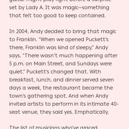
set by Lady A. It was magic—something
that felt too good to keep contained.
In 2004, Andy decided to bring that magic
to Franklin. “When we opened Puckett’s
there, Franklin was kind of sleepy,” Andy
says. “There wasn’t much happening after
5 p.m. on Main Street, and Sundays were
quiet.” Puckett’s changed that. With
breakfast, lunch, and dinner served seven
days a week, the restaurant became the
town’s gathering spot. And when Andy
invited artists to perform in its intimate 40-
seat venue, they said yes. Emphatically.
The list of musicians who’ve graced