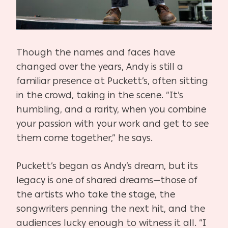
Though the names and faces have
changed over the years, Andy is still a
familiar presence at Puckett’s, often sitting
in the crowd, taking in the scene. “It’s
humbling, and a rarity, when you combine
your passion with your work and get to see
them come together,” he says.
Puckett’s began as Andy’s dream, but its
legacy is one of shared dreams—those of
the artists who take the stage, the
songwriters penning the next hit, and the
audiences lucky enough to witness it all. “I