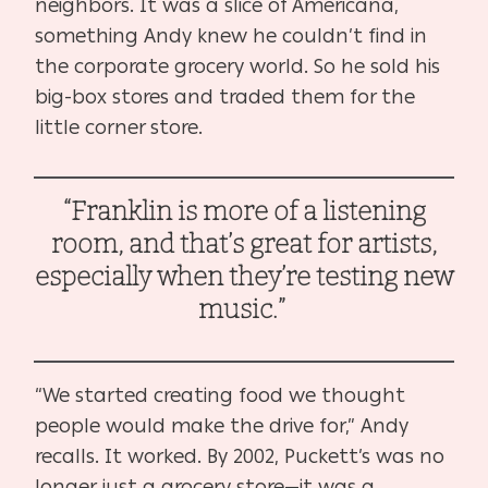
neighbors. It was a slice of Americana,
something Andy knew he couldn’t find in
the corporate grocery world. So he sold his
big-box stores and traded them for the
little corner store.
“Franklin is more of a listening
room, and that’s great for artists,
especially when they’re testing new
music.”
“We started creating food we thought
people would make the drive for,” Andy
recalls. It worked. By 2002, Puckett’s was no
longer just a grocery store—it was a