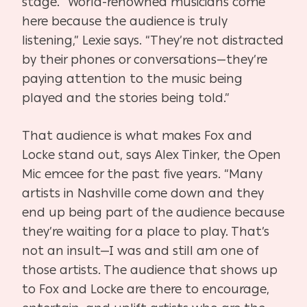
stage. “World-renowned musicians come
here because the audience is truly
listening,” Lexie says. “They’re not distracted
by their phones or conversations—they’re
paying attention to the music being
played and the stories being told.”
That audience is what makes Fox and
Locke stand out, says Alex Tinker, the Open
Mic emcee for the past five years. “Many
artists in Nashville come down and they
end up being part of the audience because
they’re waiting for a place to play. That’s
not an insult—I was and still am one of
those artists. The audience that shows up
to Fox and Locke are there to encourage,