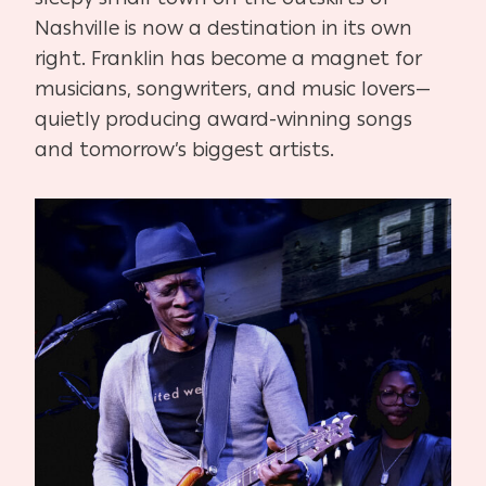
Nashville is now a destination in its own
right. Franklin has become a magnet for
musicians, songwriters, and music lovers—
quietly producing award-winning songs
and tomorrow’s biggest artists.