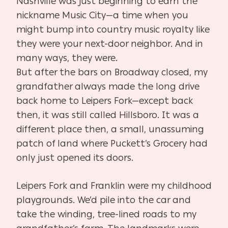
Nashville was just beginning to earn the
nickname Music City—a time when you
might bump into country music royalty like
they were your next-door neighbor. And in
many ways, they were.
But after the bars on Broadway closed, my
grandfather always made the long drive
back home to Leipers Fork—except back
then, it was still called Hillsboro. It was a
different place then, a small, unassuming
patch of land where Puckett’s Grocery had
only just opened its doors.
Leipers Fork and Franklin were my childhood
playgrounds. We’d pile into the car and
take the winding, tree-lined roads to my