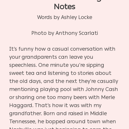
Notes
Words by Ashley Locke
Photo by Anthony Scarlati
It’s funny how a casual conversation with
your grandparents can leave you
speechless. One minute you’re sipping
sweet tea and listening to stories about
the old days, and the next they’re casually
mentioning playing pool with Johnny Cash
or sharing one too many beers with Merle
Haggard. That’s how it was with my
grandfather. Born and raised in Middle
Tennessee, he bopped around town when