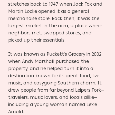
stretches back to 1947 when Jack Fox and
Martin Locke opened it as a general
merchandise store. Back then, it was the
largest market in the area, a place where
neighbors met, swapped stories, and
picked up their essentials.
It was known as Puckett’s Grocery in 2002
when Andy Marshall purchased the
property, and he helped turn it into a
destination known for its great food, live
music, and easygoing Southern charm. It
drew people from far beyond Leipers Fork—
travelers, music lovers, and locals alike—
including a young woman named Lexie
Arnold.