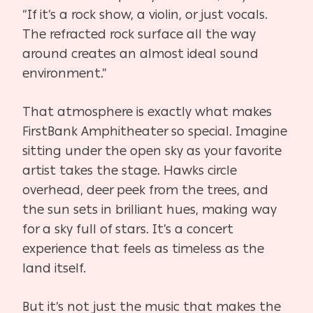
“If it’s a rock show, a violin, or just vocals.
The refracted rock surface all the way
around creates an almost ideal sound
environment.”
That atmosphere is exactly what makes
FirstBank Amphitheater so special. Imagine
sitting under the open sky as your favorite
artist takes the stage. Hawks circle
overhead, deer peek from the trees, and
the sun sets in brilliant hues, making way
for a sky full of stars. It’s a concert
experience that feels as timeless as the
land itself.
But it’s not just the music that makes the