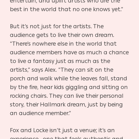
entertain, and uplift artists who are the
best in the world that no one knows yet.”
But it’s not just for the artists. The
audience gets to live their own dream.
“There’s nowhere else in the world that
audience members have as much a chance
to live a fantasy just as much as the
artists,” says Alex. “They can sit on the
porch and walk while the leaves fall, stand
by the fire, hear kids giggling and sitting on
rocking chairs. They can live their personal
story, their Hallmark dream, just by being
an audience member.”
Fox and Locke isn’t just a venue; it’s an