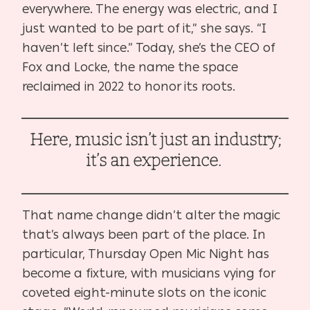
everywhere. The energy was electric, and I
just wanted to be part of it,” she says. “I
haven’t left since.” Today, she’s the CEO of
Fox and Locke, the name the space
reclaimed in 2022 to honor its roots.
Here, music isn’t just an industry;
it’s an experience.
That name change didn’t alter the magic
that’s always been part of the place. In
particular, Thursday Open Mic Night has
become a fixture, with musicians vying for
coveted eight-minute slots on the iconic