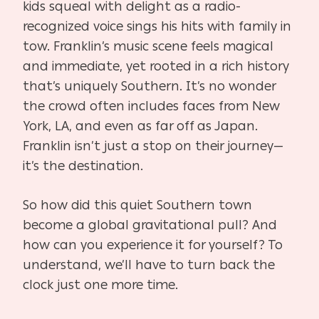
kids squeal with delight as a radio-
recognized voice sings his hits with family in
tow. Franklin’s music scene feels magical
and immediate, yet rooted in a rich history
that’s uniquely Southern. It’s no wonder
the crowd often includes faces from New
York, LA, and even as far off as Japan.
Franklin isn’t just a stop on their journey—
it’s the destination.
So how did this quiet Southern town
become a global gravitational pull? And
how can you experience it for yourself? To
understand, we’ll have to turn back the
clock just one more time.