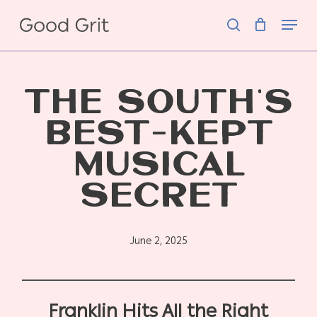
Skip
Menu
to
search
main
content
THE SOUTH’S
BEST-KEPT
MUSICAL
SECRET
June 2, 2025
Franklin Hits All the Right