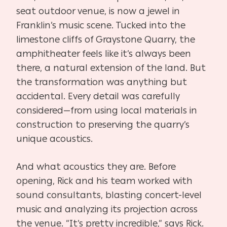
seat outdoor venue, is now a jewel in
Franklin’s music scene. Tucked into the
limestone cliffs of Graystone Quarry, the
amphitheater feels like it’s always been
there, a natural extension of the land. But
the transformation was anything but
accidental. Every detail was carefully
considered—from using local materials in
construction to preserving the quarry’s
unique acoustics.
And what acoustics they are. Before
opening, Rick and his team worked with
sound consultants, blasting concert-level
music and analyzing its projection across
the venue. “It’s pretty incredible,” says Rick.