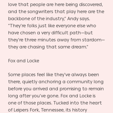
love that people are here being discovered,
and the songwriters that play here are the
backbone of the industry,” Andy says.
“They’re folks just like everyone else who
have chosen a very difficult path—but
they’re three minutes away from stardom—
they are chasing that same dream.”
Fox and Locke
Some places feel like they’ve always been
there, quietly anchoring a community long
before you arrived and promising to remain
long after you’ve gone. Fox and Locke is
one of those places. Tucked into the heart
of Leipers Fork, Tennessee, its history