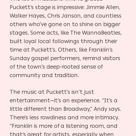
Puckett’s stage is impressive: Jimmie Allen,
Walker Hayes, Chris Janson, and countless
others who’ve gone on to shine on bigger
stages. Some acts, like The WannaBeatles,
built loyal local followings through their
time at Puckett’s. Others, like Franklin’s
Sunday gospel performers, remind visitors
of the town’s deep-rooted sense of
community and tradition.
The music at Puckett’s isn’t just
entertainment—it’s an experience. “It’s a
little different than Broadway,” Andy says.
There’s less rowdiness and more intimacy.
“Franklin is more of a listening room, and
that’s great for artists, especially when