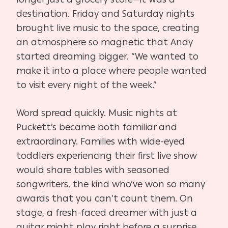
destination. Friday and Saturday nights
brought live music to the space, creating
an atmosphere so magnetic that Andy
started dreaming bigger. “We wanted to
make it into a place where people wanted
to visit every night of the week.”
Word spread quickly. Music nights at
Puckett’s became both familiar and
extraordinary. Families with wide-eyed
toddlers experiencing their first live show
would share tables with seasoned
songwriters, the kind who’ve won so many
awards that you can’t count them. On
stage, a fresh-faced dreamer with just a
guitar might play right before a surprise