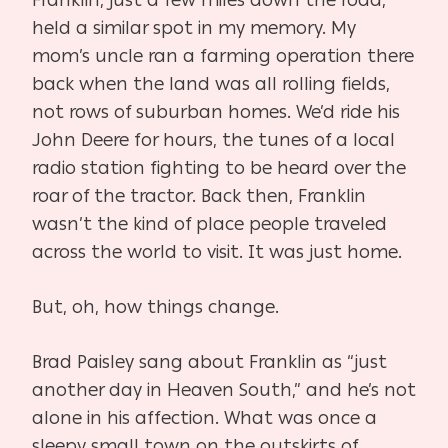
held a similar spot in my memory. My
mom’s uncle ran a farming operation there
back when the land was all rolling fields,
not rows of suburban homes. We’d ride his
John Deere for hours, the tunes of a local
radio station fighting to be heard over the
roar of the tractor. Back then, Franklin
wasn’t the kind of place people traveled
across the world to visit. It was just home.
But, oh, how things change.
Brad Paisley sang about Franklin as “just
another day in Heaven South,” and he’s not
alone in his affection. What was once a
sleepy small town on the outskirts of