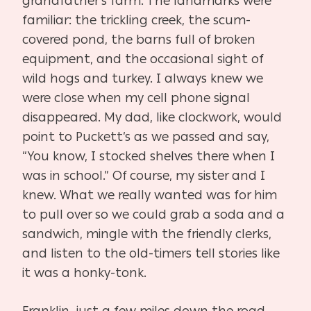
grandfather’s farm. The landmarks were
familiar: the trickling creek, the scum-
covered pond, the barns full of broken
equipment, and the occasional sight of
wild hogs and turkey. I always knew we
were close when my cell phone signal
disappeared. My dad, like clockwork, would
point to Puckett’s as we passed and say,
“You know, I stocked shelves there when I
was in school.” Of course, my sister and I
knew. What we really wanted was for him
to pull over so we could grab a soda and a
sandwich, mingle with the friendly clerks,
and listen to the old-timers tell stories like
it was a honky-tonk.
Franklin, just a few miles down the road,