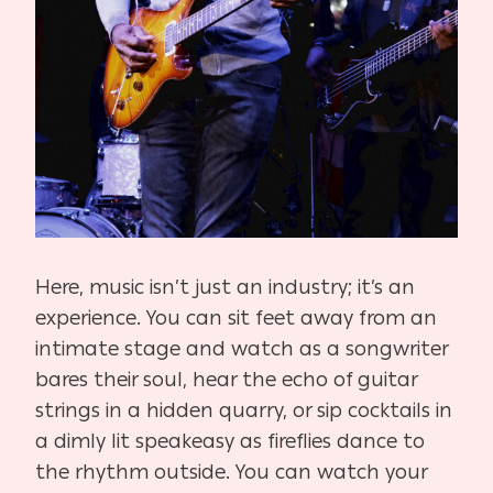
Here, music isn’t just an industry; it’s an
experience. You can sit feet away from an
intimate stage and watch as a songwriter
bares their soul, hear the echo of guitar
strings in a hidden quarry, or sip cocktails in
a dimly lit speakeasy as fireflies dance to
the rhythm outside. You can watch your