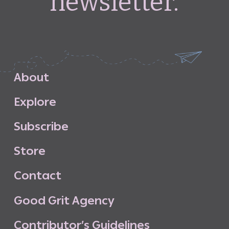
newsletter.
A
b
o
u
t
E
x
p
l
o
r
e
S
u
b
s
c
r
i
b
e
S
t
o
r
e
C
o
n
t
a
c
t
G
o
o
d
G
r
i
t
A
g
e
n
c
y
C
o
n
t
r
i
b
u
t
o
r
’
s
G
u
i
d
e
l
i
n
e
s