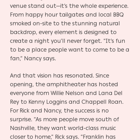
venue stand out—it’s the whole experience.
From happy hour tailgates and local BBQ
smoked on-site to the stunning natural
backdrop, every element is designed to
create a night you’ll never forget. “It’s fun
to be a place people want to come to be a
fan,” Nancy says.
And that vision has resonated. Since
opening, the amphitheater has hosted
everyone from Willie Nelson and Lana Del
Rey to Kenny Loggins and Chappell Roan.
For Rick and Nancy, the success is no
surprise. “As more people move south of
Nashville, they want world-class music
closer to home,” Rick says. “Franklin has