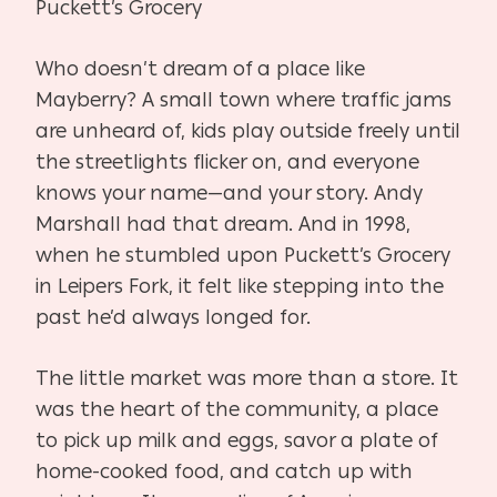
Puckett’s Grocery
Who doesn’t dream of a place like
Mayberry? A small town where traffic jams
are unheard of, kids play outside freely until
the streetlights flicker on, and everyone
knows your name—and your story. Andy
Marshall had that dream. And in 1998,
when he stumbled upon Puckett’s Grocery
in Leipers Fork, it felt like stepping into the
past he’d always longed for.
The little market was more than a store. It
was the heart of the community, a place
to pick up milk and eggs, savor a plate of
home-cooked food, and catch up with