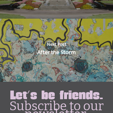
Next Post
After the Storm
Let's be friends.
Subscribe to our