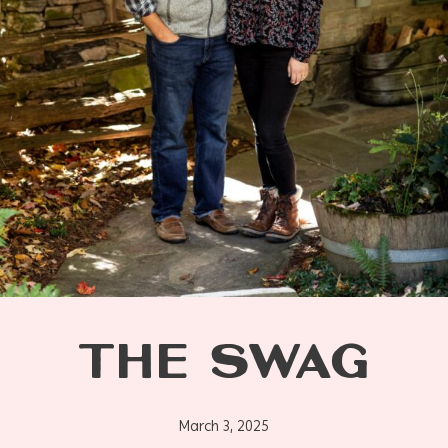
THE SWAG
March 3, 2025