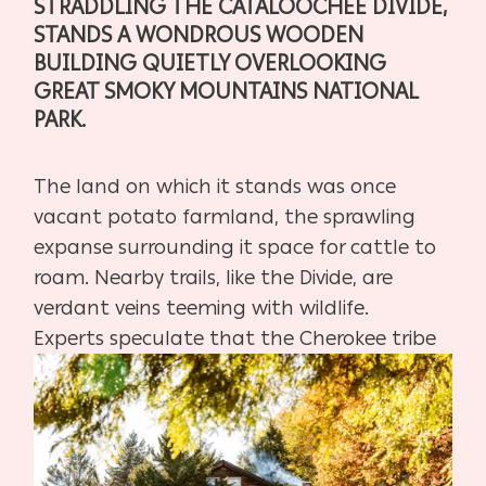
STRADDLING
THE CATALOOCHEE DIVIDE,
STANDS A WONDROUS
WOODEN
BUILDING QUIETLY OVERLOOKING
GREAT
SMOKY MOUNTAINS NATIONAL
PARK.
The land on which it stands was once
vacant potato farmland, the
sprawling
expanse surrounding it space for cattle to
roam. Nearby
trails, like the Divide, are
verdant veins teeming with wildlife.
Experts
speculate that the Cherokee tribe