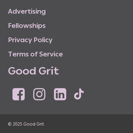
A
d
v
e
r
t
i
s
i
n
g
F
e
l
l
o
w
s
h
i
p
s
P
r
i
v
a
c
y
P
o
l
i
c
y
T
e
r
m
s
o
f
S
e
r
v
i
c
e
G
o
o
d
G
r
i
t
© 2025 Good Grit