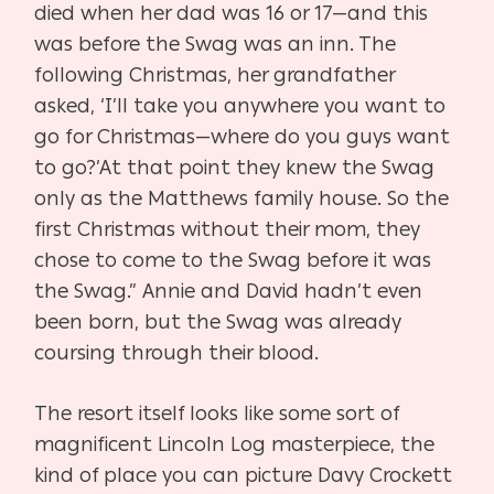
died when her dad was 16 or 17—and this
was before the Swag was an
inn. The
following Christmas, her grandfather
asked, ‘I’ll take you any
where you want to
go for Christmas—where do you guys want
to go?’
At that point they knew the Swag
only as the Matthews family house.
So the
first Christmas without their mom, they
chose to come to the
Swag before it was
the Swag.” Annie and David hadn’t even
been born,
but the Swag was already
coursing through their blood.
The resort itself looks like some sort of
magnificent Lincoln Log mas
terpiece, the
kind of place you can picture Davy Crockett