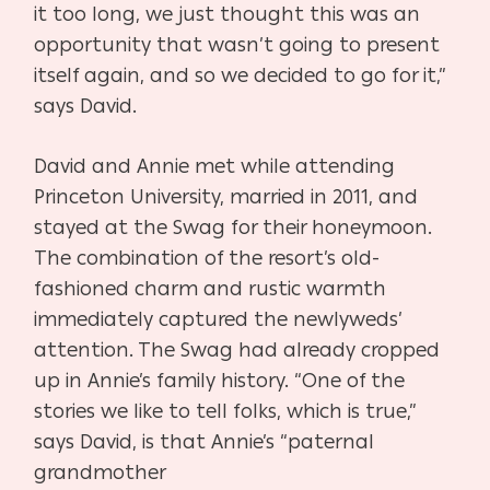
it too long, we just thought
this was an
opportunity that wasn’t going to present
itself again, and
so we decided to go for it,”
says David.
David and Annie met while attending
Princeton University, married
in 2011, and
stayed at the Swag for their honeymoon.
The combi
nation of the resort’s old-
fashioned charm and rustic warmth
im
mediately captured the newlyweds’
attention. The Swag had already
cropped
up in Annie’s family history. “One of the
stories we like to tell
folks, which is true,”
says David, is that Annie’s “paternal
grandmother