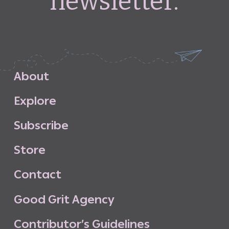
newsletter.
A
b
o
u
t
E
x
p
l
o
r
e
S
u
b
s
c
r
i
b
e
S
t
o
r
e
C
o
n
t
a
c
t
G
o
o
d
G
r
i
t
A
g
e
n
c
y
C
o
n
t
r
i
b
u
t
o
r
’
s
G
u
i
d
e
l
i
n
e
s