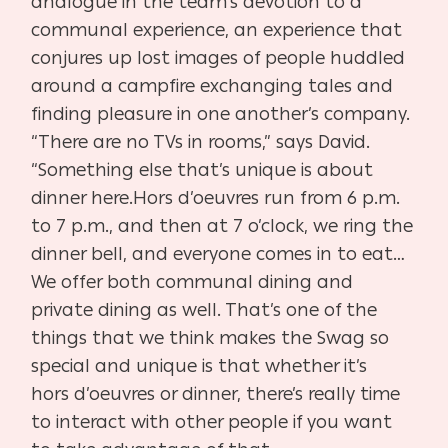
analogue in the team’s
devotion to a
communal experience, an experience that
conjures up
lost images of people huddled
around a campfire exchanging tales
and
finding pleasure in one another’s company.
“There are no TVs in
rooms,” says David.
“Something else that’s unique is about
dinner here.
Hors d’oeuvres run from 6 p.m.
to 7 p.m., and then at 7 o’clock, we ring
the
dinner bell, and everyone comes in to eat…
We offer both commu
nal dining and
private dining as well. That’s one of the
things that we
think makes the Swag so
special and unique is that whether it’s
hors
d’oeuvres or dinner, there’s really time
to interact with other people if
you want