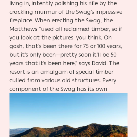
living in, in
tently polishing his rifle by the
crackling murmur of the Swag’s impres
sive
fireplace. When erecting the Swag, the
Matthews “used all reclaimed
timber, so if
you look at the pictures, you think, Oh
gosh, that’s been
there for 75 or 100 years,
but it’s only been—pretty soon it’ll be 50
years
that it’s been here,” says David. The
resort is an amalgam of special tim
ber
culled from various old structures. Every
component of the Swag
has its
own