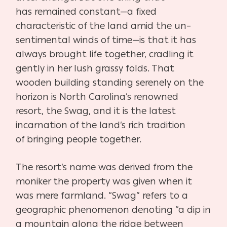
has
remained constant—a fixed
characteristic of the land amid the un
–
sentimental winds of time—is that it has
always brought life togeth
er, cradling it
gently in her lush grassy folds. That
wooden building
standing serenely on the
horizon is North Carolina’s renowned
resort,
the Swag, and it is the latest
incarnation of the land’s rich tradition
of
bringing people together.
The resort’s name was derived from the
moniker the property was
given when it
was mere farmland. “Swag” refers to a
geographic phe
nomenon denoting “a dip in
a mountain along the ridge between