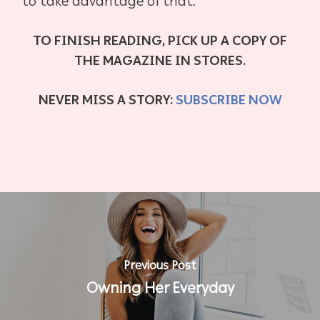
to take advantage of that.
TO FINISH READING, PICK UP A COPY OF
THE MAGAZINE IN STORES.
NEVER MISS A STORY:
SUBSCRIBE NOW
Previous Post
Owning Her Everyday