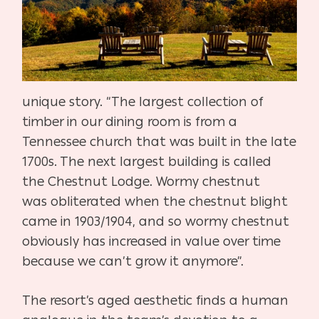
unique story. “The largest collection of
timber in our dining
room is from a
Tennessee church that was built in the late
1700s. The
next largest building is called
the Chestnut Lodge. Wormy chestnut
was
obliterated when the chestnut blight
came in 1903/1904, and so wormy
chestnut
obviously has increased in value over time
because we can’t
grow it anymore”.
The resort’s aged aesthetic finds a human