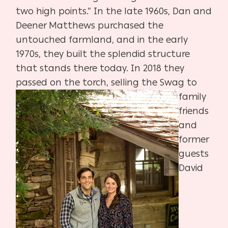
two
high points.” In the late 1960s, Dan and
Deener Matthews purchased
the
untouched farmland, and in the early
1970s, they built the splen
did structure
that stands there today. In 2018 they
passed on
the
torch, selling the Swag to
family
friends
and
former
guests
David