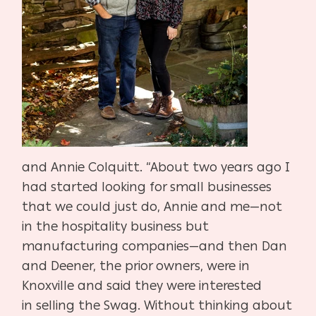
and
Annie Colquitt. “About two years ago I
had started looking for small
businesses
that we could just do, Annie and me—not
in the hospitali
ty business but
manufacturing companies—and then Dan
and Deen
er, the prior owners, were in
Knoxville and said they were interested
in
selling the Swag. Without thinking about