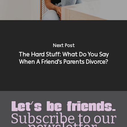
Next Post
The Hard Stuff: What Do You Say
When A Friend's Parents Divorce?
Let's be friends.
Subscribe to our