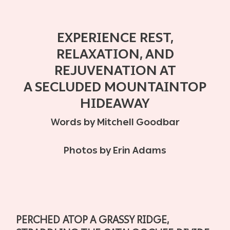
EXPERIENCE REST,
RELAXATION, AND
REJUVENATION AT
A
SECLUDED MOUNTAINTOP
HIDEAWAY
Words by Mitchell Goodbar
Photos by Erin Adams
PERCHED ATOP A GRASSY RIDGE,