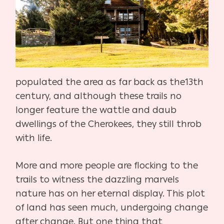
populated the area as far back as the
13th
century, and although these trails no
longer feature the wattle
and daub
dwellings of the Cherokees, they still throb
with life.
More and more people are flocking to the
trails to witness the daz
zling marvels
nature has on her eternal display. This plot
of land has
seen much, undergoing change
after change. But one thing that