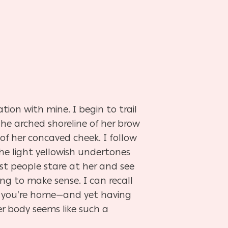
tion with mine. I begin to trail
he arched shoreline of her brow
 of her concaved cheek. I follow
the light yellowish undertones
Most people stare at her and see
rying to make sense. I can recall
ing you’re home—and yet having
er body seems like such a