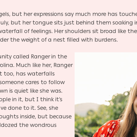
ngels, but her expressions say much more has touche
July, but her tongue sits just behind them soaking i
terfall of feelings. Her shoulders sit broad like th
er the weight of a nest filled with burdens.
unity called Ranger in the
olina. Much like her, Ranger
 it too, has waterfalls
someone cares to follow
wn is quiet like she was.
eople
in
it, but I think it’s
ave done
to
it. See, she
oughts inside, but because
lldozed the wondrous