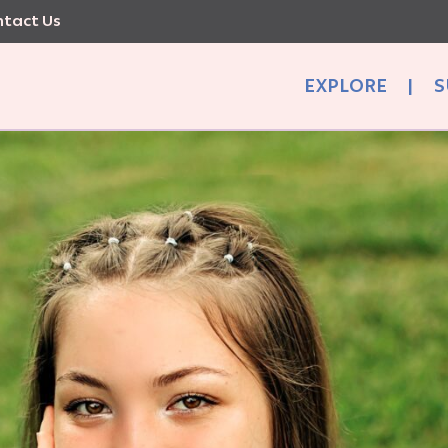
tact Us
EXPLORE
|
S