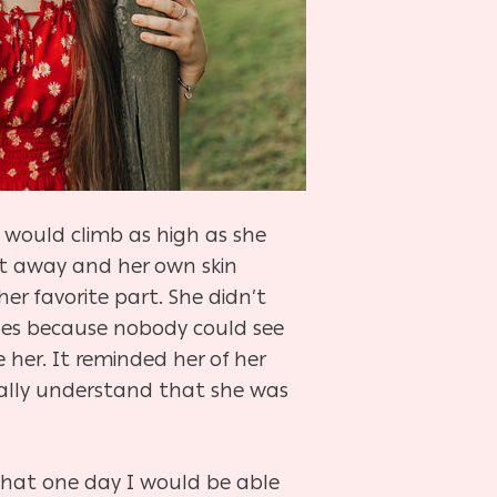
e would climb as high as she
ent away and her own skin
her favorite part. She didn’t
hoes because nobody could see
her. It reminded her of her
nally understand that she was
 that one day I would be able