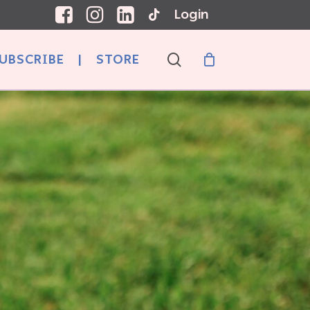
Login
search
UBSCRIBE
|
STORE