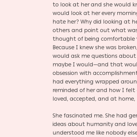
to look at her and she would kn
would look at her every mornin
hate her? Why did looking at h
others and point out what was 
thought of being comfortable 
Because I knew she was broken,
would ask me questions about 
maybe I would—and that would b
obsession with accomplishments
had everything wrapped around
reminded of her and how I felt
loved, accepted, and at home, 
She fascinated me. She had gen
ideas about humanity and love 
understood me like nobody else 