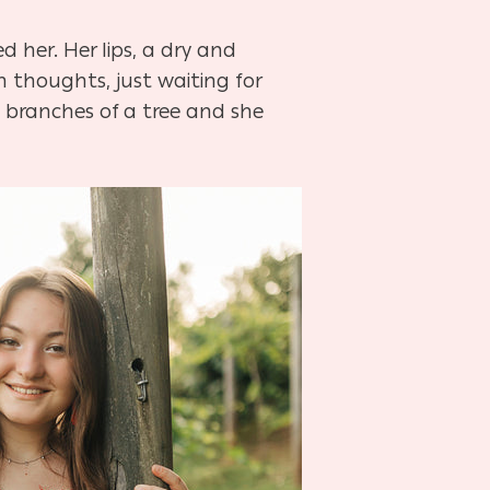
d her. Her lips, a dry and
n thoughts, just waiting for
e branches of a tree and she