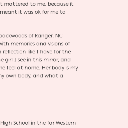
at mattered to me, because it
t meant it was ok for me to
he backwoods of Ranger, NC
with memories and visions of
reflection like I have for the
irl I see in this mirror, and
me feel at home. Her body
is
my
in my own body, and what a
 High School in the far Western