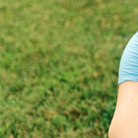
Hit enter to search or ESC to close