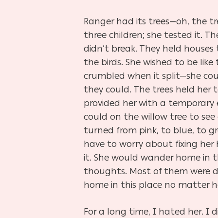
Ranger had its trees—oh, the tr
three children; she tested it. T
didn’t break. They held houses 
the birds. She wished to be like
crumbled when it split—she coul
they could. The trees held her 
provided her with a temporary e
could on the willow tree to see
turned from pink, to blue, to gr
have to worry about fixing her 
it. She would wander home in t
thoughts. Most of them were da
home in this place no matter h
For a long time, I hated her. I