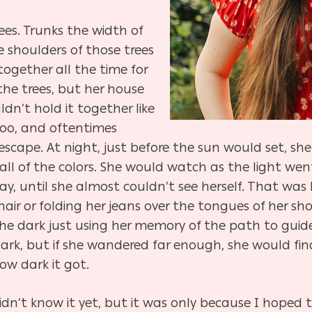
ees. Trunks the width of
he shoulders of those trees
together all the time for
 the trees, but her house
dn’t hold it together like
too, and oftentimes
scape. At night, just before the sun would set, sh
 all of the colors. She would watch as the light w
ay, until she almost couldn’t see herself. That was 
hair or folding her jeans over the tongues of her s
he dark just using her memory of the path to guide 
rk, but if she wandered far enough, she would fi
ow dark it got.
 didn’t know it yet, but it was only because I hoped