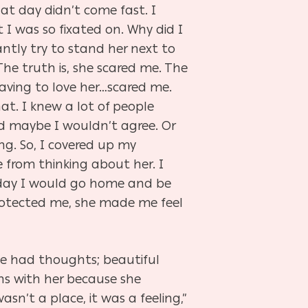
at day didn’t come fast. I
I was so fixated on. Why did I
tly try to stand her next to
he truth is, she scared me. The
ving to love her…scared me.
t. I knew a lot of people
d maybe I wouldn’t agree. Or
g. So, I covered up my
 from thinking about her. I
yday I would go home and be
protected me, she made me feel
he had thoughts; beautiful
ns with her because she
n’t a place, it was a feeling,”