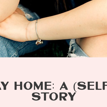
Y HOME: A (SELF
STORY