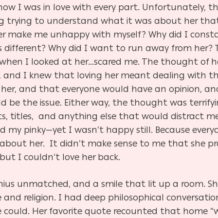
ow I was in love with every part. Unfortunately, th
g trying to understand what it was about her that 
er make me unhappy with myself? Why did I constan
different? Why did I want to run away from her? T
when I looked at her…scared me. The thought of ha
 and I knew that loving her meant dealing with tha
her, and that everyone would have an opinion, an
e the issue. Either way, the thought was terrifyin
, titles, and anything else that would distract me
 my pinky—yet I wasn’t happy still. Because ever
 about her. It didn’t make sense to me that she 
but I couldn’t love her back.
ius unmatched, and a smile that lit up a room. S
and religion. I had deep philosophical conversatio
could. Her favorite quote recounted that home “was