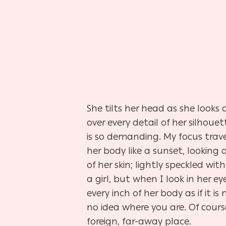
She tilts her head as she looks
over every detail of her silho
is so demanding. My focus trave
her body like a sunset, looking 
of her skin; lightly speckled wi
a girl, but when I look in her eye
every inch of her body as if it
no idea where you are. Of cours
foreign, far-away place.