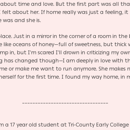
k
about time and love. But the first part was all th
elt about her. If home really was just a feeling, i
e was and she is.
 place. Just in a mirror in the corner of a room in t
e like oceans of honey—full of sweetness, but thick 
 in, but I’m scared I’ll drown in criticizing my own 
 has changed though—I am deeply in love with the g
re me or make me want to run anymore. She makes 
 herself for the first time. I found my way home, 
_________________________________
 a 17 year old student at Tri-County Early College