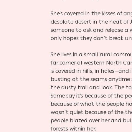
She’s covered in the kisses of a
desolate desert in the heat of 
someone to ask and release a wa
only hopes they don’t break und
She lives in a small rural comm
far corner of western North Car
is covered in hills, in holes—and
busting at the seams anytime 
the dusty trail and look. The to
Some say it’s because of the p
because of what the people h
wasn’t quiet because of the th
people blazed over her and bu
forests within her.