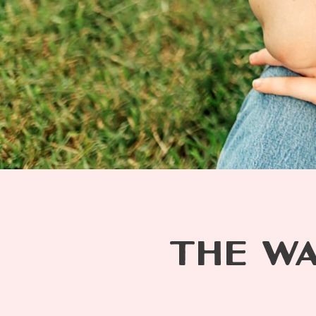
THE WA