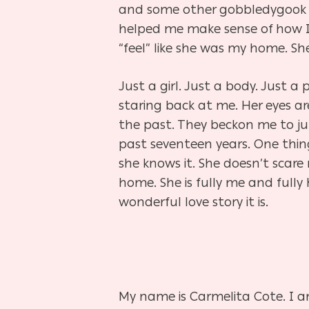
and some other
gobbledygoo
helped me make sense of how I f
“feel” like she was my home. Sh
Just a girl. Just a body. Just a
staring back at me. Her eyes ar
the past. They beckon me to jump
past seventeen years. One thing
she knows it. She doesn’t sca
home. She is fully me and fully
wonderful love story it is.
My name is Carmelita Cote. I am