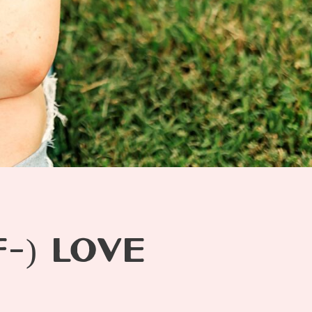
-) LOVE