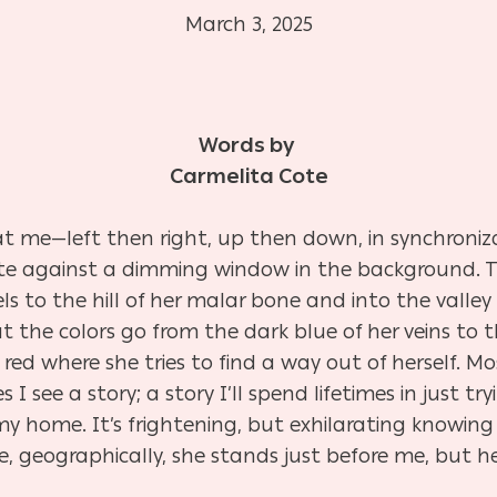
March 3, 2025
Words by
Carmelita Cote
 at me—left then right, up then down, in synchroniza
uette against a dimming window in the background. T
ls to the hill of her malar bone and into the valley
at the colors go from the dark blue of her veins to 
th red where she tries to find a way out of herself. 
s I see a story; a story I’ll spend lifetimes in just t
 is my home. It’s frightening, but exhilarating know
e, geographically, she stands just before me, but h