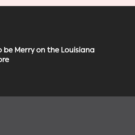
o be Merry on the Louisiana
ore