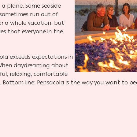
 a plane. Some seaside
sometimes run out of
for a whole vacation, but
ies that everyone in the
ola exceeds expectations in
. When daydreaming about
ul, relaxing, comfortable
se. Bottom line: Pensacola is the way you want to be