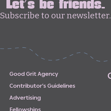
Let's be friends.
Subscribe to our newsletter.
G
o
o
d
G
r
i
t
A
g
e
n
c
y
C
o
n
t
r
i
b
u
t
o
r
’
s
G
u
i
d
e
l
i
n
e
s
A
d
v
e
r
t
i
s
i
n
g
F
e
l
l
o
w
s
h
i
p
s