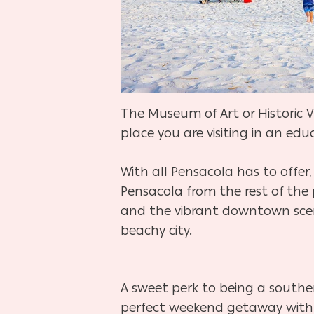
The Museum of Art or Historic V
place you are visiting in an e
With all Pensacola has to offer,
Pensacola from the rest of the 
and the vibrant downtown scene
beachy city.
A sweet perk to being a souther
perfect weekend getaway with i