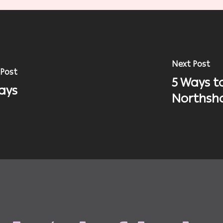
Next Post
 Post
5 Ways t
ays
Northsh