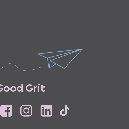
G
o
o
d
G
r
i
t