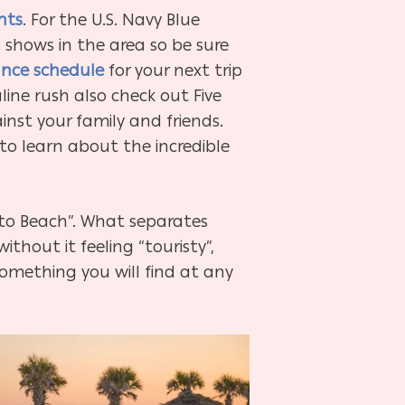
nts
. For the U.S. Navy Blue
n shows in the area so be sure
nce schedule
for your next trip
line rush also check out Five
nst your family and friends.
 to learn about the incredible
y to Beach”. What separates
thout it feeling “touristy”,
omething you will find at any