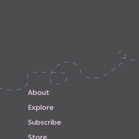
A
b
o
u
t
E
x
p
l
o
r
e
S
u
b
s
c
r
i
b
e
S
t
o
r
e