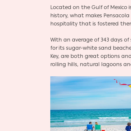
Located on the Gulf of Mexico is 
history, what makes Pensacola 
hospitality that is fostered ther
Hit enter to search or ESC to close
With an average of 343 days of
for its sugar-white sand beache
Key, are both great options and
rolling hills, natural lagoons a