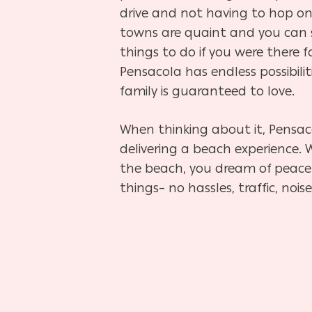
drive and not having to hop on
towns are quaint and you can 
things to do if you were there 
Pensacola has endless possibilit
family is guaranteed to love.
When thinking about it, Pensac
delivering a beach experience
the beach, you dream of peacef
things– no hassles, traffic, noi