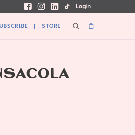
Login
search
UBSCRIBE
|
STORE
NSACOLA