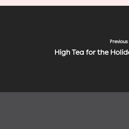
Previous
High Tea for the Holid