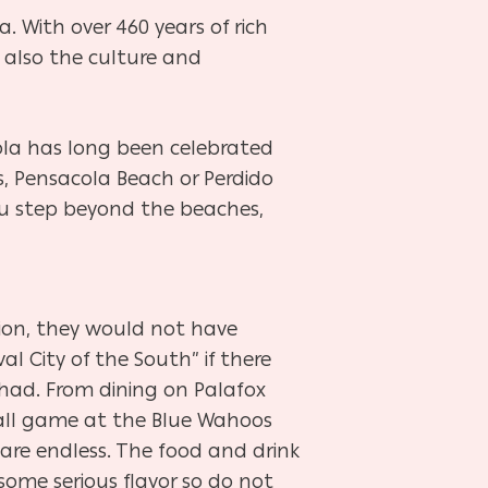
a. With over 460 years of rich
 also the culture and
cola has long been celebrated
s, Pensacola Beach or Perdido
you step beyond the beaches,
tion, they would not have
l City of the South” if there
had. From dining on Palafox
all game at the Blue Wahoos
are endless. The food and drink
some serious flavor so do not