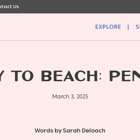
tact Us
EXPLORE
|
S
Y TO BEACH: PE
March 3, 2025
Words by Sarah Deloach