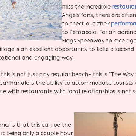
miss the incredible
restaura
Angels fans, there are ofte
to check out their
performa
to Pensacola. For an adrena
Flags Speedway to race agai
illage is an excellent opportunity to take a second
ducational and engaging way.
 this is not just any regular beach– this is “The Wa
panhandle is the ability to accommodate tourists wi
 with restaurants with local relationships is not s
ner is that this can be the
t being only a couple hour