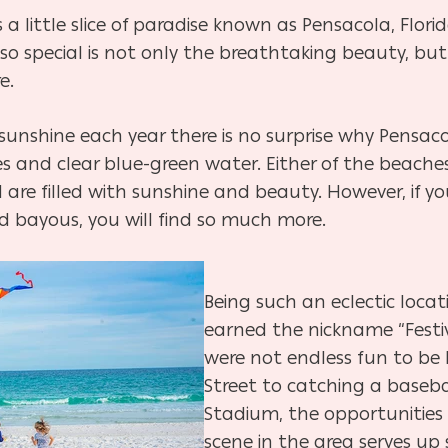
a little slice of paradise known as Pensacola, Florid
so special is not only the breathtaking beauty, but
e.
 sunshine each year there is no surprise why Pensa
s and clear blue-green water. Either of the beache
 are filled with sunshine and beauty. However, if 
nd bayous, you will find so much more.
Being such an eclectic loca
earned the nickname “Festiva
were not endless fun to be 
Street to catching a baseb
Stadium, the opportunities 
scene in the area serves up 