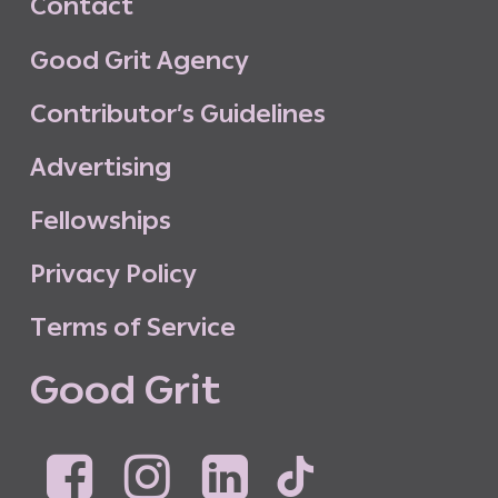
C
o
n
t
a
c
t
G
o
o
d
G
r
i
t
A
g
e
n
c
y
C
o
n
t
r
i
b
u
t
o
r
’
s
G
u
i
d
e
l
i
n
e
s
A
d
v
e
r
t
i
s
i
n
g
F
e
l
l
o
w
s
h
i
p
s
P
r
i
v
a
c
y
P
o
l
i
c
y
T
e
r
m
s
o
f
S
e
r
v
i
c
e
G
o
o
d
G
r
i
t