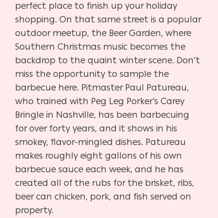
perfect place to finish up your holiday
shopping. On that same street is a popular
outdoor meetup, the Beer Garden, where
Southern Christmas music becomes the
backdrop to the quaint winter scene. Don’t
miss the opportunity to sample the
barbecue here. Pitmaster Paul Patureau,
who trained with Peg Leg Porker’s Carey
Bringle in Nashville, has been barbecuing
for over forty years, and it shows in his
smokey, flavor-mingled dishes. Patureau
makes roughly eight gallons of his own
barbecue sauce each week, and he has
created all of the rubs for the brisket, ribs,
beer can chicken, pork, and fish served on
property.