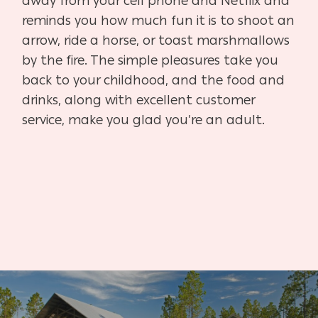
away from your cell phone and Netflix and
reminds you how much fun it is to shoot an
arrow, ride a horse, or toast marshmallows
by the fire. The simple pleasures take you
back to your childhood, and the food and
drinks, along with excellent customer
service, make you glad you’re an adult.