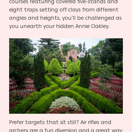
courses featuring covered five-stands and
eight traps setting off clays from different
angles and heights, you’ll be challenged as
you unearth your hidden Annie Oakley.
Prefer targets that sit still? Air rifles and
archery are a fun diversion and a great way