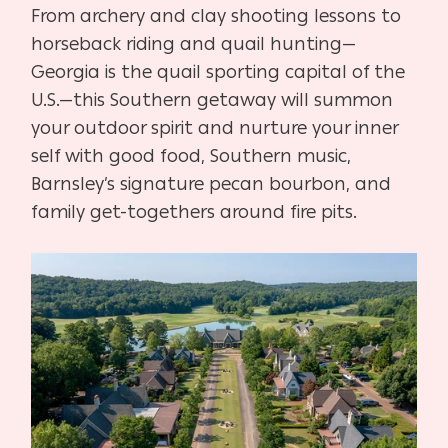
From archery and clay shooting lessons to
horseback riding and quail hunting—
Georgia is the quail sporting capital of the
U.S.—this Southern getaway will summon
your outdoor spirit and nurture your inner
self with good food, Southern music,
Barnsley’s signature pecan bourbon, and
family get-togethers around fire pits.