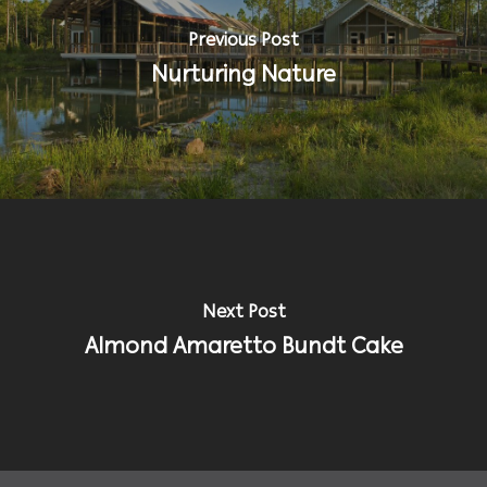
Previous Post
Nurturing Nature
Next Post
Almond Amaretto Bundt Cake