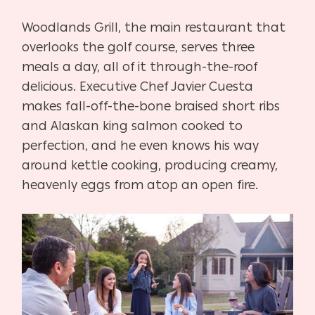
Woodlands Grill, the main restaurant that
overlooks the golf course, serves three
meals a day, all of it through-the-roof
delicious. Executive Chef Javier Cuesta
makes fall-off-the-bone braised short ribs
and Alaskan king salmon cooked to
perfection, and he even knows his way
around kettle cooking, producing creamy,
heavenly eggs from atop an open fire.