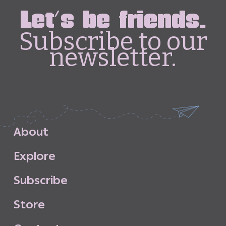
Let's be friends.
Subscribe to our
newsletter.
A
b
o
u
t
E
x
p
l
o
r
e
S
u
b
s
c
r
i
b
e
S
t
o
r
e