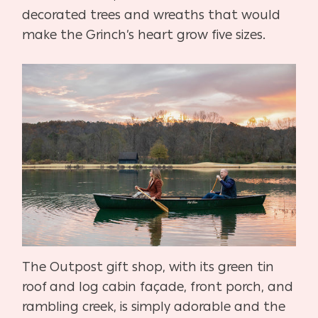
decorated trees and wreaths that would
make the Grinch’s heart grow five sizes.
The Outpost gift shop, with its green tin
roof and log cabin façade, front porch, and
rambling creek, is simply adorable and the