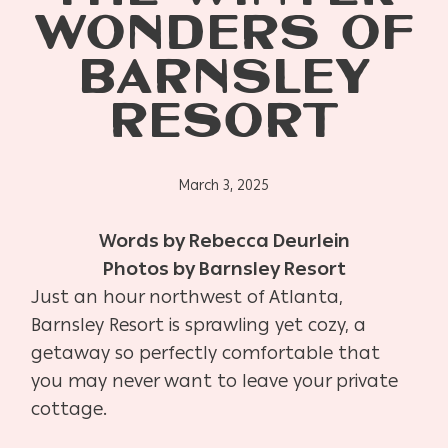
WONDERS OF
BARNSLEY
RESORT
March 3, 2025
Words by Rebecca Deurlein
Photos by Barnsley Resort
Just an hour northwest of Atlanta,
Barnsley Resort is sprawling yet cozy, a
getaway so perfectly comfortable that
you may never want to leave your private
cottage.