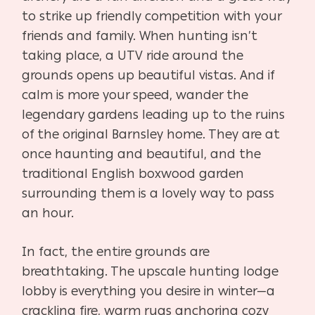
to strike up friendly competition with your
friends and family. When hunting isn’t
taking place, a UTV ride around the
grounds opens up beautiful vistas. And if
calm is more your speed, wander the
legendary gardens leading up to the ruins
of the original Barnsley home. They are at
once haunting and beautiful, and the
traditional English boxwood garden
surrounding them is a lovely way to pass
an hour.
In fact, the entire grounds are
breathtaking. The upscale hunting lodge
lobby is everything you desire in winter—a
crackling fire, warm rugs anchoring cozy