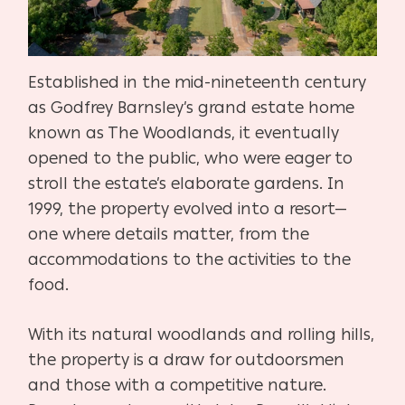
Established in the mid-nineteenth century
as Godfrey Barnsley’s grand estate home
known as The Woodlands, it eventually
opened to the public, who were eager to
stroll the estate’s elaborate gardens. In
1999, the property evolved into a resort—
one where details matter, from the
accommodations to the activities to the
food.
With its natural woodlands and rolling hills,
the property is a draw for outdoorsmen
and those with a competitive nature.