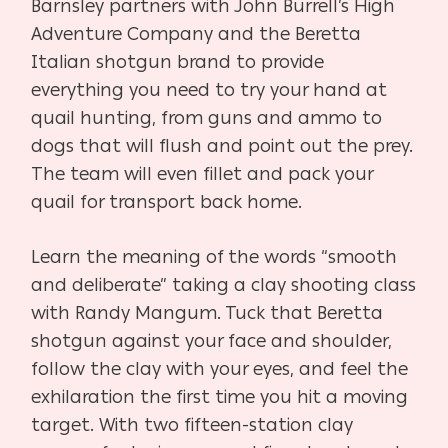
Barnsley partners with John Burrell’s High
Adventure Company and the Beretta
Italian shotgun brand to provide
everything you need to try your hand at
quail hunting, from guns and ammo to
dogs that will flush and point out the prey.
The team will even fillet and pack your
quail for transport back home.
Learn the meaning of the words “smooth
and deliberate” taking a clay shooting class
with Randy Mangum. Tuck that Beretta
shotgun against your face and shoulder,
follow the clay with your eyes, and feel the
exhilaration the first time you hit a moving
target.
With two fifteen-station clay