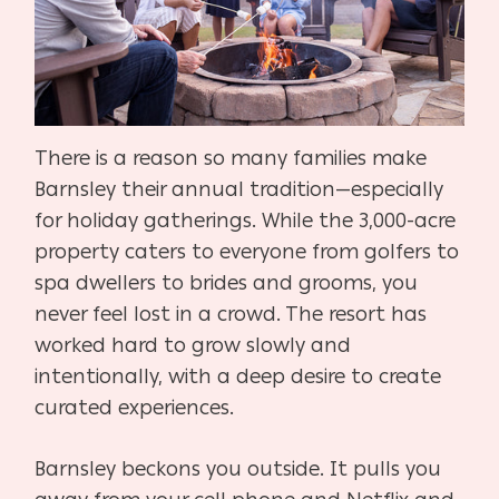
There is a reason so many families make
Barnsley their annual tradition—especially
for holiday gatherings. While the 3,000-acre
property caters to everyone from golfers to
spa dwellers to brides and grooms, you
never feel lost in a crowd. The resort has
worked hard to grow slowly and
intentionally, with a deep desire to create
curated experiences.
Barnsley beckons you outside. It pulls you