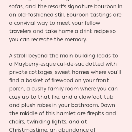
sofas, and the resort’s signature bourbon in
an old-fashioned still. Bourbon tastings are
a convivial way to meet your fellow
travelers and take home a drink recipe so
you can recreate the memory.
A stroll beyond the main building leads to
a Mayberry-esque cul-de-sac dotted with
private cottages, sweet homes where you’ll
find a basket of firewood on your front
porch, a cushy family room where you can
cozy up to that fire, and a clawfoot tub
and plush robes in your bathroom. Down
the middle of this hamlet are firepits and
chairs, twinkling lights, and at
Christmastime, an abundance of