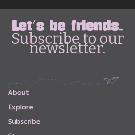
Let's be friends.
Subscribe to our
newsletter.
A
b
o
u
t
E
x
p
l
o
r
e
S
u
b
s
c
r
i
b
e