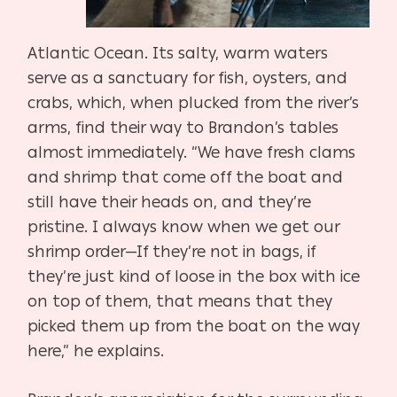
Atlantic Ocean. Its salty, warm waters
serve as a sanctuary for fish, oysters, and
crabs, which, when plucked from the river’s
arms, find their way to Brandon’s tables
almost immediately. “We have fresh clams
and shrimp that come off the boat and
still have their heads on, and they’re
pristine. I always know when we get our
shrimp order—If they’re not in bags, if
they’re just kind of loose in the box with ice
on top of them, that means that they
picked them up from the boat on the way
here,” he explains.