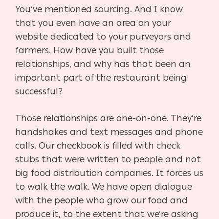
You’ve mentioned sourcing. And I know
that you even have an area on your
website dedicated to your purveyors and
farmers. How have you built those
relationships, and why has that been an
important part of the restaurant being
successful?
Those relationships are one-on-one. They’re
handshakes and text messages and phone
calls. Our checkbook is filled with check
stubs that were written to people and not
big food distribution companies. It forces us
to walk the walk. We have open dialogue
with the people who grow our food and
produce it, to the extent that we’re asking