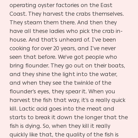
operating oyster factories on the East
Coast. They harvest the crabs themselves.
They steam them there. And then they
have all these ladies who pick the crab in-
house. And that’s unheard of. I’ve been
cooking for over 20 years, and I’ve never
seen that before. We’ve got people who
bring flounder. They go out on their boats,
and they shine the light into the water,
and when they see the twinkle of the
flounder’s eyes, they spear it. When you
harvest the fish that way, it’s a really quick
kill. Lactic acid goes into the meat and
starts to break it down the longer that the
fish is dying. So, when they kill it really
quickly like that, the quality of the fish is