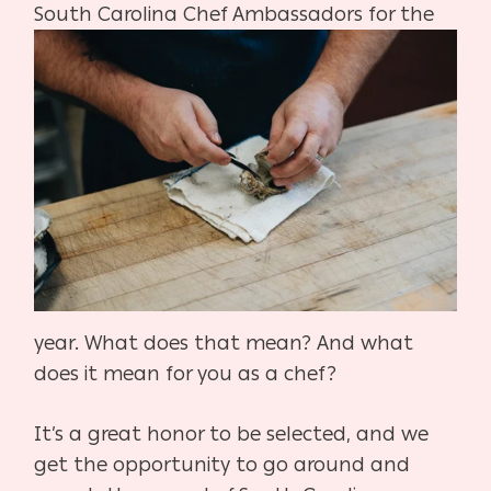
South Carolina Chef Ambassadors for the
year. What does that mean? And what
does it mean for you as a chef?
It’s a great honor to be selected, and we
get the opportunity to go around and