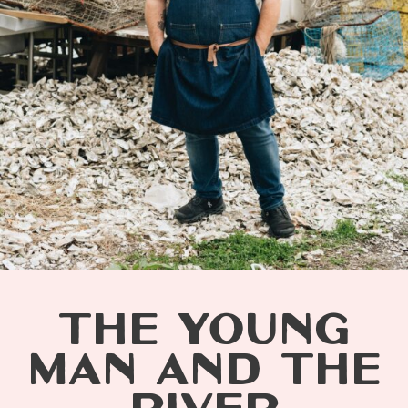
THE YOUNG
MAN AND THE