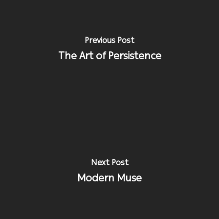
Previous Post
The Art of Persistence
Next Post
Modern Muse