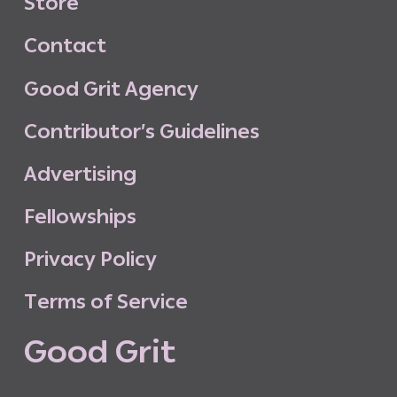
S
t
o
r
e
C
o
n
t
a
c
t
G
o
o
d
G
r
i
t
A
g
e
n
c
y
C
o
n
t
r
i
b
u
t
o
r
’
s
G
u
i
d
e
l
i
n
e
s
A
d
v
e
r
t
i
s
i
n
g
F
e
l
l
o
w
s
h
i
p
s
P
r
i
v
a
c
y
P
o
l
i
c
y
T
e
r
m
s
o
f
S
e
r
v
i
c
e
G
o
o
d
G
r
i
t