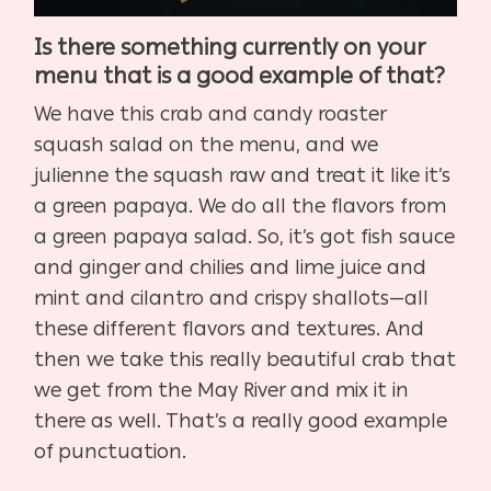
Is there something currently on your
menu that is a good example of that?
We have this crab and candy roaster
squash salad on the menu, and we
julienne the squash raw and treat it like it’s
a green papaya. We do all the flavors from
a green papaya salad. So, it’s got fish sauce
and ginger and chilies and lime juice and
mint and cilantro and crispy shallots—all
these different flavors and textures. And
then we take this really beautiful crab that
we get from the May River and mix it in
there as well. That’s a really good example
of punctuation.