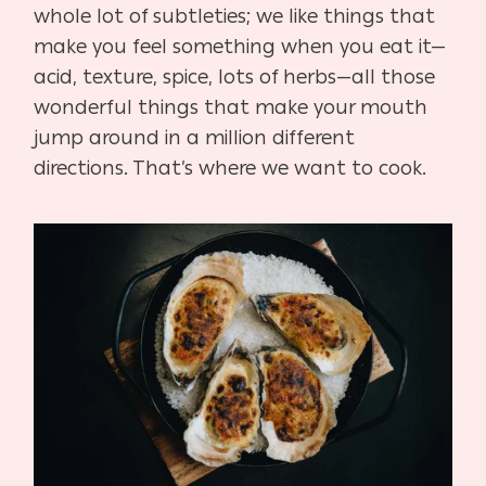
whole lot of subtleties; we like things that
make you feel something when you eat it—
acid, texture, spice, lots of herbs—all those
wonderful things that make your mouth
jump around in a million different
directions. That’s where we want to cook.