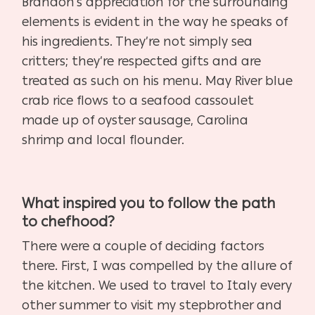
Brandon’s appreciation for the surrounding
elements is evident in the way he speaks of
his ingredients. They’re not simply sea
critters; they’re respected gifts and are
treated as such on his menu. May River blue
crab rice flows to a seafood cassoulet
made up of oyster sausage, Carolina
shrimp and local flounder.
What inspired you to follow the path
to chefhood?
There were a couple of deciding factors
there. First, I was compelled by the allure of
the kitchen. We used to travel to Italy every
other summer to visit my stepbrother and