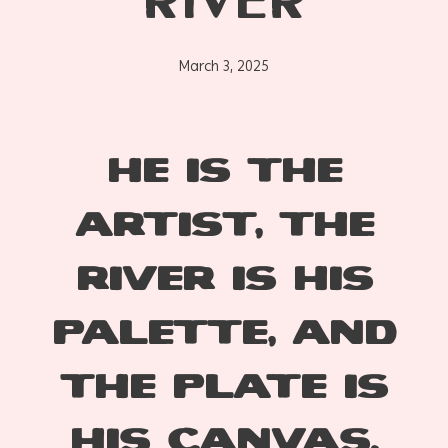
RIVER
March 3, 2025
He is the
artist, the
river is his
palette, and
the plate is
his canvas.