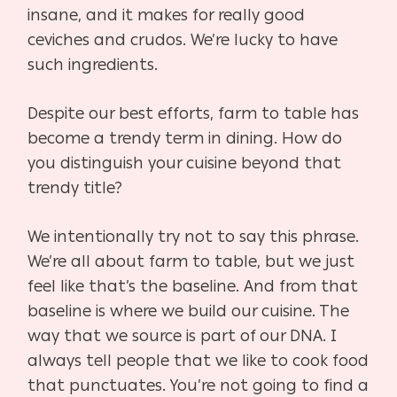
insane, and it makes for really good
ceviches and crudos. We’re lucky to have
such ingredients.
Despite our best efforts, farm to table has
become a trendy term in dining. How do
you distinguish your cuisine beyond that
trendy title?
We intentionally try not to say this phrase.
We’re all about farm to table, but we just
feel like that’s the baseline. And from that
baseline is where we build our cuisine. The
way that we source is part of our DNA. I
always tell people that we like to cook food
that punctuates. You’re not going to find a