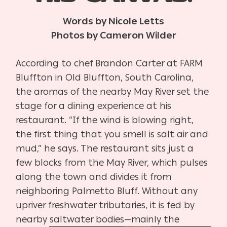
Words by Nicole Letts
Photos by Cameron Wilder
According to chef Brandon Carter at FARM
Bluffton in Old Bluffton, South Carolina,
the aromas of the nearby May River set the
stage for a dining experience at his
restaurant. “If the wind is blowing right,
the first thing that you smell is salt air and
mud,” he says. The restaurant sits just a
few blocks from the May River, which pulses
along the town and divides it from
neighboring Palmetto Bluff. Without any
upriver freshwater tributaries, it is fed by
nearby saltwater bodies—mainly the