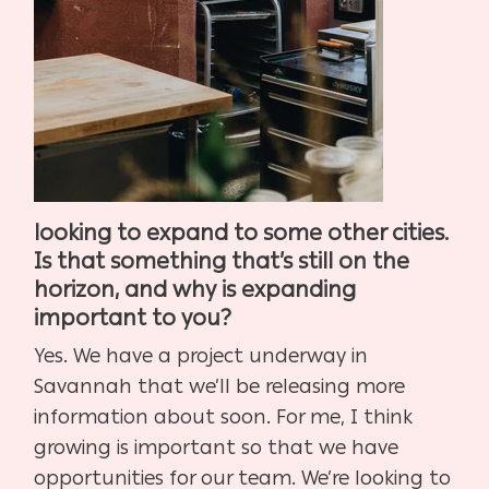
looking to expand to some other cities.
Is that something that’s still on the
horizon, and why is expanding
important to you?
Yes. We have a project underway in
Savannah that we’ll be releasing more
information about soon. For me, I think
growing is important so that we have
opportunities for our team. We’re looking to