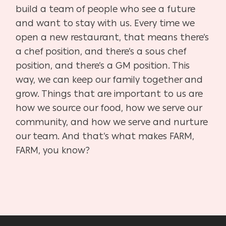
build a team of people who see a future
and want to stay with us. Every time we
open a new restaurant, that means there’s
a chef position, and there’s a sous chef
position, and there’s a GM position. This
way, we can keep our family together and
grow. Things that are important to us are
how we source our food, how we serve our
community, and how we serve and nurture
our team. And that’s what makes FARM,
FARM, you know?