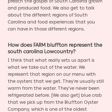
preach the gospel of South Carolina grown
and produced food. We also get to talk
about the different regions of South
Carolina and food experiences that you
can have in those different regions.
How does FARM bluffton represent the
south carolina Lowcountry?
I think that what really sets us apart is
what we take out of the water. We
represent that region on our menu with
the oysters that we get. They’re usually still
warm from the water. They’ve never been
refrigerated before. [We also get] blue crab
that we pick up from the Bluffton Oyster
Company, which is one of the oldest