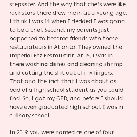
stepsister. And the way that chefs were like
rock stars there drew me in at a young age.
I think I was 14 when I decided I was going
to be a chef. Second, my parents just
happened to become friends with these
restaurateurs in Atlanta. They owned the
Imperial Fez Restaurant. At 15, I was in
there washing dishes and cleaning shrimp
and cutting the shit out of my fingers.
That and the fact that I was about as
bad of a high school student as you could
find. So, I got my GED, and before I should
have even graduated high school, I was in
culinary school.
In 2019, you were named as one of four