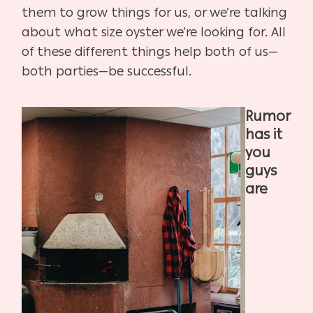
them to grow things for us, or we’re talking
about what size oyster we’re looking for. All
of these different things help both of us—
both parties—be successful.
Rumor
has it
you
guys
are