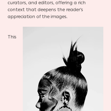
curators, and editors, offering a rich
context that deepens the reader’s
appreciation of the images.
This