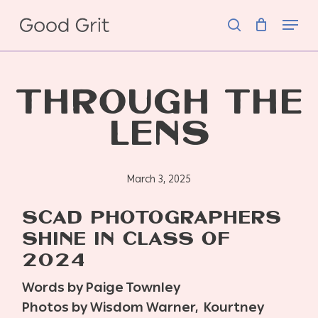
Skip
Menu
to
search
main
content
THROUGH THE
LENS
March 3, 2025
SCAD PHOTOGRAPHERS
SHINE IN CLASS OF
2024
Words by Paige Townley
Photos by Wisdom Warner,
Kourtney