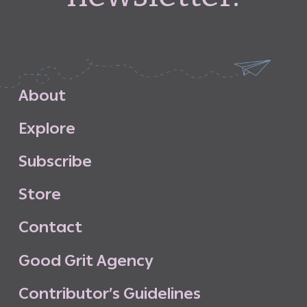
A
b
o
u
t
E
x
p
l
o
r
e
S
u
b
s
c
r
i
b
e
S
t
o
r
e
C
o
n
t
a
c
t
G
o
o
d
G
r
i
t
A
g
e
n
c
y
C
o
n
t
r
i
b
u
t
o
r
’
s
G
u
i
d
e
l
i
n
e
s