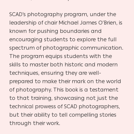
SCAD’s photography program, under the
leadership of chair Michael James O’Brien, is
known for pushing boundaries and
encouraging students to explore the full
spectrum of photographic communication.
The program equips students with the
skills to master both historic and modern
techniques, ensuring they are well-
prepared to make their mark on the world
of photography. This book is a testament
to that training, showcasing not just the
technical prowess of SCAD photographers,
but their ability to tell compelling stories
through their work.