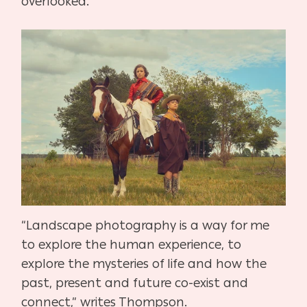
overlooked.”
“Landscape photography is a way for me
to explore the human experience, to
explore the mysteries of life and how the
past, present and future co-exist and
connect,” writes Thompson.