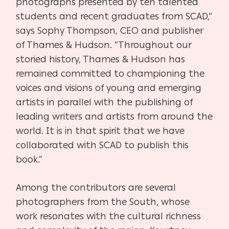
photographs presented by ten talented
students and recent graduates from SCAD,”
says Sophy Thompson, CEO and publisher
of Thames & Hudson. “Throughout our
storied history, Thames & Hudson has
remained committed to championing the
voices and visions of young and emerging
artists in parallel with the publishing of
leading writers and artists from around the
world. It is in that spirit that we have
collaborated with SCAD to publish this
book.”
Among the contributors are several
photographers from the South, whose
work resonates with the cultural richness