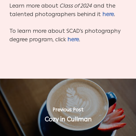
Learn more about
Class of 2024
and the
talented photographers behind it
here
.
To learn more about SCAD’s photography
degree program, click
here
.
Previous Post
Cozy in Cullman