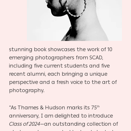
stunning book showcases the work of 10
emerging photographers from SCAD,
including five current students and five
recent alumni, each bringing a unique
perspective and a fresh voice to the art of
photography.
“As Thames & Hudson marks its 75
th
anniversary, I am delighted to introduce
Class of 2024
—an outstanding collection of