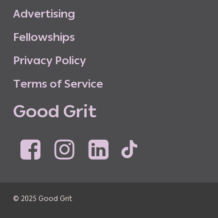
A
d
v
e
r
t
i
s
i
n
g
F
e
l
l
o
w
s
h
i
p
s
P
r
i
v
a
c
y
P
o
l
i
c
y
T
e
r
m
s
o
f
S
e
r
v
i
c
e
G
o
o
d
G
r
i
t
© 2025 Good Grit