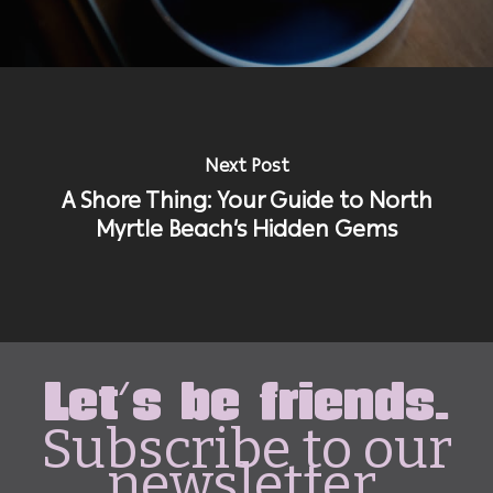
Next Post
A Shore Thing: Your Guide to North
Myrtle Beach’s Hidden Gems
Let's be friends.
Subscribe to our
newsletter.