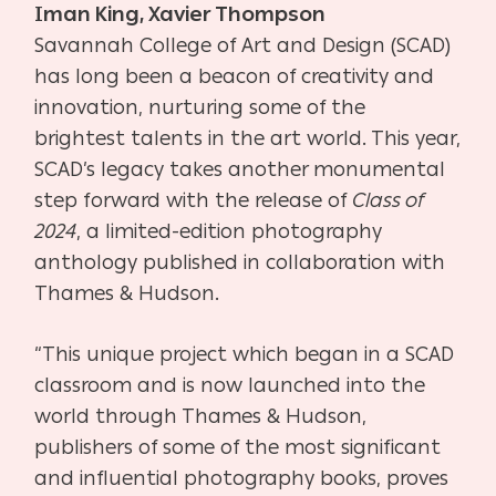
Iman King, Xavier Thompson
Savannah College of Art and Design (SCAD)
has long been a beacon of creativity and
innovation, nurturing some of the
brightest talents in the art world. This year,
SCAD’s legacy takes another monumental
step forward with the release of
Class of
2024
, a limited-edition photography
anthology published in collaboration with
Thames & Hudson.
“This unique project which began in a SCAD
classroom and is now launched into the
world through Thames & Hudson,
publishers of some of the most significant
and influential photography books, proves