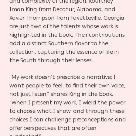
and complexity of the region. Kourtney
Iman King from Decatur, Alabama, and
Xavier Thompson from Fayetteville, Georgia,
are just two of the talents whose work is
highlighted in the book. Their contributions
add a distinct Southern flavor to the
collection, capturing the essence of life in
the South through their lenses.
“My work doesn’t prescribe a narrative; I
want people to feel, to find their own voice,
not just listen,” shares King in the book.
“When I present my work, I wield the power
to choose what I show, and through these
choices I can challenge preconceptions and
offer perspectives that are often