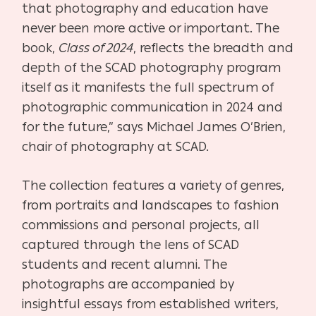
that photography and education have
never been more active or important. The
book,
Class of 2024
, reflects the breadth and
depth of the SCAD photography program
itself as it manifests the full spectrum of
photographic communication in 2024 and
for the future,” says Michael James O’Brien,
chair of photography at SCAD.
The collection features a variety of genres,
from portraits and landscapes to fashion
commissions and personal projects, all
captured through the lens of SCAD
students and recent alumni. The
photographs are accompanied by
insightful essays from established writers,