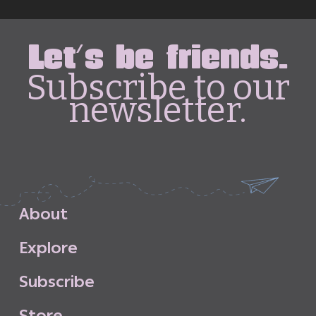
Let's be friends.
Subscribe to our
newsletter.
A
b
o
u
t
E
x
p
l
o
r
e
S
u
b
s
c
r
i
b
e
S
t
o
r
e