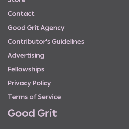
C
o
n
t
a
c
t
G
o
o
d
G
r
i
t
A
g
e
n
c
y
C
o
n
t
r
i
b
u
t
o
r
’
s
G
u
i
d
e
l
i
n
e
s
A
d
v
e
r
t
i
s
i
n
g
F
e
l
l
o
w
s
h
i
p
s
P
r
i
v
a
c
y
P
o
l
i
c
y
T
e
r
m
s
o
f
S
e
r
v
i
c
e
G
o
o
d
G
r
i
t