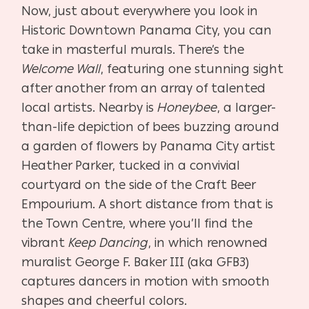
Now, just about everywhere you look in
Historic Downtown Panama City, you can
take in masterful murals. There’s the
Welcome Wall
, featuring one stunning sight
after another from an array of talented
local artists. Nearby is
Honeybee
, a larger-
than-life depiction of bees buzzing around
a garden of flowers by Panama City artist
Heather Parker, tucked in a convivial
courtyard on the side of the Craft Beer
Empourium. A short distance from that is
the Town Centre, where you’ll find the
vibrant
Keep Dancing
, in which renowned
muralist George F. Baker III (aka GFB3)
captures dancers in motion with smooth
shapes and cheerful colors.