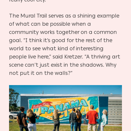
The Mural Trail serves as a shining example
of what can be possible when a
community works together on a common
goal. “I think it’s good for the rest of the
world to see what kind of interesting
people live here,” said Kretzer. “A thriving art
scene can’t just exist in the shadows. Why
not put it on the walls?”