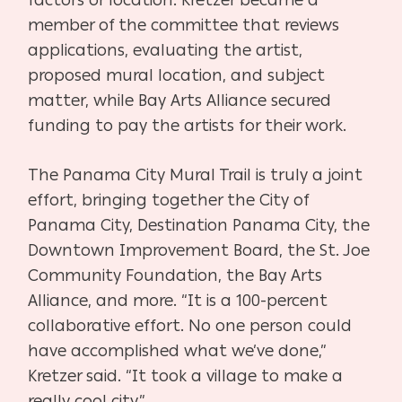
factors or location. Kretzer became a
member of the committee that reviews
applications, evaluating the artist,
proposed mural location, and subject
matter, while Bay Arts Alliance secured
funding to pay the artists for their work.
The Panama City Mural Trail is truly a joint
effort, bringing together the City of
Panama City, Destination Panama City, the
Downtown Improvement Board, the St. Joe
Community Foundation, the Bay Arts
Alliance, and more. “It is a 100-percent
collaborative effort. No one person could
have accomplished what we’ve done,”
Kretzer said. “It took a village to make a
really cool city.”