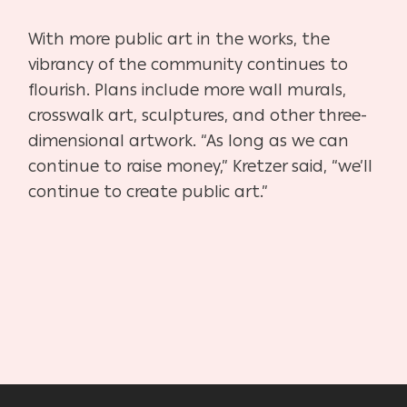
With more public art in the works, the
vibrancy of the community continues to
flourish. Plans include more wall murals,
crosswalk art, sculptures, and other three-
dimensional artwork. “As long as we can
continue to raise money,” Kretzer said, “we’ll
continue to create public art.”