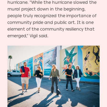
hurricane. “While the hurricane slowed the
mural project down in the beginning,
people truly recognized the importance of
community pride and public art. It is one
element of the community resiliency that
emerged,” Vigil said.