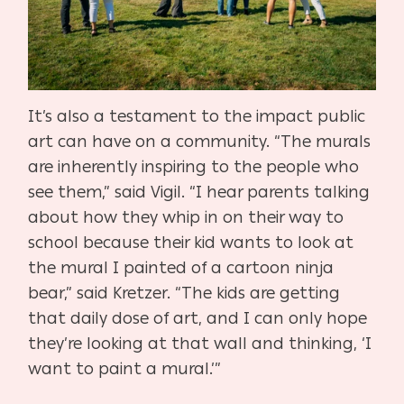
It’s also a testament to the impact public
art can have on a community. “The murals
are inherently inspiring to the people who
see them,” said Vigil. “I hear parents talking
about how they whip in on their way to
school because their kid wants to look at
the mural I painted of a cartoon ninja
bear,” said Kretzer. “The kids are getting
that daily dose of art, and I can only hope
they’re looking at that wall and thinking, ‘I
want to paint a mural.’”