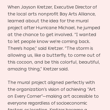
When Jayson Kretzer, Executive Director of
the local arts nonprofit Bay Arts Alliance,
learned about the idea for the mural
project after Hurricane Michael, he jumped
at the chance to get involved. “I wanted
to let people know we’re coming back.
There’s hope,” said Kretzer. “The storm is
allowing us, like a butterfly, to come out of
this cocoon, and be this colorful, beautiful,
amazing thing,” Kretzer said.
The mural project aligned perfectly with
the organization’s vision of achieving “Art
on Every Corner”—making art accessible to
everyone regardless of socioeconomic