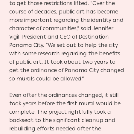
to get those restrictions lifted. “Over the
course of decades, public art has become
more important regarding the identity and
character of communities,” said Jennifer
Vigil, President and CEO of Destination
Panama City.
“We set out to help the city
with some research regarding the benefits
of public art. It took about two years to
get the ordinance of Panama City changed
so murals could be allowed.”
Even after the ordinances changed, it still
took years before the first mural would be
complete. The project rightfully took a
backseat to the significant cleanup and
rebuilding efforts needed after the