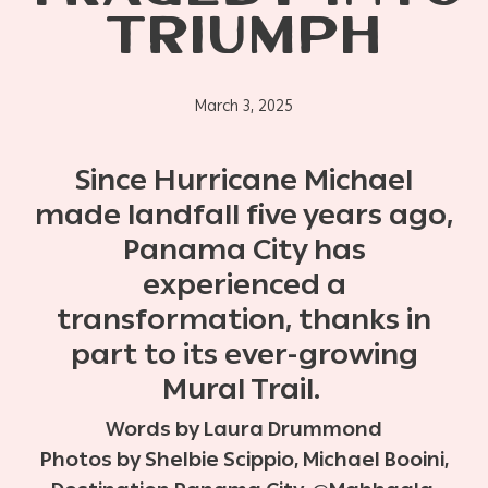
TRIUMPH
March 3, 2025
Since Hurricane Michael
made landfall five years ago,
Panama City has
experienced a
transformation, thanks in
part to its ever-growing
Mural Trail.
Words by Laura Drummond
Photos by Shelbie Scippio, Michael Booini,