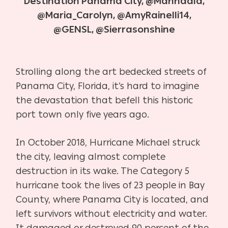
Destination Panama City, @Mahhaala,
@Maria_Carolyn, @AmyRainelli14,
@GENSL, @Sierrasonshine
S
trolling along the art bedecked streets of
Panama City, Florida, it’s hard to imagine
the devastation that befell this historic
port town only five years ago.
In October 2018, Hurricane Michael struck
the city, leaving almost complete
destruction in its wake. The Category 5
hurricane took the lives of 23 people in Bay
County, where Panama City is located, and
left survivors without electricity and water.
It damaged or destroyed 90 percent of the