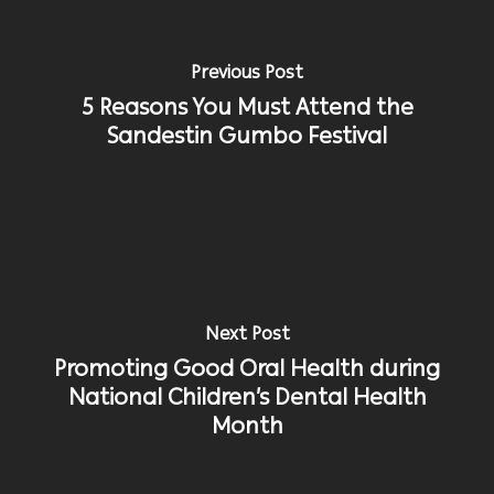
Previous Post
5 Reasons You Must Attend the
Sandestin Gumbo Festival
Next Post
Promoting Good Oral Health during
National Children’s Dental Health
Month