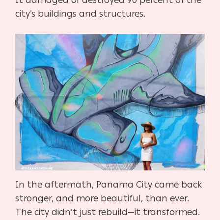
city’s buildings and structures.
In the aftermath, Panama City came back
stronger, and more beautiful, than ever.
The city didn’t just rebuild—it transformed.