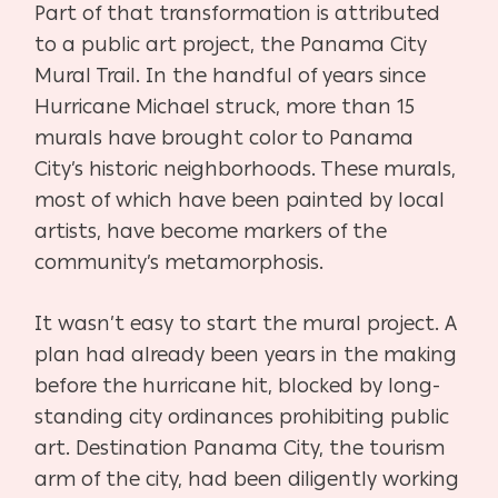
Part of that transformation is attributed
to a public art project, the Panama City
Mural Trail. In the handful of years since
Hurricane Michael struck, more than 15
murals have brought color to Panama
City’s historic neighborhoods. These murals,
most of which have been painted by local
artists, have become markers of the
community’s metamorphosis.
It wasn’t easy to start the mural project. A
plan had already been years in the making
before the hurricane hit, blocked by long-
standing city ordinances prohibiting public
art. Destination Panama City, the tourism
arm of the city, had been diligently working