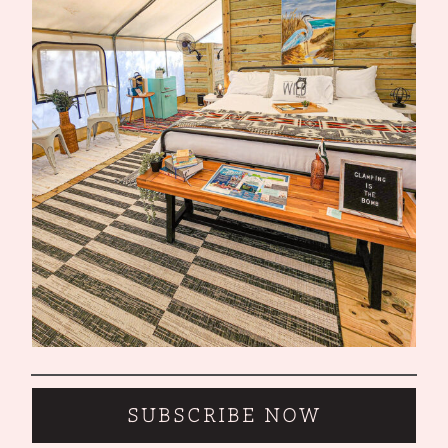
SUBSCRIBE NOW