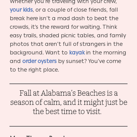
Whether you’re traveling with your crew,
your kids
, or a couple of close friends, fall
break here isn’t a mad dash to beat the
crowds, it’s the reward for waiting. Think
easy trails, shaded picnic tables, and family
photos that aren’t full of strangers in the
background. Want to
kayak
in the morning
and
order oysters
by sunset? You’ve come
to the right place.
Fall at Alabama’s Beaches is a
season of calm, and it might just be
the best time to visit.