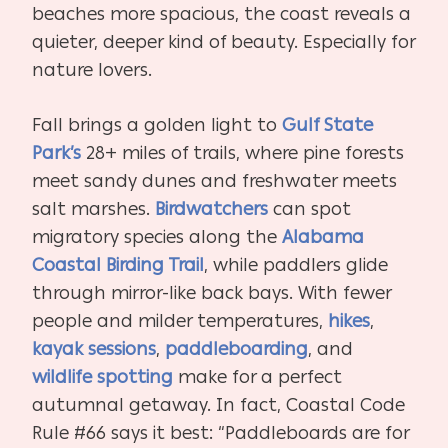
beaches more spacious, the coast reveals a
quieter, deeper kind of beauty. Especially for
nature lovers.
Fall brings a golden light to
Gulf State
Park’s
28+ miles of trails, where pine forests
meet sandy dunes and freshwater meets
salt marshes.
Birdwatchers
can spot
migratory species along the
Alabama
Coastal Birding Trail
, while paddlers glide
through mirror-like back bays. With fewer
people and milder temperatures,
hikes
,
kayak sessions
,
paddleboarding
, and
wildlife spotting
make for a perfect
autumnal getaway. In fact, Coastal Code
Rule #66 says it best: “Paddleboards are for