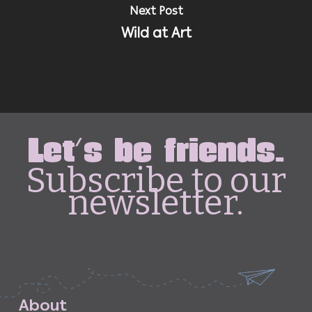
Next Post
Wild at Art
Let's be friends.
Subscribe to our
newsletter.
A
b
o
u
t