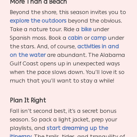
More Than a Beach
Beyond the shore, this season invites you to
explore the outdoors
beyond the obvious.
Take a nature tour. Ride a
bike
under
Spanish moss. Book a
cabin
or
camp
under
the stars. And, of course,
activities in and
on the water
are abundant. The Alabama
Gulf Coast opens up in unexpected ways
when the pace slows down. You’ll love it so
much that you’ll want to stay a while!
Plan It Right
Fall isn’t second best, it’s a secret bonus
season. So pack a light jacket, prep your
playlists, and
start dreaming up the
itinerary
. The trails, tides, and tranquility of