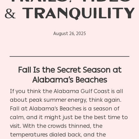
& TRANQUILITY
August 26, 2025
Fall Is the Secret Season at
Alabama’s Beaches
If you think the Alabama Gulf Coast is all
about peak summer energy, think again.
Fall at Alabama’s Beaches is a season of
calm, and it might just be the best time to
visit. With the crowds thinned, the
temperatures dialed back, and the