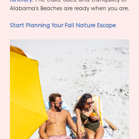
Alabama’s Beaches are ready when you are.
Start Planning Your Fall Nature Escape