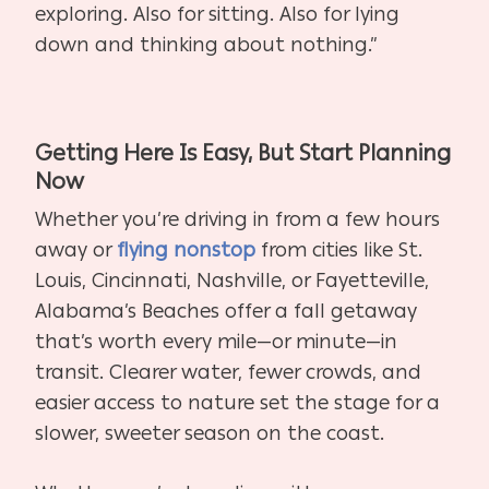
exploring. Also for sitting. Also for lying
down and thinking about nothing.”
Getting Here Is Easy, But Start Planning
Now
Whether you’re driving in from a few hours
away or
flying nonstop
from cities like St.
Louis, Cincinnati, Nashville, or Fayetteville,
Alabama’s Beaches offer a fall getaway
that’s worth every mile—or minute—in
transit. Clearer water, fewer crowds, and
easier access to nature set the stage for a
slower, sweeter season on the coast.