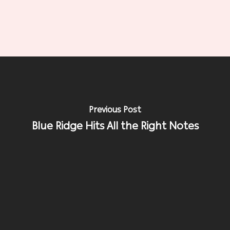
Previous Post
Blue Ridge Hits All the Right Notes