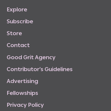
E
x
p
l
o
r
e
S
u
b
s
c
r
i
b
e
S
t
o
r
e
C
o
n
t
a
c
t
G
o
o
d
G
r
i
t
A
g
e
n
c
y
C
o
n
t
r
i
b
u
t
o
r
’
s
G
u
i
d
e
l
i
n
e
s
A
d
v
e
r
t
i
s
i
n
g
F
e
l
l
o
w
s
h
i
p
s
P
r
i
v
a
c
y
P
o
l
i
c
y