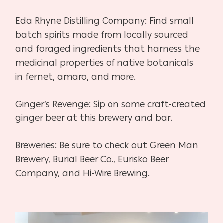
Eda Rhyne Distilling Company:
Find small
batch spirits made from locally sourced
and foraged
ingredients that harness the
medicinal properties of native botanicals
in
fernet, amaro, and more.
Ginger’s Revenge:
Sip on some craft-created
ginger beer at this brewery and bar.
Breweries:
Be sure to check out Green Man
Brewery, Burial Beer Co., Eurisko
Beer
Company, and Hi-Wire Brewing.