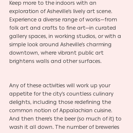
Keep more to the indoors with an
exploration of Asheville’s lively
art scene.
Experience a diverse range of works—from
folk art and
crafts to fine art—in curated
gallery spaces, in working studios, or
with a
simple look around Asheville’s charming
downtown, where
vibrant public art
brightens walls and other surfaces.
Any of these activities will work up your
appetite for the city’s countless
culinary
delights, including those redefining the
common notion of Ap
palachian cuisine.
And then there’s the beer (so much of it) to
wash it all
down. The number of breweries