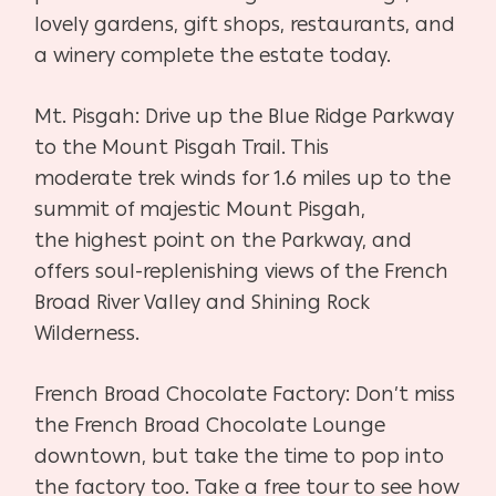
lovely gardens, gift shops,
restaurants, and
a winery complete the estate today.
Mt. Pisgah:
Drive up the Blue Ridge Parkway
to the Mount Pisgah Trail. This
moderate
trek winds for 1.6 miles up to the
summit of majestic Mount Pisgah,
the
highest point on the Parkway, and
offers soul-replenishing views of the
French
Broad River Valley and Shining Rock
Wilderness.
French Broad Chocolate Factory:
Don’t miss
the French Broad Chocolate Lounge
downtown, but take the
time to pop into
the factory too. Take a free tour to see how