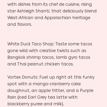
with dishes from its chef de
cuisine, rising
star Ashleigh Shanti, that deliciously blend
West-African and Appalachian heritage
and flavors.
White Duck Taco Shop:
Taste some tacos
gone wild with creative twists such as
Bangkok shrimp
tacos, lamb gyro tacos
and Thai peanut chicken tacos.
Vortex Donuts:
Fuel up right at this funky
spot with a mango-cranberry cake
doughnut,
an apple fritter, and a Purple
Rain (iced Earl Grey tea latte with
blackberry
puree and milk).