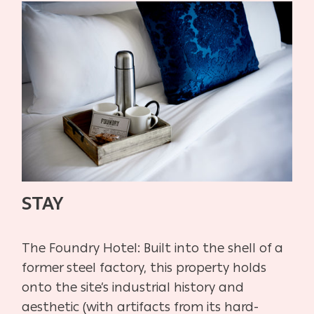
STAY
The Foundry Hotel:
Built into the shell of a
former steel factory, this property holds
onto
the site’s industrial history and
aesthetic (with artifacts from its hard-