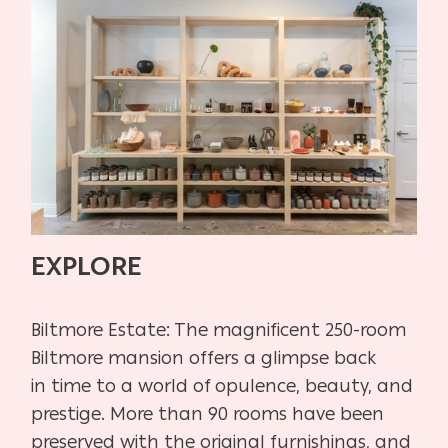
EXPLORE
Biltmore Estate:
The magnificent 250-room
Biltmore mansion offers a glimpse back
in
time to a world of opulence, beauty, and
prestige. More than 90 rooms have
been
preserved with the original furnishings, and