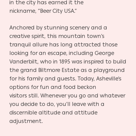
in the city has earned it the
nickname,
“Beer City USA.”
Anchored by stunning scenery and a
creative spirit, this moun
tain town’s
tranquil allure has long attracted those
looking for an
escape, including George
Vanderbilt, who in 1895 was inspired to
build
the grand Biltmore Estate as a playground
for his family and
guests. Today, Asheville’s
options for fun and food beckon
visitors
still. Whenever you go and whatever
you decide to do, you’ll leave
with a
discernible altitude and attitude
adjustment.