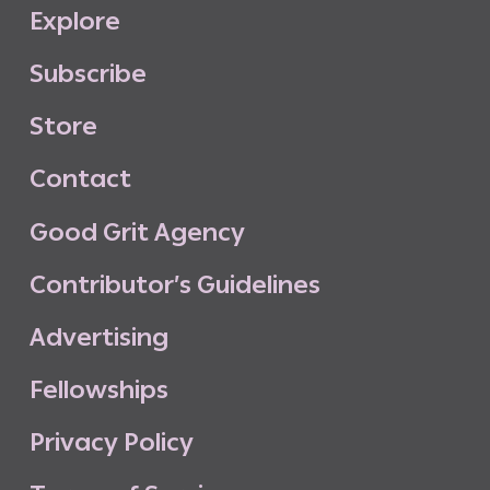
E
x
p
l
o
r
e
S
u
b
s
c
r
i
b
e
S
t
o
r
e
C
o
n
t
a
c
t
G
o
o
d
G
r
i
t
A
g
e
n
c
y
C
o
n
t
r
i
b
u
t
o
r
’
s
G
u
i
d
e
l
i
n
e
s
A
d
v
e
r
t
i
s
i
n
g
F
e
l
l
o
w
s
h
i
p
s
P
r
i
v
a
c
y
P
o
l
i
c
y