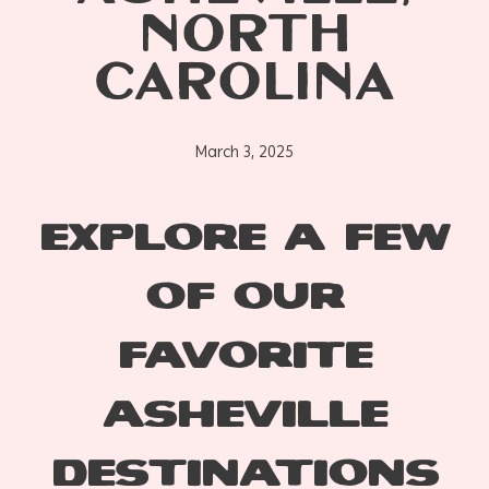
NORTH
CAROLINA
March 3, 2025
EXPLORE A FEW
OF OUR
FAVORITE
ASHEVILLE
DESTINATIONS