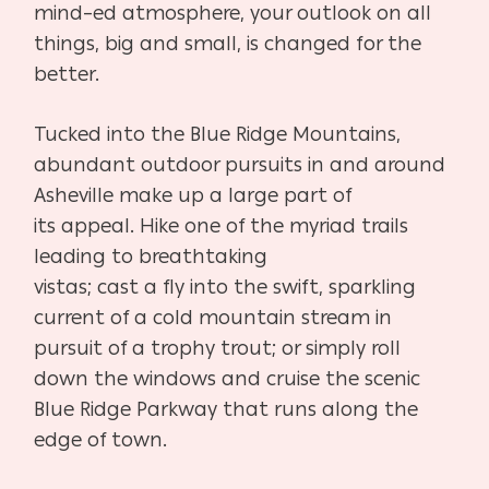
mind
–
ed atmosphere, your outlook on all
things, big and small, is
changed for the
better.
Tucked into the Blue Ridge Mountains,
abundant outdoor
pursuits in and around
Asheville make up a large part of
its
appeal. Hike one of the myriad trails
leading to breathtaking
vistas; cast a fly into the swift, sparkling
current of a cold moun
tain stream in
pursuit of a trophy trout; or simply roll
down the
windows and cruise the scenic
Blue Ridge Parkway that runs
along the
edge of town.