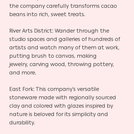
the company
carefully transforms cacao
beans into rich, sweet treats.
River Arts District:
Wander through the
studio spaces and galleries of hundreds of
artists and
watch many of them at work,
putting brush to canvas, making
jewelry,
carving wood, throwing pottery,
and more.
East Fork:
This company’s versatile
stoneware made with regionally sourced
clay
and colored with glazes inspired by
nature is beloved for its simplicity
and
durability.