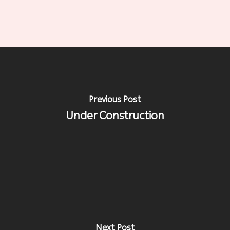
Previous Post
Under Construction
Next Post