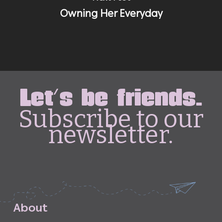
Owning Her Everyday
Let's be friends.
Subscribe to our
newsletter.
A
b
o
u
t