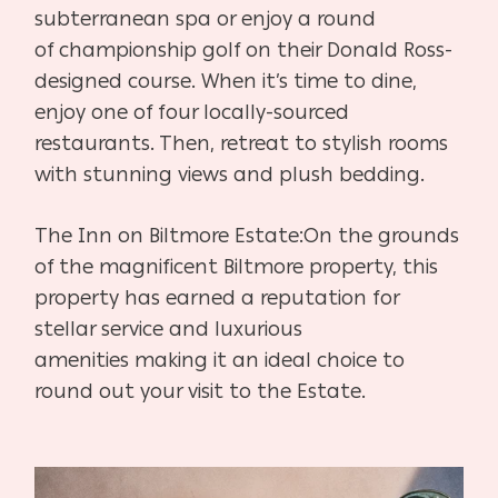
subterranean spa or enjoy a round
of
championship golf on their Donald Ross-
designed course. When it’s
time to dine,
enjoy one of four locally-sourced
restaurants. Then,
retreat to stylish rooms
with stunning views and plush bedding.
The Inn on Biltmore Estate:
On the grounds
of the magnificent Biltmore property, this
property
has earned a reputation for
stellar service and luxurious
amenities
making it an ideal choice to
round out your visit to the Estate.