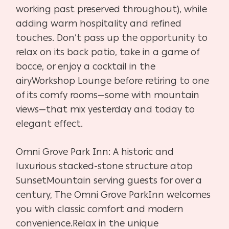
working past preserved throughout), while
adding warm hospitality
and refined
touches. Don’t pass up the opportunity to
relax on its
back patio, take in a game of
bocce, or enjoy a cocktail in the
airy
Workshop Lounge before retiring to one
of its comfy rooms—some
with mountain
views—that mix yesterday and today to
elegant effect.
Omni Grove Park Inn:
A historic and
luxurious stacked-stone structure atop
Sunset
Mountain serving guests for over a
century, The Omni Grove Park
Inn welcomes
you with classic comfort and modern
convenience.
Relax in the unique