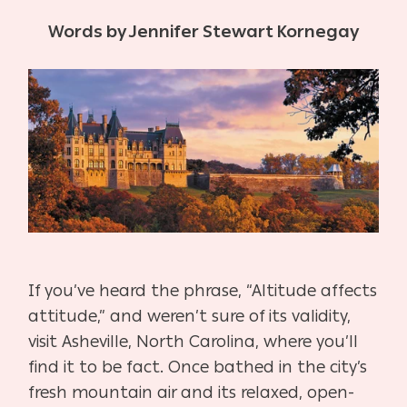
Words by Jennifer Stewart Kornegay
I
f you’ve heard the phrase, “Altitude affects
attitude,”
and weren’t sure of its validity,
visit Asheville, North
Carolina, where you’ll
find it to be fact. Once bathed
in the city’s
fresh mountain air and its relaxed, open-