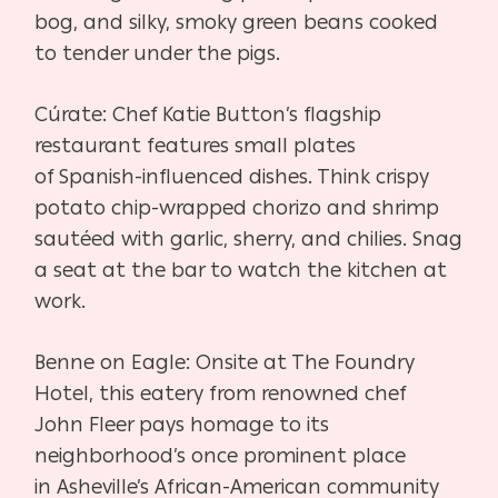
bog, and silky, smoky green beans cooked
to tender under
the pigs.
Cúrate:
Chef Katie Button’s flagship
restaurant features small plates
of
Spanish-influenced dishes. Think crispy
potato chip-wrapped chorizo
and shrimp
sautéed with garlic, sherry, and chilies. Snag
a seat at the
bar to watch the kitchen at
work.
Benne on Eagle:
Onsite at The Foundry
Hotel, this eatery from renowned chef
John
Fleer pays homage to its
neighborhood’s once prominent place
in
Asheville’s African-American community