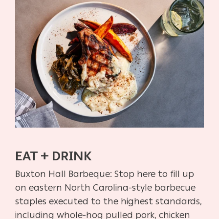
EAT + DRINK
Buxton Hall Barbeque:
Stop here to fill up
on eastern North Carolina-style barbecue
staples
executed to the highest standards,
including whole-hog pulled pork,
chicken