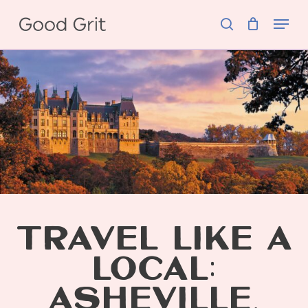
Skip
Menu
to
search
main
content
TRAVEL LIKE A
LOCAL:
ASHEVILLE,