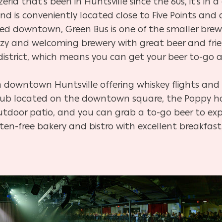
zeria that’s been in Huntsville since the 60s, it’s in a
and is conveniently located close to Five Points an
ed downtown, Green Bus is one of the smaller brew
 cozy and welcoming brewery with great beer and fri
district, which means you can get your beer to-g
n downtown Huntsville offering whiskey flights and
e pub located on the downtown square, the Poppy h
 outdoor patio, and you can grab a to-go beer to e
ten-free bakery and bistro with excellent breakfast