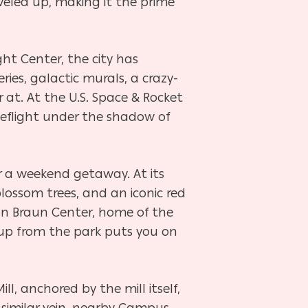
veled up, making it the prime
ht Center, the city has
ies, galactic murals, a crazy-
at. At the U.S. Space & Rocket
eflight under the shadow of
or a weekend getaway. At its
lossom trees, and an iconic red
on Braun Center, home of the
 up from the park puts you on
l, anchored by the mill itself,
 similar vein, nearby Campus