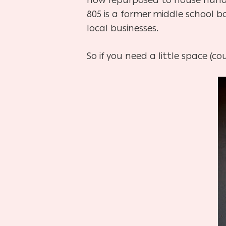
805 is a former middle school b
local businesses.
So if you need a little space (