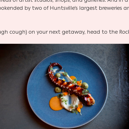
ookended by two of Huntsville’s largest breweries 
cough cough) on your next getaway, head to the Rock