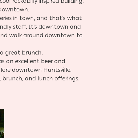
 cool rockabilly inspired building,
d downtown.
eries in town, and that’s what
endly staff. It’s downtown and
o and walk around downtown to
 a great brunch.
as an excellent beer and
xplore downtown Huntsville.
, brunch, and lunch offerings.