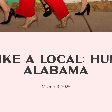
IKE A LOCAL: HU
ALABAMA
March 3, 2025