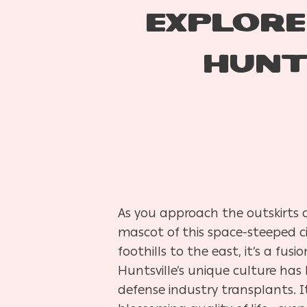
EXPLORE
HUNT
As you approach the outskirts o
mascot of this space-steeped c
foothills to the east, it’s a fu
Huntsville’s unique culture ha
defense industry transplants. I