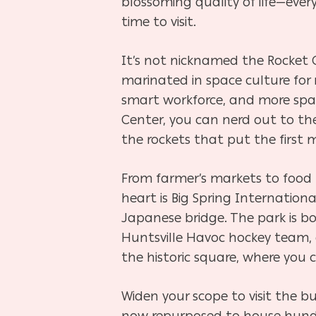
blossoming quality of life
—
ever
time to visit.
It’s not nicknamed the Rocket C
marinated in space culture for 
smart workforce, and more spac
Center, you can nerd out to th
the rockets that put the first
From farmer’s markets to food t
heart is Big Spring Internation
Japanese bridge. The park is b
Huntsville Havoc hockey team, 
the historic square, where you c
Widen your scope to visit the bu
now repurposed to house hundred