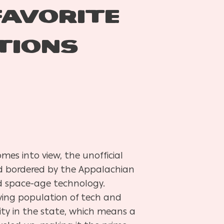
FAVORITE
TIONS
mes into view, the unofficial
nd bordered by the Appalachian
and space-age technology.
wing population of tech and
city in the state, which means a