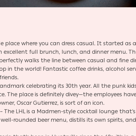
e place where you can dress casual. It started as
 excellent full brunch, lunch, and dinner menu. Th
 perfectly walks the line between casual and fine d
op in the world! Fantastic coffee drinks, alcohol se
friends.
landmark celebrating its 30th year. All the punk kid
. The place is definitely divey
—
the employees have 
wner, Oscar Gutierrez, is sort of an icon.
– The LHL is a Madmen-style cocktail lounge that’
 well-rounded beer menu, distills its own spirits, a