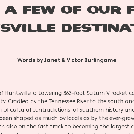
 A FEW OF OUR 
SVILLE DESTINA
Words by Janet & Victor Burlingame
f Huntsville, a towering 363-foot Saturn V rocket co
ity. Cradled by the Tennessee River to the south a
sion of cultural contradictions, of Southern history 
s been shaped as much by locals as by the ever-gro
t’s also on the fast track to becoming the largest 