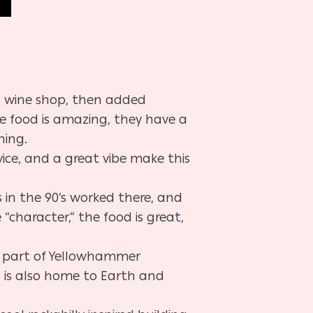
 a wine shop, then added
e food is amazing, they have a
ining.
rvice, and a great vibe make this
s in the 90’s worked there, and
“character,” the food is great,
s part of Yellowhammer
nd is also home to Earth and