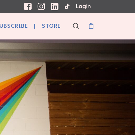
Login
search
UBSCRIBE
|
STORE