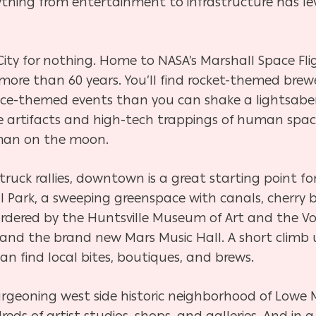
ything from entertainment to infrastructure has le
ity for nothing. Home to NASA’s Marshall Space Flig
more than 60 years. You’ll find rocket-themed brewer
e-themed events than you can shake a lightsaber 
e artifacts and high-tech trappings of human spac
 man on the moon.
ruck rallies, downtown is a great starting point f
al Park, a sweeping greenspace with canals, cherry b
ordered by the Huntsville Museum of Art and the V
and the brand new Mars Music Hall. A short climb
an find local bites, boutiques, and brews.
rgeoning west side historic neighborhood of Lowe Mil
s of artist studios, shops, and galleries. And in a