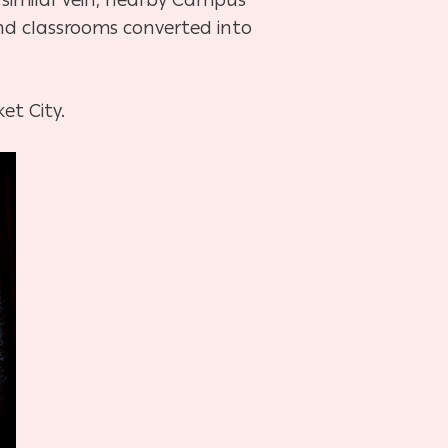
and classrooms converted into
et City.