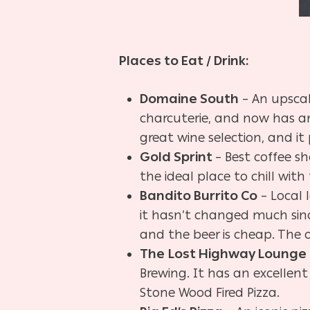
Places to Eat / Drink:
Domaine South
– An upscal
charcuterie, and now has an
great wine selection, and it
Gold Sprint
– Best coffee sh
the ideal place to chill with 
Bandito Burrito Co
– Local 
it hasn’t changed much since
and the beer is cheap. The o
The
Lost Highway Lounge
Brewing. It has an excellent
Stone Wood Fired Pizza.