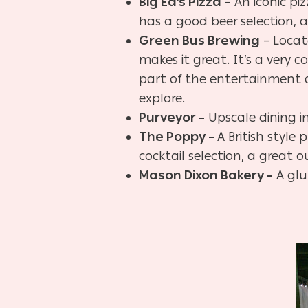
Big Ed’s Pizza
– An iconic piz
has a good beer selection, 
Green Bus Brewing
– Locat
makes it great. It’s a very
part of the entertainment 
explore.
Purveyor –
Upscale dining i
The Poppy –
A British styl
cocktail selection, a great
Mason Dixon Bakery –
A glu