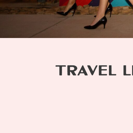
TRAVEL L