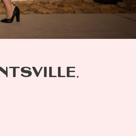
NTSVILLE,