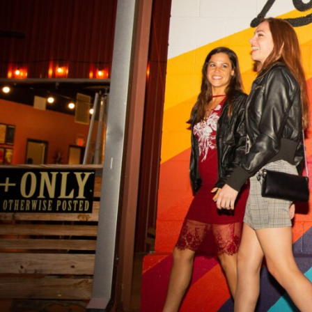
Hit enter to search or ESC to close