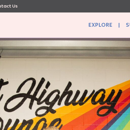
tact Us
EXPLORE
|
S