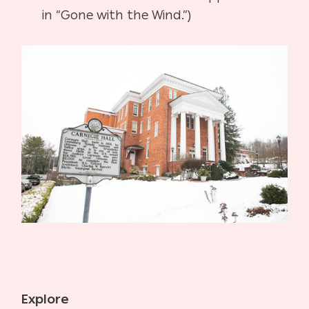
in “Gone with the Wind.”)
Explore