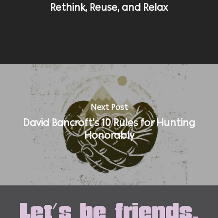
Rethink, Reuse, and Relax
Next Post
David Bancroft's 10 Rules for Hunting
Honorably
Let's be friends.