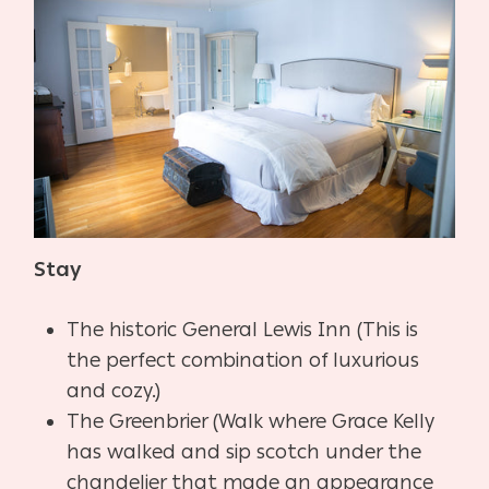
Stay
The historic General Lewis Inn (This is
the perfect combination of luxurious
and cozy.)
The Greenbrier (Walk where Grace Kelly
has walked and sip scotch under the
chandelier that made an appearance