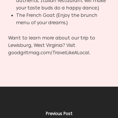
authentic Italian restaurant will make
your taste buds do a happy dance.)
The French Goat (Enjoy the brunch
menu of your dreams.)
Want to learn more about our trip to
Lewisburg, West Virginia? Visit
goodgritmag.com/TravelLikeALocal.
Previous Post