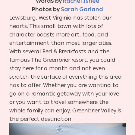
Words by
Rachel Ishee
Photos by
Sarah Garland
Lewisburg, West Virginia has stolen our
hearts. This small town with lots of
character boasts more art, food, and
entertainment than most larger cities.
With several Bed & Breakfasts and the
famous The Greenbrier resort, you could
stay here for a month and not even
scratch the surface of everything this area
has to offer. Whether you are wanting to
go on a romantic getaway with your love
or you want to travel somewhere the
whole family can enjoy, Greenbrier Valley is
the perfect destination.