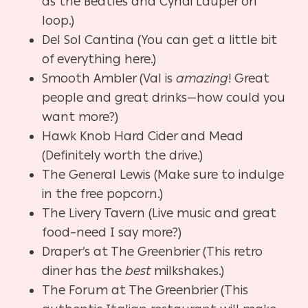
as the Beatles and Cyndi Lauper on
loop.)
Del Sol Cantina (You can get a little bit
of everything here.)
Smooth Ambler (Val is
amazing
! Great
people and great drinks—how could you
want more?)
Hawk Knob Hard Cider and Mead
(Definitely worth the drive.)
The General Lewis (Make sure to indulge
in the free popcorn.)
The Livery Tavern (Live music and great
food–need I say more?)
Draper’s at The Greenbrier (This retro
diner has the
best
milkshakes.)
The Forum at The Greenbrier (This