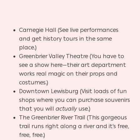
Carnegie Hall (See live performances
and get history tours in the same
place.)
Greenbrier Valley Theatre (You have to
see a show here—their art department
works real magic on their props and
costumes.)
Downtown Lewisburg (Visit loads of fun
shops where you can purchase souvenirs
that you will
actually
use.)
The Greenbrier River Trail (This gorgeous
trail runs right along a river and it’s free,
free, free.)