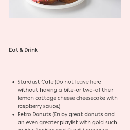
Eat & Drink
Stardust Cafe (Do not leave here
without having a bite–or two–of their
lemon cottage cheese cheesecake with
raspberry sauce.)
Retro Donuts (Enjoy great donuts and
an even greater playlist with gold such