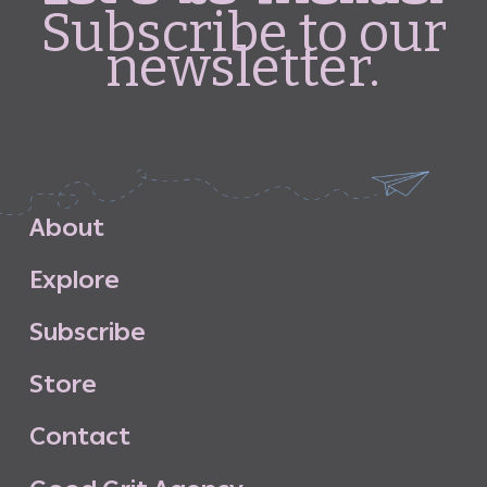
Subscribe to our
newsletter.
A
b
o
u
t
E
x
p
l
o
r
e
S
u
b
s
c
r
i
b
e
S
t
o
r
e
C
o
n
t
a
c
t