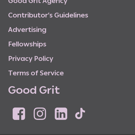
G
o
o
d
G
r
i
t
A
g
e
n
c
y
C
o
n
t
r
i
b
u
t
o
r
’
s
G
u
i
d
e
l
i
n
e
s
A
d
v
e
r
t
i
s
i
n
g
F
e
l
l
o
w
s
h
i
p
s
P
r
i
v
a
c
y
P
o
l
i
c
y
T
e
r
m
s
o
f
S
e
r
v
i
c
e
G
o
o
d
G
r
i
t