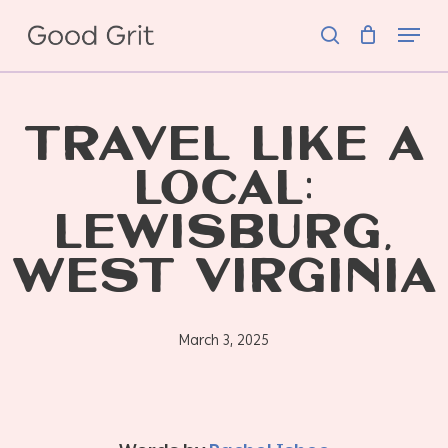
Skip
Menu
to
search
main
content
TRAVEL LIKE A
LOCAL:
LEWISBURG,
WEST VIRGINIA
March 3, 2025