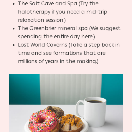
The Salt Cave and Spa (Try the
halotherapy if you need a mid-trip
relaxation session.)
The Greenbrier mineral spa (We suggest
spending the entire day here.)
Lost World Caverns (Take a step back in
time and see formations that are
millions of years in the making.)