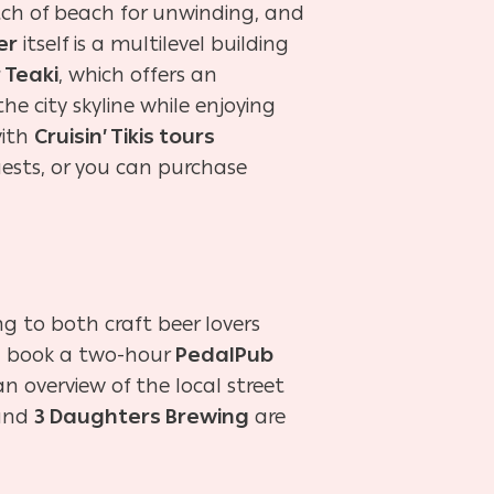
retch of beach for unwinding, and
er
itself is a multilevel building
r Teaki
, which offers an
he city skyline while enjoying
with
Cruisin’ Tikis tours
uests, or you can purchase
ng to both craft beer lovers
es, book a two-hour
PedalPub
n overview of the local street
and
3 Daughters Brewing
are