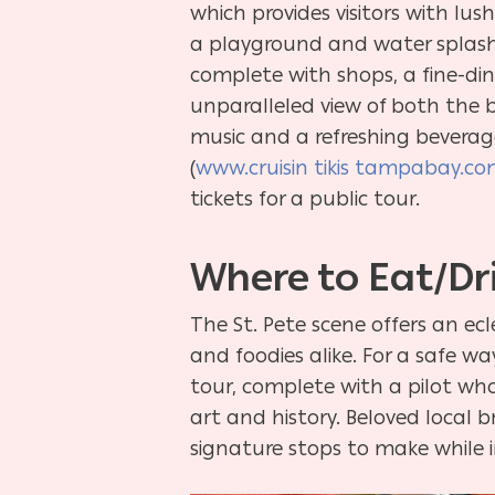
which provides visitors with lus
a playground and water splash p
complete with shops, a fine-di
unparalleled view of both the ba
music and a refreshing beverage
(
www.cruisin tikis tampabay.c
tickets for a public tour.
Where to Eat/Dr
The St. Pete scene offers an ecl
and foodies alike. For a safe w
tour, complete with a pilot who
art and history. Beloved local 
signature stops to make while in