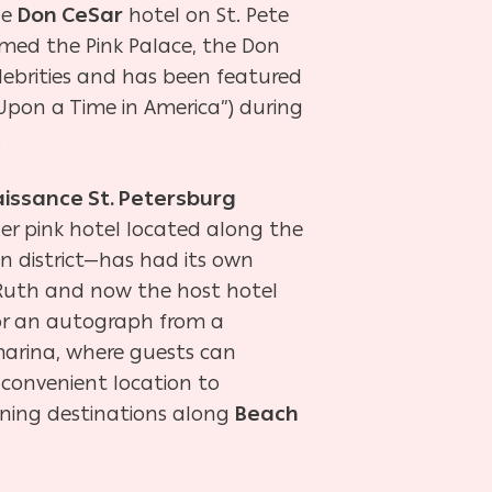
he
Don CeSar
hotel on St. Pete
amed the Pink Palace, the Don
lebrities and has been featured
 Upon a Time in America”) during
.
issance St. Petersburg
er pink hotel located along the
 district—has had its own
e Ruth and now the host hotel
or an autograph from a
 marina, where guests can
s convenient location to
ining destinations along
Beach