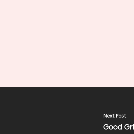
Next Post
Good Gri