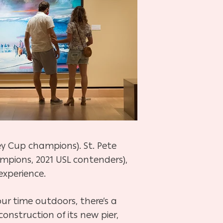
y Cup champions). St. Pete
mpions, 2021 USL contenders),
experience.
ur time outdoors, there’s a
construction of its new pier,