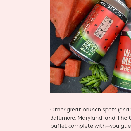
Other great brunch spots (or a
Baltimore, Maryland, and
The 
buffet complete with—you gues