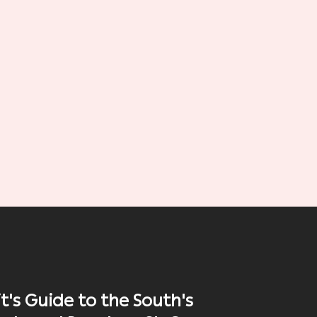
t's Guide to the South's