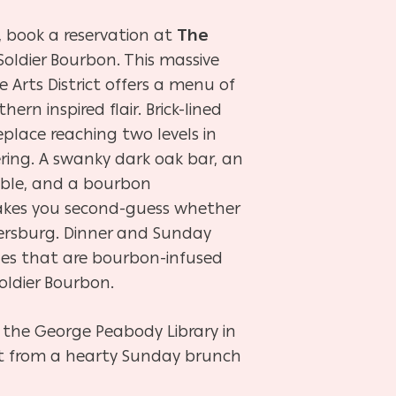
, book a reservation at
The
oldier Bourbon. This massive
 Arts District offers a menu of
ern inspired flair. Brick-lined
eplace reaching two levels in
ring. A swanky dark oak bar, an
table, and a bourbon
kes you second-guess whether
etersburg. Dinner and Sunday
hes that are bourbon-infused
Soldier Bourbon.
by the George Peabody Library in
ct from a hearty Sunday brunch