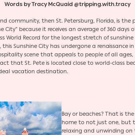
Words by Tracy McQuaid @tripping.with.tracy
and community, then St. Petersburg, Florida, is the p
City” because it receives an average of 360 days of
s World Record for the longest stretch of sunshine i
, this Sunshine City has undergone a renaissance in 
spitality scene that appeals to people of all ages,
act that St. Pete is located close to world-class b
ideal vacation destination.
Bay or beaches? That is the 
home to not just one, but tw
relaxing and unwinding on t