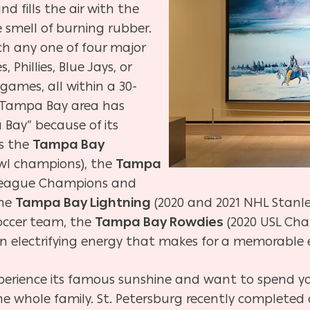
d fills the air with the
 smell of burning rubber.
ch any one of four major
Phillies, Blue Jays, or
 games, all within a 30-
e Tampa Bay area has
ay” because of its
s the
Tampa Bay
owl champions), the
Tampa
League Champions and
the
Tampa Bay Lightning
(2020 and 2021 NHL Stanle
soccer team, the
Tampa Bay Rowdies
(2020 USL Cha
an electrifying energy that makes for a memorable 
xperience its famous sunshine and want to spend yo
 the whole family. St. Petersburg recently completed 