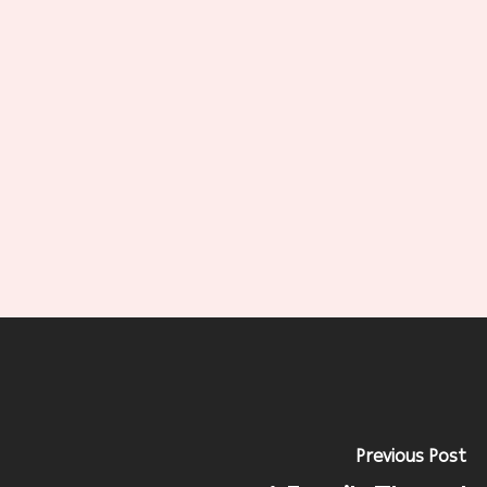
Previous Post