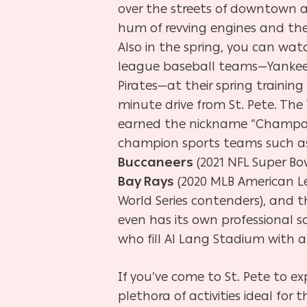
over the streets of downtown an
hum of revving engines and the
Also in the spring, you can wat
league baseball teams—Yankees, 
Pirates—at their spring training
minute drive from St. Pete. Th
earned the nickname “Champa B
champion sports teams such a
Buccaneers
(2021 NFL Super B
Bay Rays
(2020 MLB American 
World Series contenders), and 
even has its own professional 
who fill Al Lang Stadium with 
If you’ve come to St. Pete to e
plethora of activities ideal for