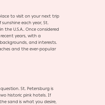
lace to visit on your next trip
 sunshine each year, St.
n the U.S.A.. Once considered
recent years, with a
 backgrounds, and interests.
eaches and the ever-popular
question. St. Petersburg is
o historic pink hotels. If
he sand is what you desire,