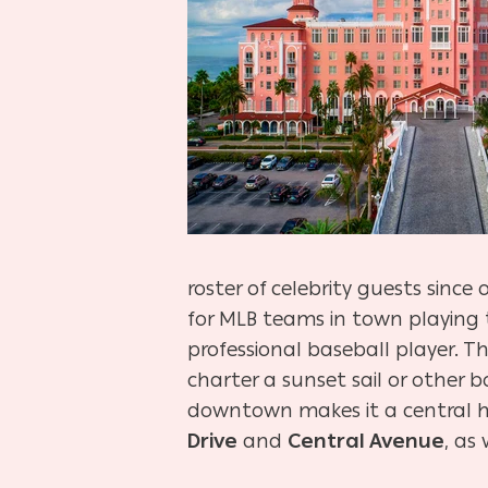
roster of celebrity guests sinc
for MLB teams in town playing
professional baseball player. T
charter a sunset sail or other b
downtown makes it a central hu
Drive
and
Central Avenue
, as