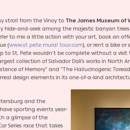
sy stroll from the Vinoy to
The
James Museum of We
y hide-and-seek among the majestic banyan trees 
refer to mix a little action with your art, book an offi
ue (
www.st pete mural tour.com
), or rent a bike or
ip to St. Pete wouldn’t be complete without a visit t
gest collection of Salvador Dali’s works in North A
sistence of Memory” and “The Hallucinogenic Torea
eal design elements in its one-of-a-kind architect
Petersburg and the
have sporting events year-
tch a glimpse of the
Car Series race that takes