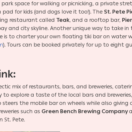
h park space for walking or picnicking, a private st
ad for kids (and dogs love it too!). The
St. Pete Pi
ning restaurant called
Teak
, and a rooftop bar,
Pie
y and city skyline. Another unique way to take in t
 is to charter your own floating tiki bar on water 
om
). Tours can be booked privately for up to eight g
ink:
ectic mix of restaurants, bars, and breweries, cateri
ay to explore a taste of the local bars and breweri
 steers the mobile bar on wheels while also giving a
breweries such as
Green Bench Brewing Company
 St. Pete.