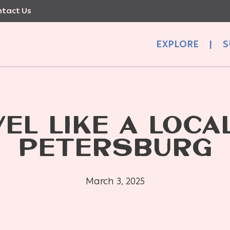
tact Us
EXPLORE
|
S
EL LIKE A LOCAL
PETERSBURG
March 3, 2025