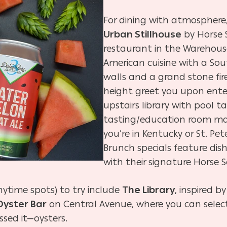
For dining with atmosphere
Urban Stillhouse
by Horse S
restaurant in the Warehouse
American cuisine with a South
walls and a grand stone fir
height greet you upon ente
upstairs library with pool 
tasting/education room ma
you’re in Kentucky or St. P
Brunch specials feature dis
with their signature Horse 
nytime spots) to try include
The Library
, inspired 
Oyster Bar
on Central Avenue, where you can sele
sed it—oysters.