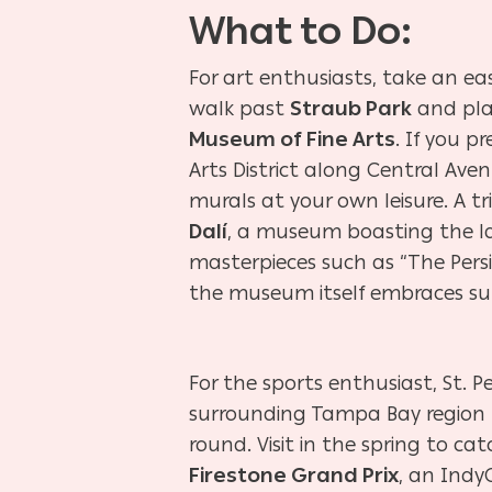
What to Do:
For art enthusiasts, take an ea
walk past
Straub Park
and pla
Museum of Fine Arts
. If you p
Arts District along Central Aven
murals at your own leisure. A tr
Dalí
, a museum boasting the lar
masterpieces such as “The Per
the museum itself embraces surr
For the sports enthusiast, St. 
surrounding Tampa Bay region 
round. Visit in the spring to ca
Firestone Grand Prix
, an Indy