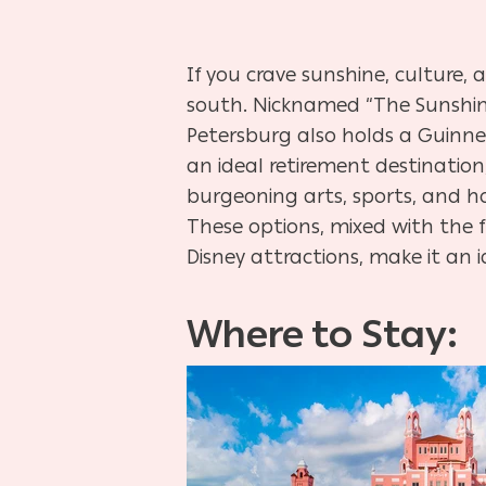
If you crave sunshine, culture, 
south. Nicknamed “The Sunshine 
Petersburg also holds a Guinnes
an ideal retirement destination
burgeoning arts, sports, and ho
These options, mixed with the f
Disney attractions, make it an 
Where to Stay:
Hit enter to search or ESC to close