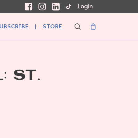
Login
search
UBSCRIBE
|
STORE
: ST.