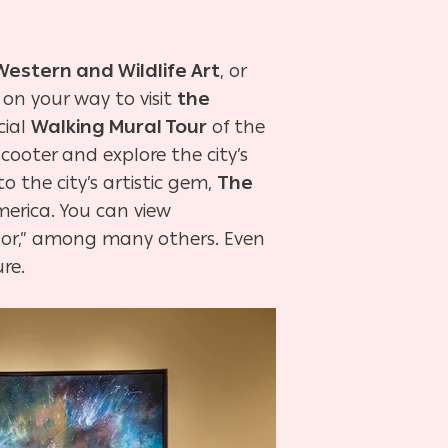
stern and Wildlife Art
, or
on your way to visit
the
cial
Walking Mural Tour
of the
 scooter and explore the city’s
o the city’s artistic gem,
The
merica. You can view
dor,” among many others. Even
ure.