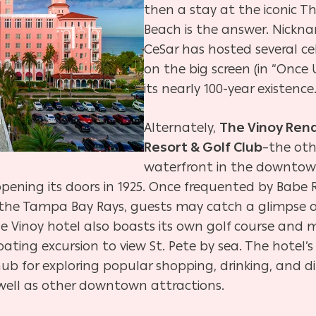
then a stay at the iconic T
Beach is the answer. Nickn
CeSar has hosted several ce
on the big screen (in “Once
its nearly 100-year existence
Alternately,
The Vinoy Rena
Resort & Golf Club
–the oth
waterfront in the downtown
e opening its doors in 1925. Once frequented by Bab
 the Tampa Bay Rays, guests may catch a glimpse 
he Vinoy hotel also boasts its own golf course and
oating excursion to view St. Pete by sea. The hotel’
b for exploring popular shopping, drinking, and d
 well as other downtown attractions.