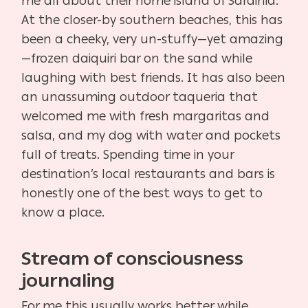
me all about their home island of Sardinia.
At the closer-by southern beaches, this has
been a cheeky, very un-stuffy—yet amazing
—frozen daiquiri bar on the sand while
laughing with best friends. It has also been
an unassuming outdoor taqueria that
welcomed me with fresh margaritas and
salsa, and my dog with water and pockets
full of treats. Spending time in your
destination’s local restaurants and bars is
honestly one of the best ways to get to
know a place.
Stream of consciousness
journaling
For me this usually works better while