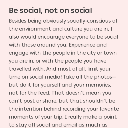
Be social, not on social
Besides being obviously socially-conscious of
the environment and culture you are in, I
also would encourage everyone to be social
with those around you. Experience and
engage with the people in the city or town
you are in, or with the people you have
travelled with. And most of all, limit your
time on social media! Take all the photos—
but do it for yourself and your memories,
not for the feed. That doesn’t mean you
can’t post or share, but that shouldn’t be
the intention behind recording your favorite
moments of your trip. I really make a point
to stay off social and email as much as