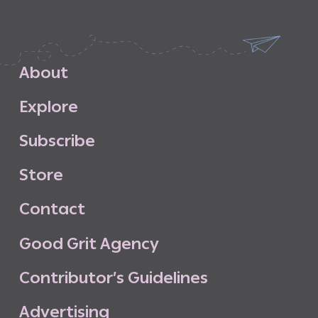
A
b
o
u
t
E
x
p
l
o
r
e
S
u
b
s
c
r
i
b
e
S
t
o
r
e
C
o
n
t
a
c
t
G
o
o
d
G
r
i
t
A
g
e
n
c
y
C
o
n
t
r
i
b
u
t
o
r
’
s
G
u
i
d
e
l
i
n
e
s
A
d
v
e
r
t
i
s
i
n
g