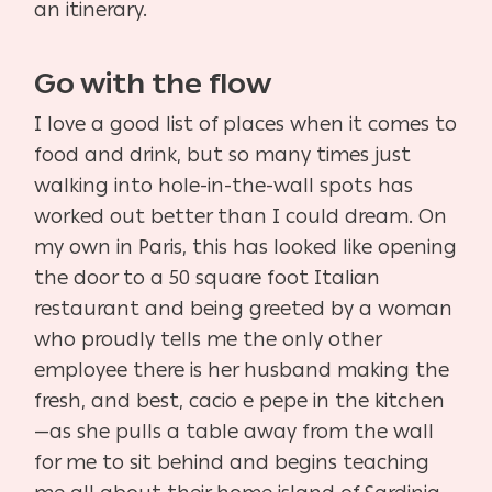
an itinerary.
Go with the flow
I love a good list of places when it comes to
food and drink, but so many times just
walking into hole-in-the-wall spots has
worked out better than I could dream. On
my own in Paris, this has looked like opening
the door to a 50 square foot Italian
restaurant and being greeted by a woman
who proudly tells me the only other
employee there is her husband making the
fresh, and best, cacio e pepe in the kitchen
—as she pulls a table away from the wall
for me to sit behind and begins teaching