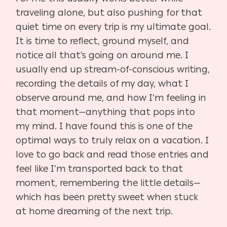
traveling alone, but also pushing for that
quiet time on every trip is my ultimate goal.
It is time to reflect, ground myself, and
notice all that’s going on around me. I
usually end up stream-of-conscious writing,
recording the details of my day, what I
observe around me, and how I’m feeling in
that moment—anything that pops into
my mind. I have found this is one of the
optimal ways to truly relax on a vacation. I
love to go back and read those entries and
feel like I’m transported back to that
moment, remembering the little details—
which has been pretty sweet when stuck
at home dreaming of the next trip.