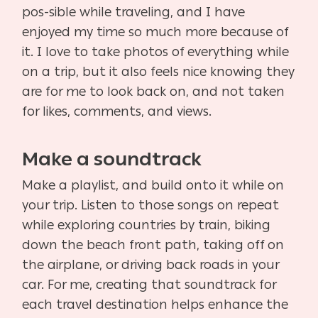
pos-sible while traveling, and I have
enjoyed my time so much more because of
it. I love to take photos of everything while
on a trip, but it also feels nice knowing they
are for me to look back on, and not taken
for likes, comments, and views.
Make a soundtrack
Make a playlist, and build onto it while on
your trip. Listen to those songs on repeat
while exploring countries by train, biking
down the beach front path, taking off on
the airplane, or driving back roads in your
car. For me, creating that soundtrack for
each travel destination helps enhance the