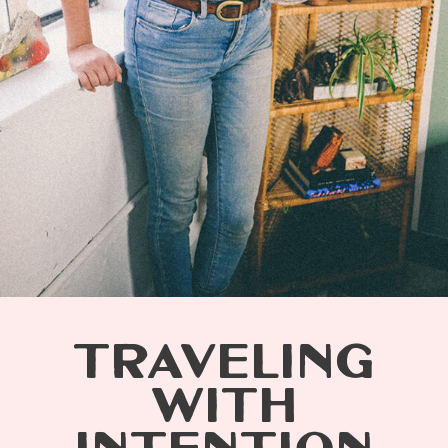
TRAVELING
WITH