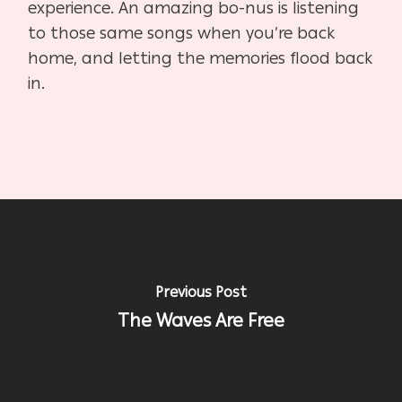
experience. An amazing bo-nus is listening
to those same songs when you’re back
home, and letting the memories flood back
in.
Previous Post
The Waves Are Free