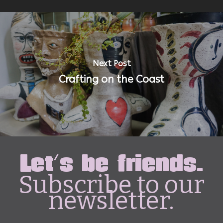
Next Post
Crafting on the Coast
Let's be friends.
Subscribe to our
newsletter.