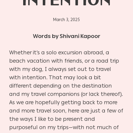
INTENTION
March 3, 2025
Words by Shivani Kapoor
Whether it’s a solo excursion abroad, a
beach vacation with friends, or a road trip
with my dog, I always set out to travel
with intention. That may look a bit
different depending on the destination
and my travel companions (or lack thereof).
As we are hopefully getting back to more
and more travel soon, here are just a few of
the ways I like to be present and
purposeful on my trips—with not much of