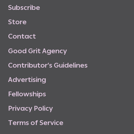
S
u
b
s
c
r
i
b
e
S
t
o
r
e
C
o
n
t
a
c
t
G
o
o
d
G
r
i
t
A
g
e
n
c
y
C
o
n
t
r
i
b
u
t
o
r
’
s
G
u
i
d
e
l
i
n
e
s
A
d
v
e
r
t
i
s
i
n
g
F
e
l
l
o
w
s
h
i
p
s
P
r
i
v
a
c
y
P
o
l
i
c
y
T
e
r
m
s
o
f
S
e
r
v
i
c
e