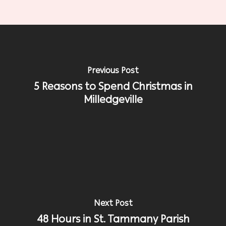
Previous Post
5 Reasons to Spend Christmas in
Milledgeville
Next Post
48 Hours in St. Tammany Parish