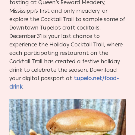
tasting at Queen’s Reward Meadery,
Mississippi’s first and only meadery, or
explore the Cocktail Trail to sample some of
Downtown Tupelo’s craft cocktails.
December 31 is your last chance to
experience the Holiday Cocktail Trail, where
each participating restaurant on the
Cocktail Trail has created a festive holiday
drink to celebrate the season. Download
your digital passport at
tupelo.net/food-
drink
.