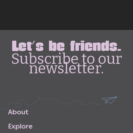
Let's be friends.
Subscribe to our
newsletter.
A
b
o
u
t
E
x
p
l
o
r
e