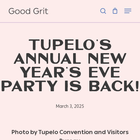
Skip
Menu
to
search
main
content
TUPELO’S
ANNUAL NEW
YEAR’S EVE
PARTY IS BACK!
March 3, 2025
Photo by Tupelo
Convention and Visitors