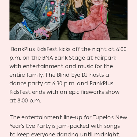
BankPlus KidsFest kicks off the night at 6:00
p.m. on the BNA Bank Stage at Fairpark
with entertainment and music for the
entire family. The Blind Eye DJ hosts a
dance party at 6:30 p.m. and BankPlus
KidsFest ends with an epic fireworks show
at 8:00 p.m.
The entertainment line-up for Tupelo’s New
Year’s Eve Party is jam-packed with songs
to keep everyone dancing until midnight.