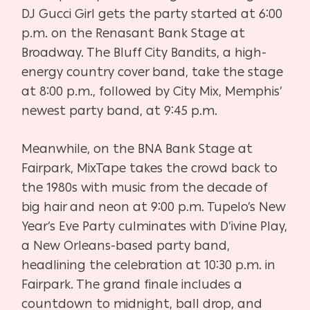
DJ Gucci Girl gets the party started at 6:00
p.m. on the Renasant Bank Stage at
Broadway. The Bluff City Bandits, a high-
energy country cover band, take the stage
at 8:00 p.m., followed by City Mix, Memphis’
newest party band, at 9:45 p.m.
Meanwhile, on the BNA Bank Stage at
Fairpark, MixTape takes the crowd back to
the 1980s with music from the decade of
big hair and neon at 9:00 p.m. Tupelo’s New
Year’s Eve Party culminates with D’ivine Play,
a New Orleans-based party band,
headlining the celebration at 10:30 p.m. in
Fairpark. The grand finale includes a
countdown to midnight, ball drop, and