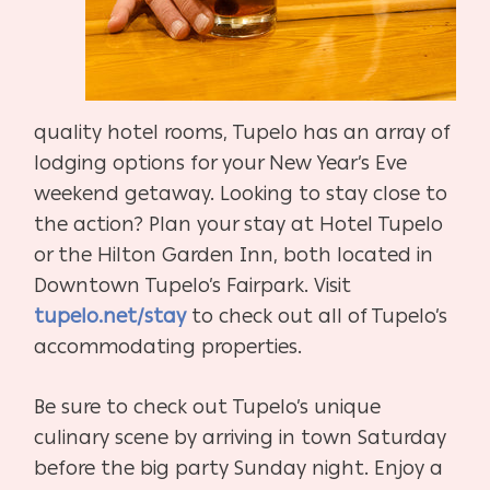
quality hotel rooms, Tupelo has an array of
lodging options for your New Year’s Eve
weekend getaway. Looking to stay close to
the action? Plan your stay at Hotel Tupelo
or the Hilton Garden Inn, both located in
Downtown Tupelo’s Fairpark. Visit
tupelo.net/stay
to check out all of Tupelo’s
accommodating properties.
Be sure to check out Tupelo’s unique
culinary scene by arriving in town Saturday
before the big party Sunday night. Enjoy a