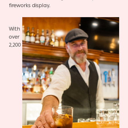
fireworks display.
With
over
2,200