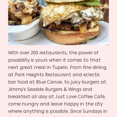
With over 200 restaurants, the power of
possibility is yours when it comes to that
next great meal in Tupelo. From fine dining
at Park Heights Restaurant and eclectic
bar food at Blue Canoe, to juicy burgers at
Jimmy’s Seaside Burgers & Wings and
breakfast all day at Just Love Coffee Café,
come hungry and leave happy in the city
where anything is possible. Since Sundays in