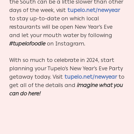
the South can be a little slower than other
days of the week, visit
tupelo.net/newyear
to stay up-to-date on which local
restaurants will be open New Year’s Eve
and let your mouth water by following
#tupelofoodie
on Instagram.
With so much to celebrate in 2024, start
planning your Tupelo’s New Year’s Eve Party
getaway today. Visit
tupelo.net/newyear
to
get all of the details and
imagine what you
can do here!