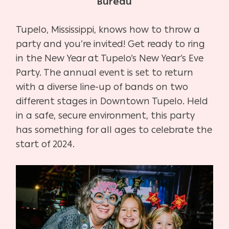
Bureau
Tupelo, Mississippi, knows how to throw a
party and you’re invited! Get ready to ring
in the New Year at Tupelo’s New Year’s Eve
Party. The annual event is set to return
with a diverse line-up of bands on two
different stages in Downtown Tupelo. Held
in a safe, secure environment, this party
has something for all ages to celebrate the
start of 2024.